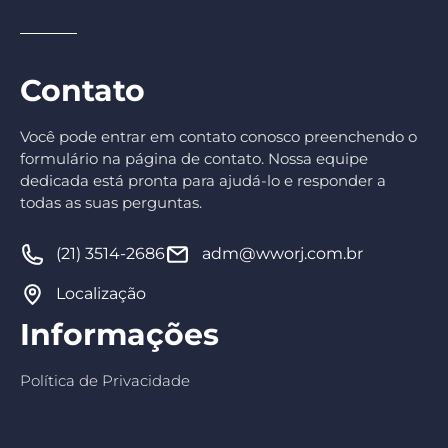
Contato
Você pode entrar em contato conosco preenchendo o
formulário na página de contato. Nossa equipe
dedicada está pronta para ajudá-lo e responder a
todas as suas perguntas.
(21) 3514-2686
adm@wworj.com.br
Localização
Informações
Política de Privacidade