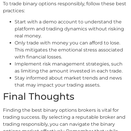
To trade binary options responsibly, follow these best
practices:
Start with a demo account to understand the
platform and trading dynamics without risking
real money.
Only trade with money you can afford to lose.
This mitigates the emotional stress associated
with financial losses.
Implement risk management strategies, such
as limiting the amount invested in each trade.
Stay informed about market trends and news
that may impact your trading assets.
Final Thoughts
Finding the best binary options brokers is vital for
trading success. By selecting a reputable broker and
trading responsibly, you can navigate the binary