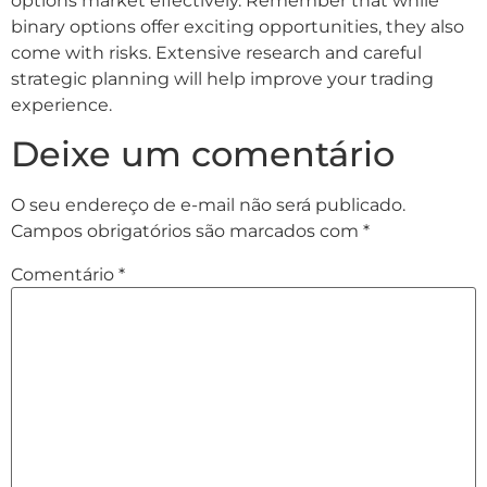
options market effectively. Remember that while
binary options offer exciting opportunities, they also
come with risks. Extensive research and careful
strategic planning will help improve your trading
experience.
Deixe um comentário
O seu endereço de e-mail não será publicado.
Campos obrigatórios são marcados com
*
Comentário
*