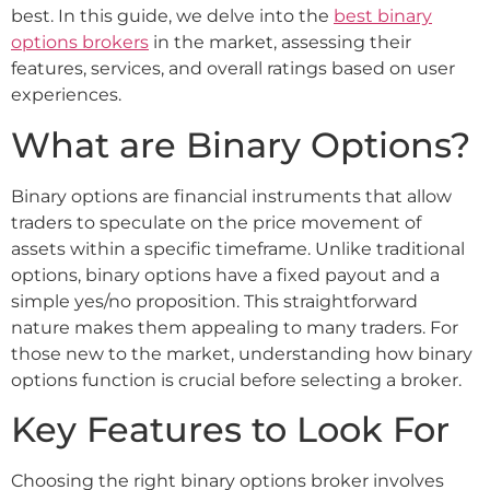
best. In this guide, we delve into the
best binary
options brokers
in the market, assessing their
features, services, and overall ratings based on user
experiences.
What are Binary Options?
Binary options are financial instruments that allow
traders to speculate on the price movement of
assets within a specific timeframe. Unlike traditional
options, binary options have a fixed payout and a
simple yes/no proposition. This straightforward
nature makes them appealing to many traders. For
those new to the market, understanding how binary
options function is crucial before selecting a broker.
Key Features to Look For
Choosing the right binary options broker involves