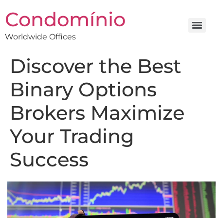
Condomínio
Worldwide Offices
Discover the Best
Binary Options
Brokers Maximize
Your Trading
Success