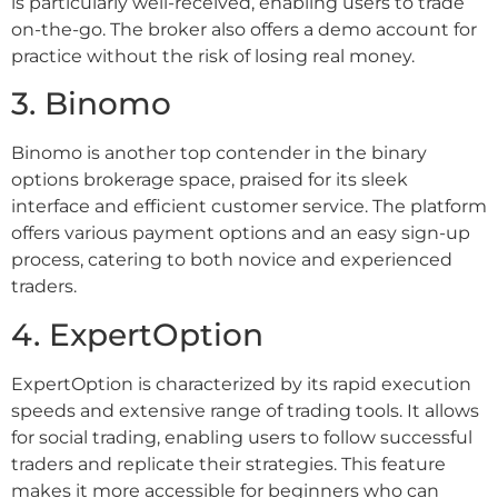
is particularly well-received, enabling users to trade
on-the-go. The broker also offers a demo account for
practice without the risk of losing real money.
3. Binomo
Binomo is another top contender in the binary
options brokerage space, praised for its sleek
interface and efficient customer service. The platform
offers various payment options and an easy sign-up
process, catering to both novice and experienced
traders.
4. ExpertOption
ExpertOption is characterized by its rapid execution
speeds and extensive range of trading tools. It allows
for social trading, enabling users to follow successful
traders and replicate their strategies. This feature
makes it more accessible for beginners who can