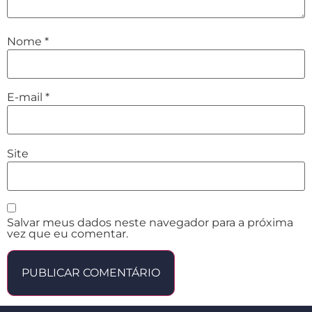
Nome
*
E-mail
*
Site
Salvar meus dados neste navegador para a próxima
vez que eu comentar.