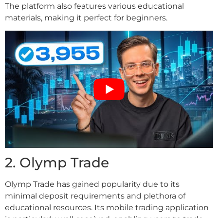
The platform also features various educational
materials, making it perfect for beginners.
2. Olymp Trade
Olymp Trade has gained popularity due to its
minimal deposit requirements and plethora of
educational resources. Its mobile trading application