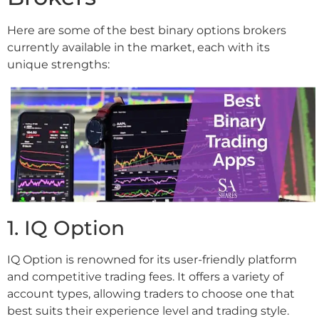
Here are some of the best binary options brokers
currently available in the market, each with its
unique strengths:
1. IQ Option
IQ Option is renowned for its user-friendly platform
and competitive trading fees. It offers a variety of
account types, allowing traders to choose one that
best suits their experience level and trading style.