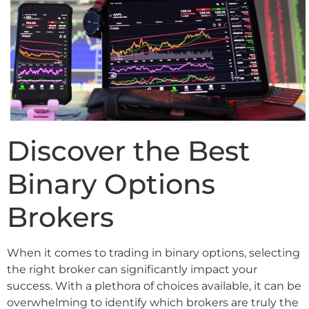
Discover the Best
Binary Options
Brokers
When it comes to trading in binary options, selecting
the right broker can significantly impact your
success. With a plethora of choices available, it can be
overwhelming to identify which brokers are truly the