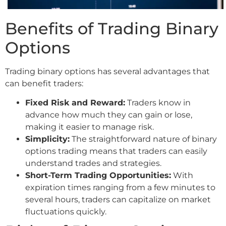
Benefits of Trading Binary
Options
Trading binary options has several advantages that
can benefit traders:
Fixed Risk and Reward:
Traders know in
advance how much they can gain or lose,
making it easier to manage risk.
Simplicity:
The straightforward nature of binary
options trading means that traders can easily
understand trades and strategies.
Short-Term Trading Opportunities:
With
expiration times ranging from a few minutes to
several hours, traders can capitalize on market
fluctuations quickly.