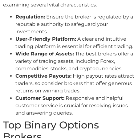
examining several vital characteristics:
Regulation:
Ensure the broker is regulated by a
reputable authority to safeguard your
investments.
User-Friendly Platform:
A clear and intuitive
trading platform is essential for efficient trading.
Wide Range of Assets:
The best brokers offer a
variety of trading assets, including Forex,
commodities, stocks, and cryptocurrencies.
Competitive Payouts:
High payout rates attract
traders, so consider brokers that offer generous
returns on winning trades.
Customer Support:
Responsive and helpful
customer service is crucial for resolving issues
and answering queries.
Top Binary Options
Brokers