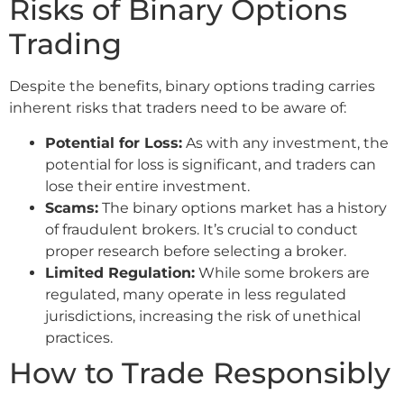
Risks of Binary Options
Trading
Despite the benefits, binary options trading carries
inherent risks that traders need to be aware of:
Potential for Loss:
As with any investment, the
potential for loss is significant, and traders can
lose their entire investment.
Scams:
The binary options market has a history
of fraudulent brokers. It’s crucial to conduct
proper research before selecting a broker.
Limited Regulation:
While some brokers are
regulated, many operate in less regulated
jurisdictions, increasing the risk of unethical
practices.
How to Trade Responsibly