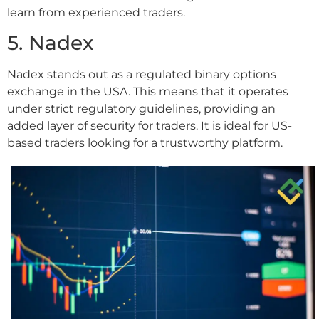
learn from experienced traders.
5. Nadex
Nadex stands out as a regulated binary options
exchange in the USA. This means that it operates
under strict regulatory guidelines, providing an
added layer of security for traders. It is ideal for US-
based traders looking for a trustworthy platform.