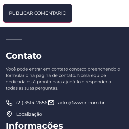
Contato
Você pode entrar em contato conosco preenchendo o
formulário na página de contato. Nossa equipe
dedicada está pronta para ajudá-lo e responder a
todas as suas perguntas.
(21) 3514-2686
adm@wworj.com.br
Localização
Informações