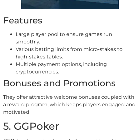
Features
Large player pool to ensure games run
smoothly.
Various betting limits from micro-stakes to
high-stakes tables.
Multiple payment options, including
cryptocurrencies.
Bonuses and Promotions
They offer attractive welcome bonuses coupled with
a reward program, which keeps players engaged and
motivated.
5. GGPoker