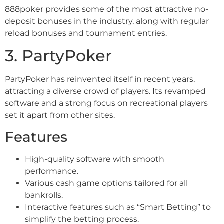
888poker provides some of the most attractive no-
deposit bonuses in the industry, along with regular
reload bonuses and tournament entries.
3. PartyPoker
PartyPoker has reinvented itself in recent years,
attracting a diverse crowd of players. Its revamped
software and a strong focus on recreational players
set it apart from other sites.
Features
High-quality software with smooth
performance.
Various cash game options tailored for all
bankrolls.
Interactive features such as “Smart Betting” to
simplify the betting process.