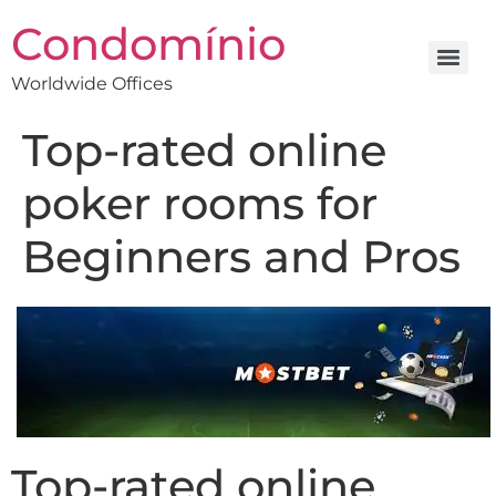
Condomínio
Worldwide Offices
Top-rated online
poker rooms for
Beginners and Pros
Top-rated online