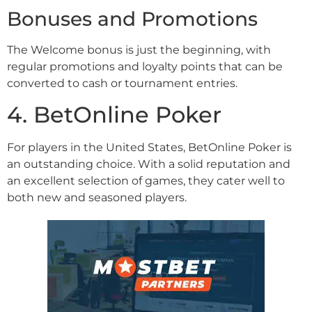
Bonuses and Promotions
The Welcome bonus is just the beginning, with
regular promotions and loyalty points that can be
converted to cash or tournament entries.
4. BetOnline Poker
For players in the United States, BetOnline Poker is
an outstanding choice. With a solid reputation and
an excellent selection of games, they cater well to
both new and seasoned players.