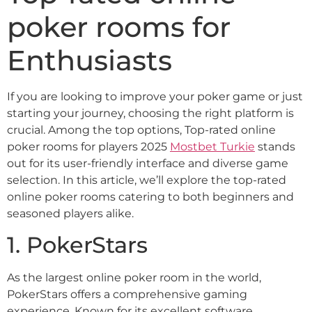
poker rooms for
Enthusiasts
If you are looking to improve your poker game or just
starting your journey, choosing the right platform is
crucial. Among the top options, Top-rated online
poker rooms for players 2025
Mostbet Turkie
stands
out for its user-friendly interface and diverse game
selection. In this article, we’ll explore the top-rated
online poker rooms catering to both beginners and
seasoned players alike.
1. PokerStars
As the largest online poker room in the world,
PokerStars offers a comprehensive gaming
experience. Known for its excellent software,