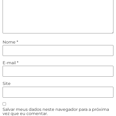
Nome
*
E-mail
*
Site
Salvar meus dados neste navegador para a próxima
vez que eu comentar.