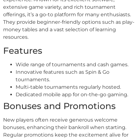
extensive game variety, and rich tournament
offerings, it’s a go-to platform for many enthusiasts.
They provide beginner-friendly options such as play-
money tables and a vast selection of learning
resources.
Features
Wide range of tournaments and cash games.
Innovative features such as Spin & Go
tournaments.
Multi-table tournaments regularly hosted.
Dedicated mobile app for on-the-go gaming.
Bonuses and Promotions
New players often receive generous welcome
bonuses, enhancing their bankroll when starting.
Regular promotions keep the excitement alive for