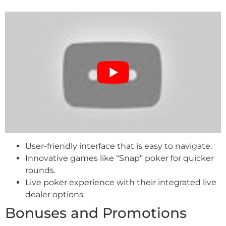
User-friendly interface that is easy to navigate.
Innovative games like “Snap” poker for quicker
rounds.
Live poker experience with their integrated live
dealer options.
Bonuses and Promotions