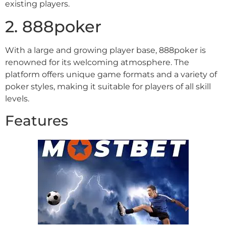
existing players.
2. 888poker
With a large and growing player base, 888poker is
renowned for its welcoming atmosphere. The
platform offers unique game formats and a variety of
poker styles, making it suitable for players of all skill
levels.
Features