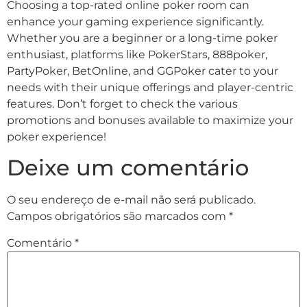
Choosing a top-rated online poker room can
enhance your gaming experience significantly.
Whether you are a beginner or a long-time poker
enthusiast, platforms like PokerStars, 888poker,
PartyPoker, BetOnline, and GGPoker cater to your
needs with their unique offerings and player-centric
features. Don’t forget to check the various
promotions and bonuses available to maximize your
poker experience!
Deixe um comentário
O seu endereço de e-mail não será publicado.
Campos obrigatórios são marcados com
*
Comentário
*