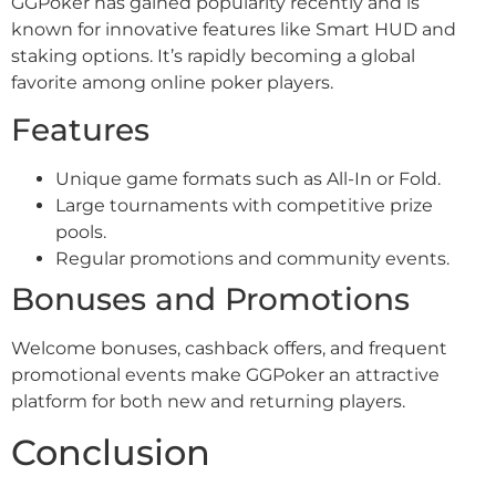
GGPoker has gained popularity recently and is
known for innovative features like Smart HUD and
staking options. It’s rapidly becoming a global
favorite among online poker players.
Features
Unique game formats such as All-In or Fold.
Large tournaments with competitive prize
pools.
Regular promotions and community events.
Bonuses and Promotions
Welcome bonuses, cashback offers, and frequent
promotional events make GGPoker an attractive
platform for both new and returning players.
Conclusion