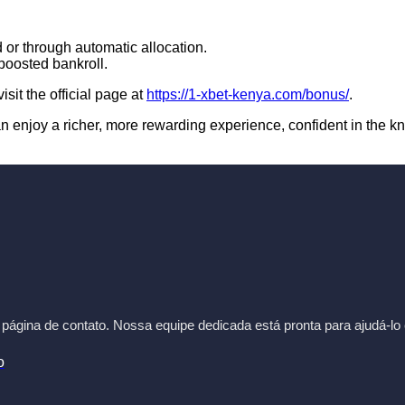
 or through automatic allocation.
 boosted bankroll.
sit the official page at
https://1-xbet-kenya.com/bonus/
.
 enjoy a richer, more rewarding experience, confident in the kn
página de contato. Nossa equipe dedicada está pronta para ajudá-lo
o