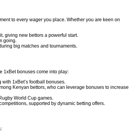
itement to every wager you place. Whether you are keen on
, giving new bettors a powerful start.
m going.
 during big matches and tournaments.
ere 1xBet bonuses come into play:
 with 1xBet’s football bonuses.
 among Kenyan bettors, who can leverage bonuses to increase
d Rugby World Cup games.
mpetitions, supported by dynamic betting offers.
: