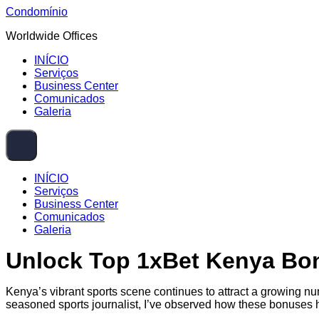
Ir
Condomínio
para
Worldwide Offices
o
conteúdo
INÍCIO
Serviços
Business Center
Comunicados
Galeria
INÍCIO
Serviços
Business Center
Comunicados
Galeria
Unlock Top 1xBet Kenya Bon
Kenya’s vibrant sports scene continues to attract a growing num
seasoned sports journalist, I’ve observed how these bonuses 