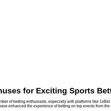
uses for Exciting Sports Bet
ber of betting enthusiasts, especially with platforms like 1xBet 
have enhanced the experience of betting on top events from the