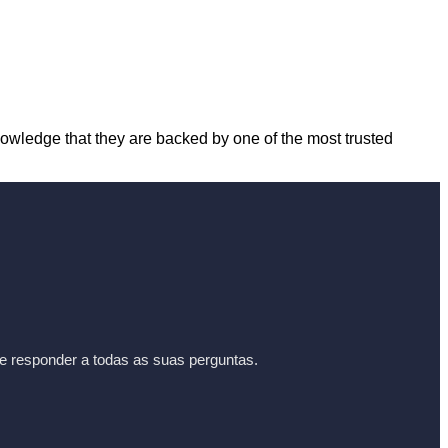
owledge that they are backed by one of the most trusted
 e responder a todas as suas perguntas.