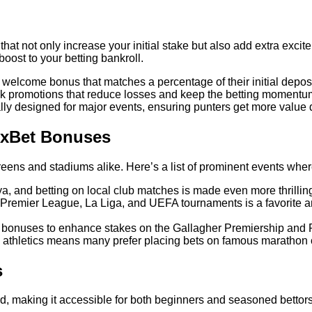
hat not only increase your initial stake but also add extra exc
boost to your betting bankroll.
welcome bonus that matches a percentage of their initial deposit
k promotions that reduce losses and keep the betting momentu
lly designed for major events, ensuring punters get more value
 1xBet Bonuses
creens and stadiums alike. Here’s a list of prominent events wh
a, and betting on local club matches is made even more thrilling
 Premier League, La Liga, and UEFA tournaments is a favorite
ed bonuses to enhance stakes on the Gallagher Premiership an
thletics means many prefer placing bets on famous marathon co
s
d, making it accessible for both beginners and seasoned bettors