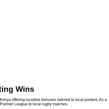
ting Wins
Kenya offering lucrative bonuses tailored to local punters. As a
 Premier League to local rugby matches.