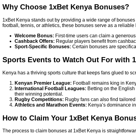
Why Choose 1xBet Kenya Bonuses?
1xBet Kenya stands out by providing a wide range of bonuses t
football, tennis, or athletics, these bonuses serve as a reliable 
Welcome Bonus:
First-time users can claim a generous 
Cashback Offers:
Regular players benefit from cashbac
Sport-Specific Bonuses:
Certain bonuses are specifica
Sports Events to Watch Out For with
Kenya has a thriving sports culture that keeps fans glued to s
Kenyan Premier League:
Football remains king in Keny
International Football Leagues:
Betting on the English
their winning potential.
Rugby Competitions:
Rugby fans can also find tailor
Athletics and Marathon Events:
Kenya’s dominance in a
How to Claim Your 1xBet Kenya Bonu
The process to claim bonuses at 1xBet Kenya is straightforwar