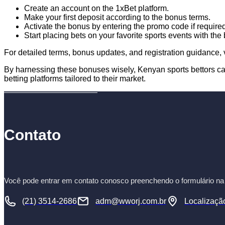
Create an account on the 1xBet platform.
Make your first deposit according to the bonus terms.
Activate the bonus by entering the promo code if required
Start placing bets on your favorite sports events with the
For detailed terms, bonus updates, and registration guidance, vi
By harnessing these bonuses wisely, Kenyan sports bettors can
betting platforms tailored to their market.
Contato
Você pode entrar em contato conosco preenchendo o formulário na 
(21) 3514-2686
adm@wworj.com.br
Localizaçã