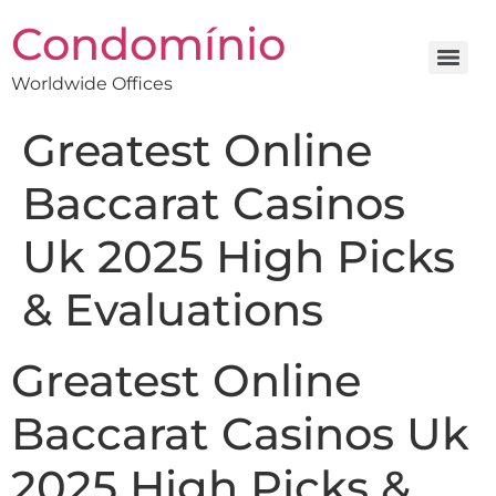
Condomínio
Worldwide Offices
Greatest Online
Baccarat Casinos
Uk 2025 High Picks
& Evaluations
Greatest Online
Baccarat Casinos Uk
2025 High Picks &