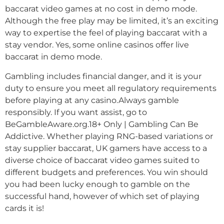
baccarat video games at no cost in demo mode.
Although the free play may be limited, it’s an exciting
way to expertise the feel of playing baccarat with a
stay vendor. Yes, some online casinos offer live
baccarat in demo mode.
Gambling includes financial danger, and it is your
duty to ensure you meet all regulatory requirements
before playing at any casino.Always gamble
responsibly. If you want assist, go to
BeGambleAware.org.18+ Only | Gambling Can Be
Addictive. Whether playing RNG-based variations or
stay supplier baccarat, UK gamers have access to a
diverse choice of baccarat video games suited to
different budgets and preferences. You win should
you had been lucky enough to gamble on the
successful hand, however of which set of playing
cards it is!