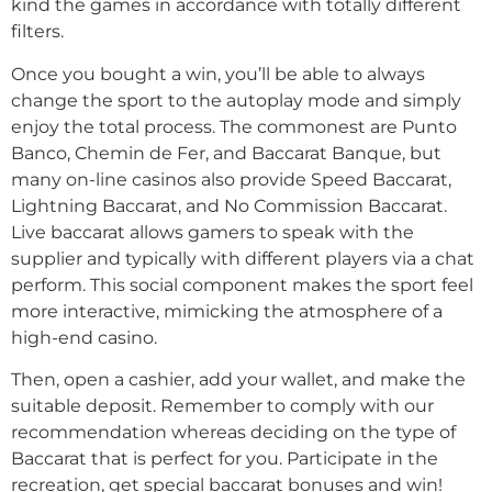
kind the games in accordance with totally different
filters.
Once you bought a win, you’ll be able to always
change the sport to the autoplay mode and simply
enjoy the total process. The commonest are Punto
Banco, Chemin de Fer, and Baccarat Banque, but
many on-line casinos also provide Speed Baccarat,
Lightning Baccarat, and No Commission Baccarat.
Live baccarat allows gamers to speak with the
supplier and typically with different players via a chat
perform. This social component makes the sport feel
more interactive, mimicking the atmosphere of a
high-end casino.
Then, open a cashier, add your wallet, and make the
suitable deposit. Remember to comply with our
recommendation whereas deciding on the type of
Baccarat that is perfect for you. Participate in the
recreation, get special baccarat bonuses and win!