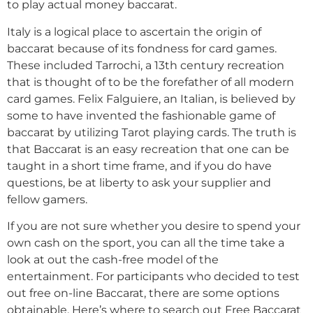
to play actual money baccarat.
Italy is a logical place to ascertain the origin of
baccarat because of its fondness for card games.
These included Tarrochi, a 13th century recreation
that is thought of to be the forefather of all modern
card games. Felix Falguiere, an Italian, is believed by
some to have invented the fashionable game of
baccarat by utilizing Tarot playing cards. The truth is
that Baccarat is an easy recreation that one can be
taught in a short time frame, and if you do have
questions, be at liberty to ask your supplier and
fellow gamers.
If you are not sure whether you desire to spend your
own cash on the sport, you can all the time take a
look at out the cash-free model of the
entertainment. For participants who decided to test
out free on-line Baccarat, there are some options
obtainable. Here’s where to search out Free Baccarat