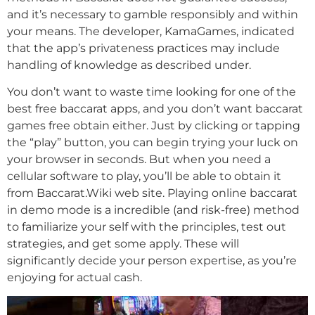
and it’s necessary to gamble responsibly and within
your means. The developer, KamaGames, indicated
that the app’s privateness practices may include
handling of knowledge as described under.
You don’t want to waste time looking for one of the
best free baccarat apps, and you don’t want baccarat
games free obtain either. Just by clicking or tapping
the “play” button, you can begin trying your luck on
your browser in seconds. But when you need a
cellular software to play, you’ll be able to obtain it
from Baccarat.Wiki web site. Playing online baccarat
in demo mode is a incredible (and risk-free) method
to familiarize your self with the principles, test out
strategies, and get some apply. These will
significantly decide your person expertise, as you’re
enjoying for actual cash.