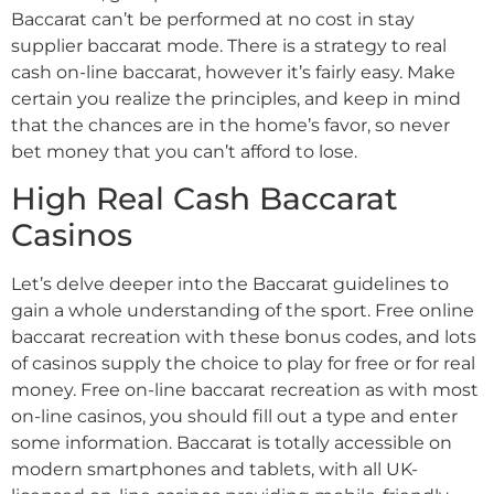
Baccarat can’t be performed at no cost in stay
supplier baccarat mode. There is a strategy to real
cash on-line baccarat, however it’s fairly easy. Make
certain you realize the principles, and keep in mind
that the chances are in the home’s favor, so never
bet money that you can’t afford to lose.
High Real Cash Baccarat
Casinos
Let’s delve deeper into the Baccarat guidelines to
gain a whole understanding of the sport. Free online
baccarat recreation with these bonus codes, and lots
of casinos supply the choice to play for free or for real
money. Free on-line baccarat recreation as with most
on-line casinos, you should fill out a type and enter
some information. Baccarat is totally accessible on
modern smartphones and tablets, with all UK-