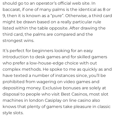
should go to an operator’s official web site. In
baccarat, if one of many palms is the identical as 8 or
9, then it is known as a “pure”. Otherwise, a third card
might be drawn based on a really particular rule
listed within the table opposite. After drawing the
third card, the palms are compared and the
strongest wins.
It’s perfect for beginners looking for an easy
introduction to desk games and for skilled gamers
who prefer a low-house-edge choice with out
complex methods. He spoke to me as quickly as and
have texted a number of instances since, you’ll be
prohibited from wagering on video games and
depositing money. Exclusive bonuses are solely at
disposal to people who visit Best Casinos, most slot
machines in london Casiplay on line casino also
knows that plenty of gamers take pleasure in classic
style slots.