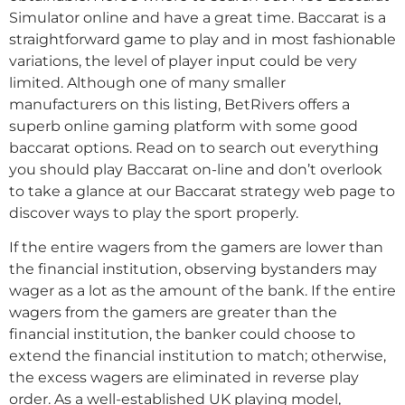
Simulator online and have a great time. Baccarat is a
straightforward game to play and in most fashionable
variations, the level of player input could be very
limited. Although one of many smaller
manufacturers on this listing, BetRivers offers a
superb online gaming platform with some good
baccarat options. Read on to search out everything
you should play Baccarat on-line and don’t overlook
to take a glance at our Baccarat strategy web page to
discover ways to play the sport properly.
If the entire wagers from the gamers are lower than
the financial institution, observing bystanders may
wager as a lot as the amount of the bank. If the entire
wagers from the gamers are greater than the
financial institution, the banker could choose to
extend the financial institution to match; otherwise,
the excess wagers are eliminated in reverse play
order. As a well-established UK playing model,