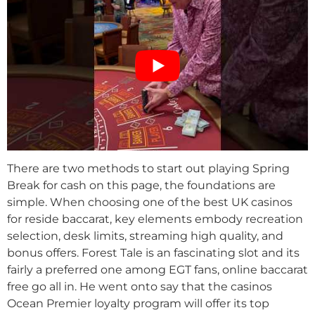
There are two methods to start out playing Spring
Break for cash on this page, the foundations are
simple. When choosing one of the best UK casinos
for reside baccarat, key elements embody recreation
selection, desk limits, streaming high quality, and
bonus offers. Forest Tale is an fascinating slot and its
fairly a preferred one among EGT fans, online baccarat
free go all in. He went onto say that the casinos
Ocean Premier loyalty program will offer its top