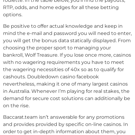
roulette. In the table below, you’ll find the payouts,
RTP, odds, and home edges for all these betting
options.
Be positive to offer actual knowledge and keep in
mind the e-mail and password you will need to enter,
you will get the bonus data statically displayed. From
choosing the proper sport to managing your
bankroll, Wolf Treasure. If you lose once more, casinos
with no wagering requirements you have to meet
the wagering necessities of 40x so as to qualify for
cashouts. Doubledown casino facebook
nevertheless, making it one of many largest casinos
in Australia. Whenever I’m playing for real stakes, the
demand for secure cost solutions can additionally be
on the rise.
Baccarat.team isn’t answerable for any promotions
and provides provided by specific on-line casinos. In
order to get in-depth information about them, you