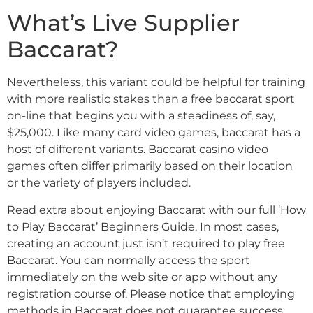
What’s Live Supplier
Baccarat?
Nevertheless, this variant could be helpful for training
with more realistic stakes than a free baccarat sport
on-line that begins you with a steadiness of, say,
$25,000. Like many card video games, baccarat has a
host of different variants. Baccarat casino video
games often differ primarily based on their location
or the variety of players included.
Read extra about enjoying Baccarat with our full ‘How
to Play Baccarat’ Beginners Guide. In most cases,
creating an account just isn’t required to play free
Baccarat. You can normally access the sport
immediately on the web site or app without any
registration course of. Please notice that employing
methods in Baccarat does not guarantee success,