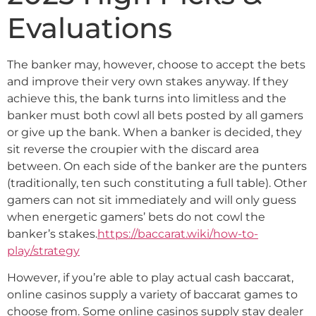
Evaluations
The banker may, however, choose to accept the bets
and improve their very own stakes anyway. If they
achieve this, the bank turns into limitless and the
banker must both cowl all bets posted by all gamers
or give up the bank. When a banker is decided, they
sit reverse the croupier with the discard area
between. On each side of the banker are the punters
(traditionally, ten such constituting a full table). Other
gamers can not sit immediately and will only guess
when energetic gamers’ bets do not cowl the
banker’s stakes.
https://baccarat.wiki/how-to-
play/strategy
However, if you’re able to play actual cash baccarat,
online casinos supply a variety of baccarat games to
choose from. Some online casinos supply stay dealer