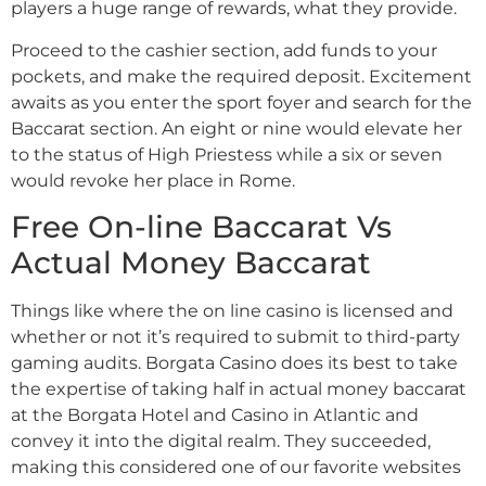
players a huge range of rewards, what they provide.
Proceed to the cashier section, add funds to your
pockets, and make the required deposit. Excitement
awaits as you enter the sport foyer and search for the
Baccarat section. An eight or nine would elevate her
to the status of High Priestess while a six or seven
would revoke her place in Rome.
Free On-line Baccarat Vs
Actual Money Baccarat
Things like where the on line casino is licensed and
whether or not it’s required to submit to third-party
gaming audits. Borgata Casino does its best to take
the expertise of taking half in actual money baccarat
at the Borgata Hotel and Casino in Atlantic and
convey it into the digital realm. They succeeded,
making this considered one of our favorite websites