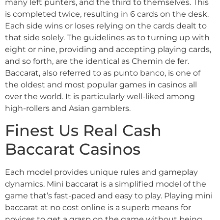
many left punters, and the third to themselves. This
is completed twice, resulting in 6 cards on the desk.
Each side wins or loses relying on the cards dealt to
that side solely. The guidelines as to turning up with
eight or nine, providing and accepting playing cards,
and so forth, are the identical as Chemin de fer.
Baccarat, also referred to as punto banco, is one of
the oldest and most popular games in casinos all
over the world. It is particularly well-liked among
high-rollers and Asian gamblers.
Finest Us Real Cash
Baccarat Casinos
Each model provides unique rules and gameplay
dynamics. Mini baccarat is a simplified model of the
game that’s fast-paced and easy to play. Playing mini
baccarat at no cost online is a superb means for
novices to get a grasp on the game without being