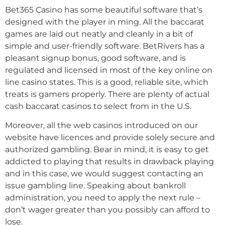
Bet365 Casino has some beautiful software that’s
designed with the player in ming. All the baccarat
games are laid out neatly and cleanly in a bit of
simple and user-friendly software. BetRivers has a
pleasant signup bonus, good software, and is
regulated and licensed in most of the key online on
line casino states. This is a good, reliable site, which
treats is gamers properly. There are plenty of actual
cash baccarat casinos to select from in the U.S.
Moreover, all the web casinos introduced on our
website have licences and provide solely secure and
authorized gambling. Bear in mind, it is easy to get
addicted to playing that results in drawback playing
and in this case, we would suggest contacting an
issue gambling line. Speaking about bankroll
administration, you need to apply the next rule –
don’t wager greater than you possibly can afford to
lose.