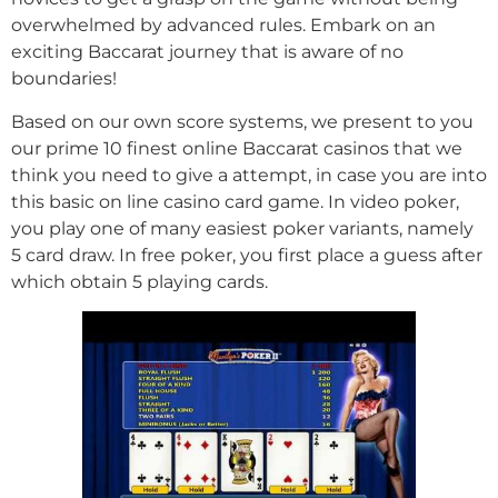
overwhelmed by advanced rules. Embark on an
exciting Baccarat journey that is aware of no
boundaries!
Based on our own score systems, we present to you
our prime 10 finest online Baccarat casinos that we
think you need to give a attempt, in case you are into
this basic on line casino card game. In video poker,
you play one of many easiest poker variants, namely
5 card draw. In free poker, you first place a guess after
which obtain 5 playing cards.