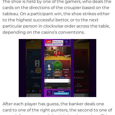
The shoe is held by one of the gamers, who deals the
cards on the directions of the croupier based on the
tableau. On a participant win, the shoe strikes either
to the highest successful bettor, or to the next
particular person in clockwise order across the table,
depending on the casino’s conventions.
After each player has guess, the banker deals one
card to one of the right punters, the second to one of