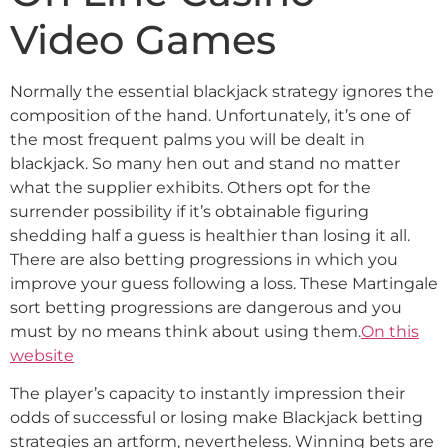
Video Games
Normally the essential blackjack strategy ignores the
composition of the hand. Unfortunately, it’s one of
the most frequent palms you will be dealt in
blackjack. So many hen out and stand no matter
what the supplier exhibits. Others opt for the
surrender possibility if it’s obtainable figuring
shedding half a guess is healthier than losing it all.
There are also betting progressions in which you
improve your guess following a loss. These Martingale
sort betting progressions are dangerous and you
must by no means think about using them.
On this
website
The player’s capacity to instantly impression their
odds of successful or losing make Blackjack betting
strategies an artform, nevertheless. Winning bets are