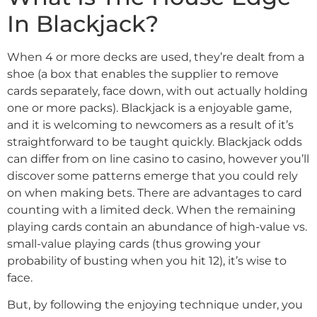
In Blackjack?
When 4 or more decks are used, they’re dealt from a
shoe (a box that enables the supplier to remove
cards separately, face down, with out actually holding
one or more packs). Blackjack is a enjoyable game,
and it is welcoming to newcomers as a result of it’s
straightforward to be taught quickly. Blackjack odds
can differ from on line casino to casino, however you’ll
discover some patterns emerge that you could rely
on when making bets. There are advantages to card
counting with a limited deck. When the remaining
playing cards contain an abundance of high-value vs.
small-value playing cards (thus growing your
probability of busting when you hit 12), it’s wise to
face.
But, by following the enjoying technique under, you