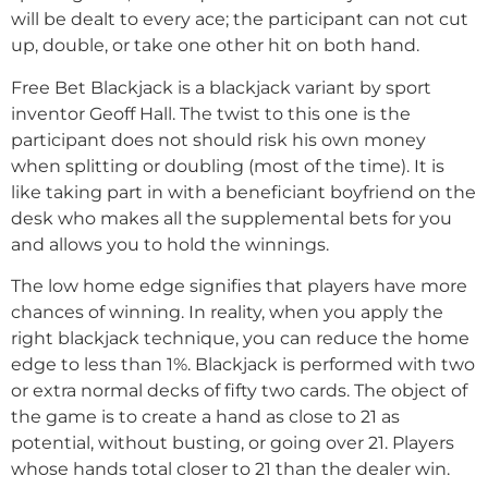
will be dealt to every ace; the participant can not cut
up, double, or take one other hit on both hand.
Free Bet Blackjack is a blackjack variant by sport
inventor Geoff Hall. The twist to this one is the
participant does not should risk his own money
when splitting or doubling (most of the time). It is
like taking part in with a beneficiant boyfriend on the
desk who makes all the supplemental bets for you
and allows you to hold the winnings.
The low home edge signifies that players have more
chances of winning. In reality, when you apply the
right blackjack technique, you can reduce the home
edge to less than 1%. Blackjack is performed with two
or extra normal decks of fifty two cards. The object of
the game is to create a hand as close to 21 as
potential, without busting, or going over 21. Players
whose hands total closer to 21 than the dealer win.