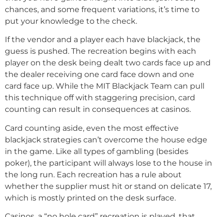
chances, and some frequent variations, it’s time to
put your knowledge to the check.
If the vendor and a player each have blackjack, the
guess is pushed. The recreation begins with each
player on the desk being dealt two cards face up and
the dealer receiving one card face down and one
card face up. While the MIT Blackjack Team can pull
this technique off with staggering precision, card
counting can result in consequences at casinos.
Card counting aside, even the most effective
blackjack strategies can’t overcome the house edge
in the game. Like all types of gambling (besides
poker), the participant will always lose to the house in
the long run. Each recreation has a rule about
whether the supplier must hit or stand on delicate 17,
which is mostly printed on the desk surface.
Casinos, a “no hole card” recreation is played, that