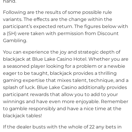
hand.
Following are the results of some possible rule
variants. The effects are the change within the
participant’s expected return. The figures below with
a (SH) were taken with permission from Discount
Gambling.
You can experience the joy and strategic depth of
blackjack at Blue Lake Casino Hotel. Whether you are
a seasoned player looking for a problem or a newbie
eager to be taught, blackjack provides a thrilling
gaming expertise that mixes talent, technique, and a
splash of luck. Blue Lake Casino additionally provides
participant rewards that allow you to add to your
winnings and have even more enjoyable. Remember
to gamble responsibly and have a nice time at the
blackjack tables!
If the dealer busts with the whole of 22 any bets in