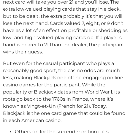
next card will take you over 21 and you’ll lose. The
extra low-valued playing cards that stay in a deck,
but to be dealt, the extra probably it’s that you will
lose the next hand. Cards valued 7, eight, or 9 don’t
have as a lot of an effect on profitable or shedding as
low- and high-valued playing cards do. If a player’s
hand is nearer to 21 than the dealer, the participant
wins their guess.
But even for the casual participant who plays a
reasonably good sport, the casino odds are much
less, making Blackjack one of the engaging on line
casino games for the participant. While the
popularity of Blackjack dates from World War I, its
roots go back to the 1760s in France, where it’s
known as Vingt-et-Un (French for 21). Today,
Blackjack is the one card game that could be found
in each American casino.
Others go for the surrender option if it’s