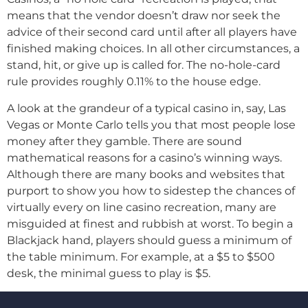
means that the vendor doesn’t draw nor seek the
advice of their second card until after all players have
finished making choices. In all other circumstances, a
stand, hit, or give up is called for. The no-hole-card
rule provides roughly 0.11% to the house edge.
A look at the grandeur of a typical casino in, say, Las
Vegas or Monte Carlo tells you that most people lose
money after they gamble. There are sound
mathematical reasons for a casino’s winning ways.
Although there are many books and websites that
purport to show you how to sidestep the chances of
virtually every on line casino recreation, many are
misguided at finest and rubbish at worst. To begin a
Blackjack hand, players should guess a minimum of
the table minimum. For example, at a $5 to $500
desk, the minimal guess to play is $5.