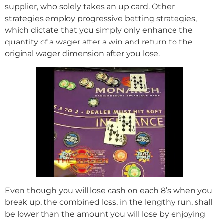
supplier, who solely takes an up card. Other
strategies employ progressive betting strategies,
which dictate that you simply only enhance the
quantity of a wager after a win and return to the
original wager dimension after you lose.
Even though you will lose cash on each 8’s when you
break up, the combined loss, in the lengthy run, shall
be lower than the amount you will lose by enjoying