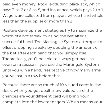
paid even money (1-to-1) excluding blackjack, which
pays 3-to-2 or 6-to-5, and insurance, which pays 2-to-1.
Wagers are collected from players whose hand whole
less than the supplier or more than 21.
Positive development strategies try to maximize the
worth of a hot streak by rising the bet after a
successful hand. The Martingale System attempts to
offset dropping streaks by doubling the amount of
the bet after each hand that you simply lose.
Theoretically, you’ll be able to always get back to
even on a session if you use the Martingale System
until you win a hand, irrespective of how many arms
you’ve lost in a row before that.
Because there are so much of 10-valued cards in the
deck, when you get dealt a low-valued card, the
chances are your different card will bring your
complete into the low teenagers. Which means your