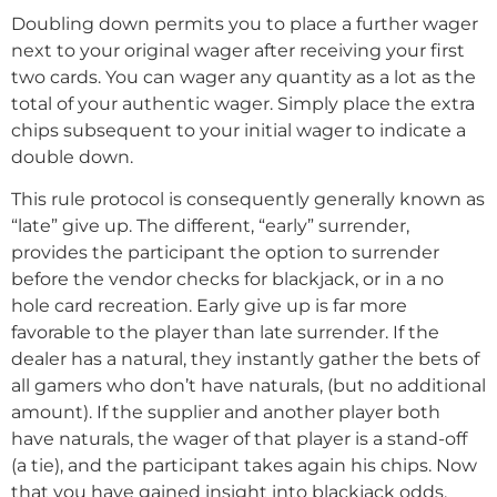
Doubling down permits you to place a further wager
next to your original wager after receiving your first
two cards. You can wager any quantity as a lot as the
total of your authentic wager. Simply place the extra
chips subsequent to your initial wager to indicate a
double down.
This rule protocol is consequently generally known as
“late” give up. The different, “early” surrender,
provides the participant the option to surrender
before the vendor checks for blackjack, or in a no
hole card recreation. Early give up is far more
favorable to the player than late surrender. If the
dealer has a natural, they instantly gather the bets of
all gamers who don’t have naturals, (but no additional
amount). If the supplier and another player both
have naturals, the wager of that player is a stand-off
(a tie), and the participant takes again his chips. Now
that you have gained insight into blackjack odds,