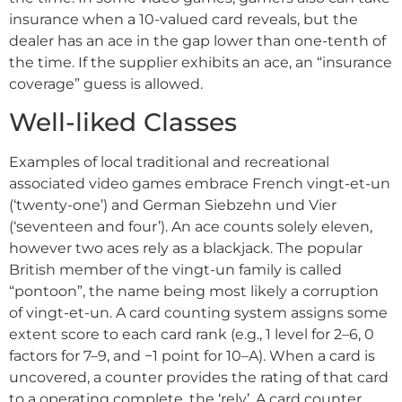
insurance when a 10-valued card reveals, but the
dealer has an ace in the gap lower than one-tenth of
the time. If the supplier exhibits an ace, an “insurance
coverage” guess is allowed.
Well-liked Classes
Examples of local traditional and recreational
associated video games embrace French vingt-et-un
(‘twenty-one’) and German Siebzehn und Vier
(‘seventeen and four’). An ace counts solely eleven,
however two aces rely as a blackjack. The popular
British member of the vingt-un family is called
“pontoon”, the name being most likely a corruption
of vingt-et-un. A card counting system assigns some
extent score to each card rank (e.g., 1 level for 2–6, 0
factors for 7–9, and −1 point for 10–A). When a card is
uncovered, a counter provides the rating of that card
to a operating complete, the ‘rely’. A card counter