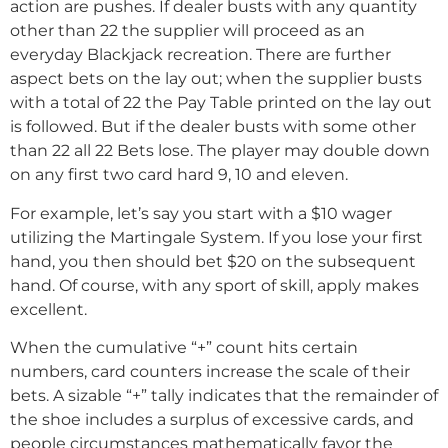
action are pushes. If dealer busts with any quantity
other than 22 the supplier will proceed as an
everyday Blackjack recreation. There are further
aspect bets on the lay out; when the supplier busts
with a total of 22 the Pay Table printed on the lay out
is followed. But if the dealer busts with some other
than 22 all 22 Bets lose. The player may double down
on any first two card hard 9, 10 and eleven.
For example, let’s say you start with a $10 wager
utilizing the Martingale System. If you lose your first
hand, you then should bet $20 on the subsequent
hand. Of course, with any sport of skill, apply makes
excellent.
When the cumulative “+” count hits certain
numbers, card counters increase the scale of their
bets. A sizable “+” tally indicates that the remainder of
the shoe includes a surplus of excessive cards, and
people circumstances mathematically favor the