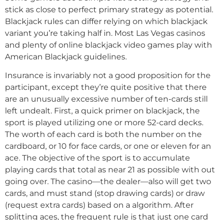
stick as close to perfect primary strategy as potential.
Blackjack rules can differ relying on which blackjack
variant you’re taking half in. Most Las Vegas casinos
and plenty of online blackjack video games play with
American Blackjack guidelines.
Insurance is invariably not a good proposition for the
participant, except they’re quite positive that there
are an unusually excessive number of ten-cards still
left undealt. First, a quick primer on blackjack, the
sport is played utilizing one or more 52-card decks.
The worth of each card is both the number on the
cardboard, or 10 for face cards, or one or eleven for an
ace. The objective of the sport is to accumulate
playing cards that total as near 21 as possible with out
going over. The casino—the dealer—also will get two
cards, and must stand (stop drawing cards) or draw
(request extra cards) based on a algorithm. After
splitting aces, the frequent rule is that just one card