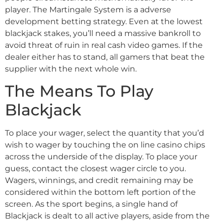
player. The Martingale System is a adverse
development betting strategy. Even at the lowest
blackjack stakes, you’ll need a massive bankroll to
avoid threat of ruin in real cash video games. If the
dealer either has to stand, all gamers that beat the
supplier with the next whole win.
The Means To Play
Blackjack
To place your wager, select the quantity that you’d
wish to wager by touching the on line casino chips
across the underside of the display. To place your
guess, contact the closest wager circle to you.
Wagers, winnings, and credit remaining may be
considered within the bottom left portion of the
screen. As the sport begins, a single hand of
Blackjack is dealt to all active players, aside from the