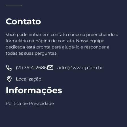
Contato
Você pode entrar em contato conosco preenchendo o
formulário na página de contato. Nossa equipe
dedicada está pronta para ajudá-lo e responder a
todas as suas perguntas.
(21) 3514-2686
adm@wworj.com.br
Localização
Informações
Política de Privacidade