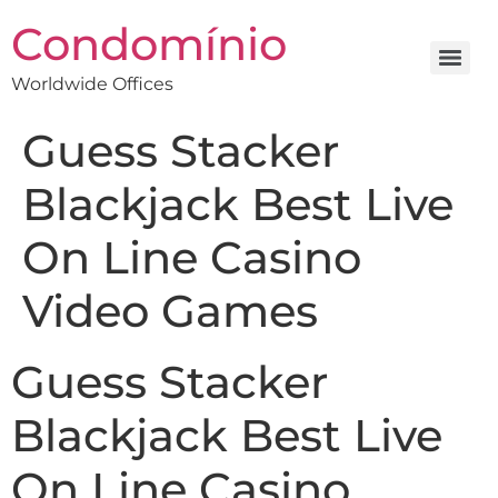
Condomínio
Worldwide Offices
Guess Stacker
Blackjack Best Live
On Line Casino
Video Games
Guess Stacker
Blackjack Best Live
On Line Casino