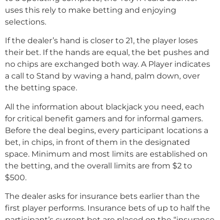
uses this rely to make betting and enjoying
selections.
If the dealer’s hand is closer to 21, the player loses
their bet. If the hands are equal, the bet pushes and
no chips are exchanged both way. A Player indicates
a call to Stand by waving a hand, palm down, over
the betting space.
All the information about blackjack you need, each
for critical benefit gamers and for informal gamers.
Before the deal begins, every participant locations a
bet, in chips, in front of them in the designated
space. Minimum and most limits are established on
the betting, and the overall limits are from $2 to
$500.
The dealer asks for insurance bets earlier than the
first player performs. Insurance bets of up to half the
participant’s current bet are placed on the “insurance