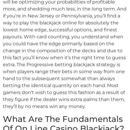
will be optimizing your probabilities of profitable
more, and shedding much less, in the long term. And
if you’re in New Jersey or Pennsylvania, you’ll find a
way to play the blackjack online for absolutely the
lowest home edge, successful options, and finest
payouts. With card counting, you understand when
you could have the edge primarily based on the
change in the composition of the decks and due to
this fact you’ll know when it’s the right time to guess
extra. The Progressive betting blackjack strategy is
when players range their bets in some way from one
hand to the subsequent somewhat than always
betting the identical quantity on each hand. Most
gamers don’t wish to guess this fashion as a result of
they figure if the dealer wins extra palms than them,
they’ll by no means win any money.
What Are The Fundamentals
Of On Line Casino Blackjack?