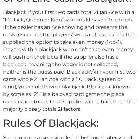
Blackjack If your first two cards total 21 (an Ace with a
’10’, Jack, Queen or King), you could have a blackjack.
If the dealer has an Ace showing and presents the
desk insurance, the player(s) with a blackjack shall be
supplied the option to take even money (1-to-1).
Players with a blackjack who don’t take even money
will push on their bets if the supplier also has a
blackjack, meaning the wager is not collected,
neither is the guess paid. Blackjack\r\nIf your first two
cards whole 21 (an Ace with a ’10’, Jack, Queen or
King), you could have a blackjack. Blackjack, known
by some as “21,” is a beloved card game the place
gamers aim to beat the supplier with a hand that the
majority closely totals 21 factors.
Rules Of Blackjack:
Some gamers use a simple flat betting strategy and