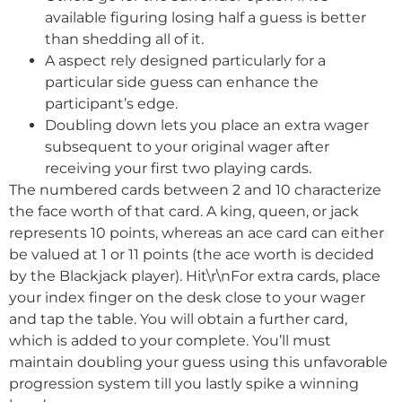
available figuring losing half a guess is better
than shedding all of it.
A aspect rely designed particularly for a
particular side guess can enhance the
participant’s edge.
Doubling down lets you place an extra wager
subsequent to your original wager after
receiving your first two playing cards.
The numbered cards between 2 and 10 characterize
the face worth of that card. A king, queen, or jack
represents 10 points, whereas an ace card can either
be valued at 1 or 11 points (the ace worth is decided
by the Blackjack player). Hit\r\nFor extra cards, place
your index finger on the desk close to your wager
and tap the table. You will obtain a further card,
which is added to your complete. You’ll must
maintain doubling your guess using this unfavorable
progression system till you lastly spike a winning