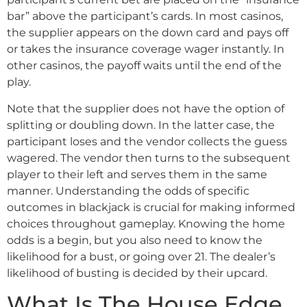
bar” above the participant’s cards. In most casinos,
the supplier appears on the down card and pays off
or takes the insurance coverage wager instantly. In
other casinos, the payoff waits until the end of the
play.
Note that the supplier does not have the option of
splitting or doubling down. In the latter case, the
participant loses and the vendor collects the guess
wagered. The vendor then turns to the subsequent
player to their left and serves them in the same
manner. Understanding the odds of specific
outcomes in blackjack is crucial for making informed
choices throughout gameplay. Knowing the home
odds is a begin, but you also need to know the
likelihood for a bust, or going over 21. The dealer’s
likelihood of busting is decided by their upcard.
What Is The House Edge