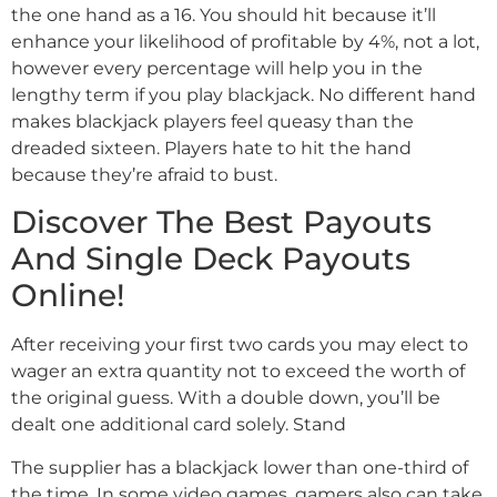
the one hand as a 16. You should hit because it’ll
enhance your likelihood of profitable by 4%, not a lot,
however every percentage will help you in the
lengthy term if you play blackjack. No different hand
makes blackjack players feel queasy than the
dreaded sixteen. Players hate to hit the hand
because they’re afraid to bust.
Discover The Best Payouts
And Single Deck Payouts
Online!
After receiving your first two cards you may elect to
wager an extra quantity not to exceed the worth of
the original guess. With a double down, you’ll be
dealt one additional card solely. Stand
The supplier has a blackjack lower than one-third of
the time. In some video games, gamers also can take