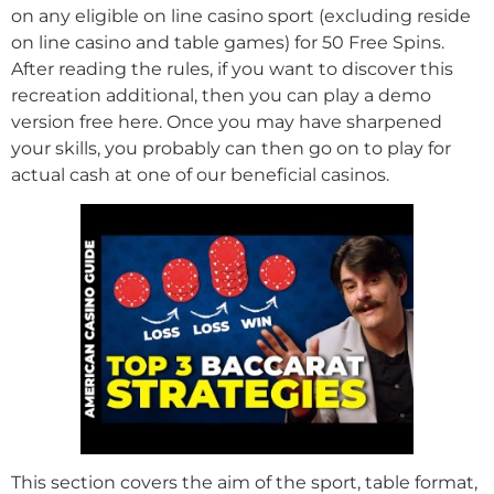
on any eligible on line casino sport (excluding reside
on line casino and table games) for 50 Free Spins.
After reading the rules, if you want to discover this
recreation additional, then you can play a demo
version free here. Once you may have sharpened
your skills, you probably can then go on to play for
actual cash at one of our beneficial casinos.
This section covers the aim of the sport, table format,