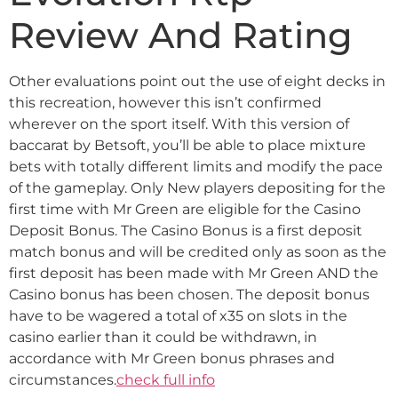
Review And Rating
Other evaluations point out the use of eight decks in
this recreation, however this isn’t confirmed
wherever on the sport itself. With this version of
baccarat by Betsoft, you’ll be able to place mixture
bets with totally different limits and modify the pace
of the gameplay. Only New players depositing for the
first time with Mr Green are eligible for the Casino
Deposit Bonus. The Casino Bonus is a first deposit
match bonus and will be credited only as soon as the
first deposit has been made with Mr Green AND the
Casino bonus has been chosen. The deposit bonus
have to be wagered a total of x35 on slots in the
casino earlier than it could be withdrawn, in
accordance with Mr Green bonus phrases and
circumstances.
check full info