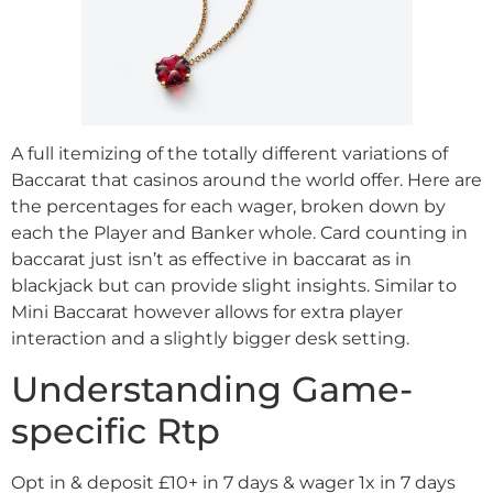
A full itemizing of the totally different variations of
Baccarat that casinos around the world offer. Here are
the percentages for each wager, broken down by
each the Player and Banker whole. Card counting in
baccarat just isn’t as effective in baccarat as in
blackjack but can provide slight insights. Similar to
Mini Baccarat however allows for extra player
interaction and a slightly bigger desk setting.
Understanding Game-
specific Rtp
Opt in & deposit £10+ in 7 days & wager 1x in 7 days