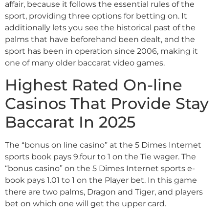
affair, because it follows the essential rules of the
sport, providing three options for betting on. It
additionally lets you see the historical past of the
palms that have beforehand been dealt, and the
sport has been in operation since 2006, making it
one of many older baccarat video games.
Highest Rated On-line
Casinos That Provide Stay
Baccarat In 2025
The “bonus on line casino” at the 5 Dimes Internet
sports book pays 9.four to 1 on the Tie wager. The
“bonus casino” on the 5 Dimes Internet sports e-
book pays 1.01 to 1 on the Player bet. In this game
there are two palms, Dragon and Tiger, and players
bet on which one will get the upper card.