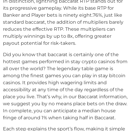
In distinction, lightning baccarat RTP stands out for
its progressive gameplay. While its base RTP for
Banker and Player bets is ninety eight.76%, just like
standard baccarat, the addition of multipliers barely
reduces the effective RTP. These multipliers can
multiply winnings by up to 8x, offering greater
payout potential for risk-takers.
Did you know that baccarat is certainly one of the
hottest games performed in stay crypto casinos from
all over the world? The legendary table game is
among the finest games you can play in stay bitcoin
casinos. It provides high wagering limits and
accessibility at any time of the day regardless of the
place you live. That’s why, in our Baccarat information,
we suggest you by no means place bets on the draw.
In complete, you can anticipate a median house
fringe of around 1% when taking half in Baccarat.
Each step explains the sport’s flow, making it simple