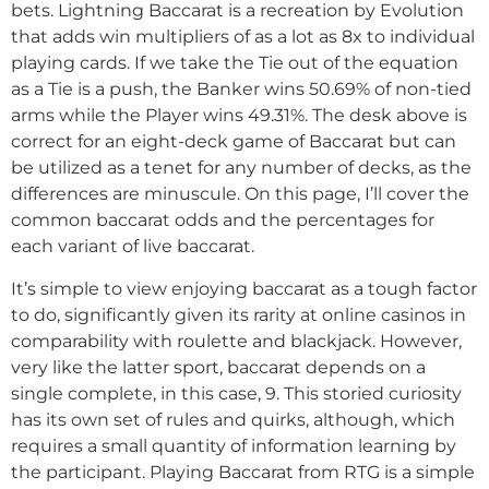
bets. Lightning Baccarat is a recreation by Evolution
that adds win multipliers of as a lot as 8x to individual
playing cards. If we take the Tie out of the equation
as a Tie is a push, the Banker wins 50.69% of non-tied
arms while the Player wins 49.31%. The desk above is
correct for an eight-deck game of Baccarat but can
be utilized as a tenet for any number of decks, as the
differences are minuscule. On this page, I’ll cover the
common baccarat odds and the percentages for
each variant of live baccarat.
It’s simple to view enjoying baccarat as a tough factor
to do, significantly given its rarity at online casinos in
comparability with roulette and blackjack. However,
very like the latter sport, baccarat depends on a
single complete, in this case, 9. This storied curiosity
has its own set of rules and quirks, although, which
requires a small quantity of information learning by
the participant. Playing Baccarat from RTG is a simple