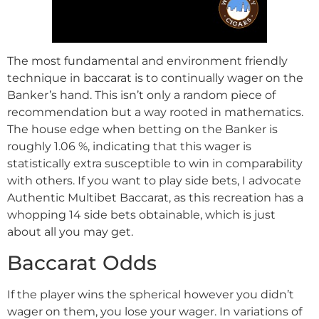
The most fundamental and environment friendly
technique in baccarat is to continually wager on the
Banker’s hand. This isn’t only a random piece of
recommendation but a way rooted in mathematics.
The house edge when betting on the Banker is
roughly 1.06 %, indicating that this wager is
statistically extra susceptible to win in comparability
with others. If you want to play side bets, I advocate
Authentic Multibet Baccarat, as this recreation has a
whopping 14 side bets obtainable, which is just
about all you may get.
Baccarat Odds
If the player wins the spherical however you didn’t
wager on them, you lose your wager. In variations of