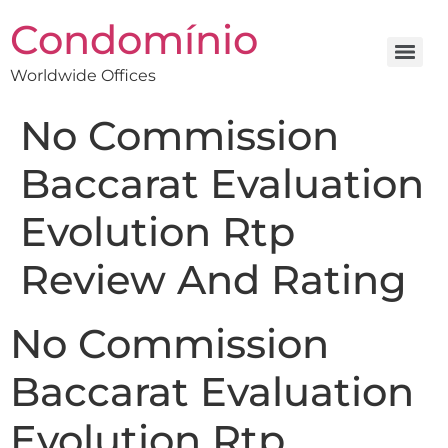
Condomínio
Worldwide Offices
No Commission
Baccarat Evaluation
Evolution Rtp
Review And Rating
No Commission
Baccarat Evaluation
Evolution Rtp