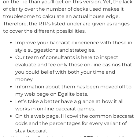
on the Tie than you’ll get on this version. Yet, the lack
of clarity over the number of decks used makes it
troublesome to calculate an actual house edge.
Therefore, the RTPs listed under are given as ranges
to cover the different possibilities.
Improve your baccarat experience with these in
style suggestions and strategies.
Our team of consultants is here to inspect,
evaluate and fee only those on-line casinos that
you could belief with both your time and
money.
Information about them has been moved off to
my web page on Egalite bets.
Let’s take a better have a glance at how it all
works in on-line baccarat games.
On this web page, I’ll cowl the common baccarat
odds and the percentages for every variant of
stay baccarat.