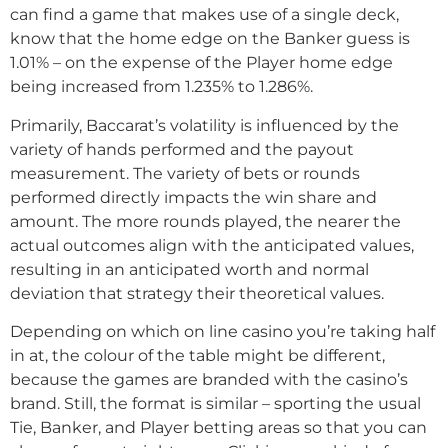
can find a game that makes use of a single deck,
know that the home edge on the Banker guess is
1.01% – on the expense of the Player home edge
being increased from 1.235% to 1.286%.
Primarily, Baccarat’s volatility is influenced by the
variety of hands performed and the payout
measurement. The variety of bets or rounds
performed directly impacts the win share and
amount. The more rounds played, the nearer the
actual outcomes align with the anticipated values,
resulting in an anticipated worth and normal
deviation that strategy their theoretical values.
Depending on which on line casino you’re taking half
in at, the colour of the table might be different,
because the games are branded with the casino’s
brand. Still, the format is similar – sporting the usual
Tie, Banker, and Player betting areas so that you can