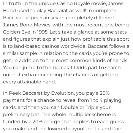
In truth, in the unique Casino Royale movie, James
Bond used to play Baccarat as well! In complete,
Baccarat appears in seven completely different
James Bond Movies, with the most recent one being
Golden Eye in 1995. Let’s take a glance at some stats
and figures that explain just how profitable this sport
is to land-based casinos worldwide. Baccarat follows a
similar sample in relation to the cards you’re prone to
get, in addition to the most common kinds of hands.
You can jump to the baccarat Odds part to search
out out extra concerning the chances of getting
every attainable hand.
In Peek Baccarat by Evolution, you pay a 20%
payment for a chance to reveal from 1 to 4 playing
cards, and then you can Double or Triple your
preliminary bet. The whole multiplier scheme is
funded by a 20% charge that applies to each guess
you make and the lowered payout on Tie and Pair