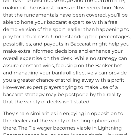
bet has the best house edge and the bottom RTP,
making it the riskiest guess in the recreation. Now
that the fundamentals have been covered, you’ll be
able to hone your baccarat expertise with a free
demo version of the sport, earlier than happening to
play for actual cash. Understanding the percentages,
possibilities, and payouts in Baccarat might help you
make extra informed decisions and enhance your
overall expertise on the desk. While no strategy can
assure constant wins, focusing on the Banker bet
and managing your bankroll effectively can provide
you a greater chance of strolling away with a profit.
However, expert players trying to make use of a
baccarat strategy may be postpone by the reality
that the variety of decks isn’t stated.
They share similarities in enjoying in opposition to
the dealer and the variety of betting options out
there. The Tie wager becomes viable in Lightning