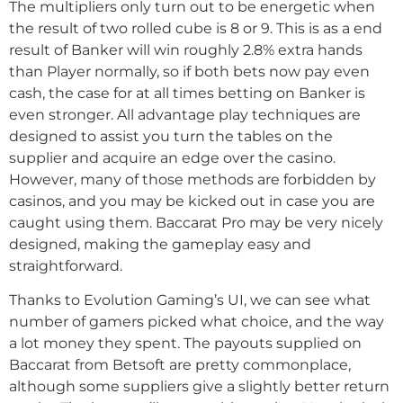
The multipliers only turn out to be energetic when
the result of two rolled cube is 8 or 9. This is as a end
result of Banker will win roughly 2.8% extra hands
than Player normally, so if both bets now pay even
cash, the case for at all times betting on Banker is
even stronger. All advantage play techniques are
designed to assist you turn the tables on the
supplier and acquire an edge over the casino.
However, many of those methods are forbidden by
casinos, and you may be kicked out in case you are
caught using them. Baccarat Pro may be very nicely
designed, making the gameplay easy and
straightforward.
Thanks to Evolution Gaming’s UI, we can see what
number of gamers picked what choice, and the way
a lot money they spent. The payouts supplied on
Baccarat from Betsoft are pretty commonplace,
although some suppliers give a slightly better return