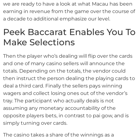
we are ready to have a look at what Macau has been
earning in revenue from the game over the course of
a decade to additional emphasize our level.
Peek Baccarat Enables You To
Make Selections
Then the player who’s dealing will flip over the cards
and one of many casino sellers will announce the
totals. Depending on the totals, the vendor could
then instruct the person dealing the playing cards to
deal a third card. Finally the sellers pays winning
wagers and collect losing ones out of the vendor’s
tray. The participant who actually deals is not
assuming any monetary accountability of the
opposite players bets, in contrast to pai gow, and is
simply turning over cards.
The casino takes a share of the winnings as a