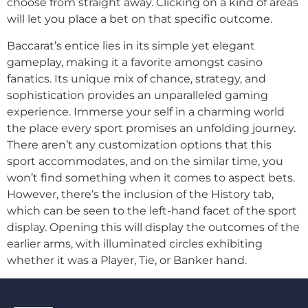
choose from straight away. Clicking on a kind of areas
will let you place a bet on that specific outcome.
Baccarat’s entice lies in its simple yet elegant
gameplay, making it a favorite amongst casino
fanatics. Its unique mix of chance, strategy, and
sophistication provides an unparalleled gaming
experience. Immerse your self in a charming world
the place every sport promises an unfolding journey.
There aren’t any customization options that this
sport accommodates, and on the similar time, you
won’t find something when it comes to aspect bets.
However, there’s the inclusion of the History tab,
which can be seen to the left-hand facet of the sport
display. Opening this will display the outcomes of the
earlier arms, with illuminated circles exhibiting
whether it was a Player, Tie, or Banker hand.