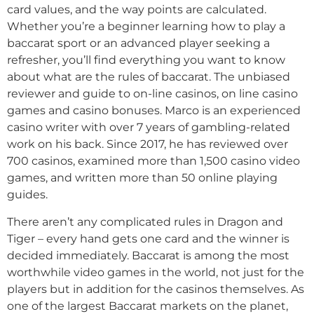
card values, and the way points are calculated.
Whether you’re a beginner learning how to play a
baccarat sport or an advanced player seeking a
refresher, you’ll find everything you want to know
about what are the rules of baccarat. The unbiased
reviewer and guide to on-line casinos, on line casino
games and casino bonuses. Marco is an experienced
casino writer with over 7 years of gambling-related
work on his back. Since 2017, he has reviewed over
700 casinos, examined more than 1,500 casino video
games, and written more than 50 online playing
guides.
There aren’t any complicated rules in Dragon and
Tiger – every hand gets one card and the winner is
decided immediately. Baccarat is among the most
worthwhile video games in the world, not just for the
players but in addition for the casinos themselves. As
one of the largest Baccarat markets on the planet,