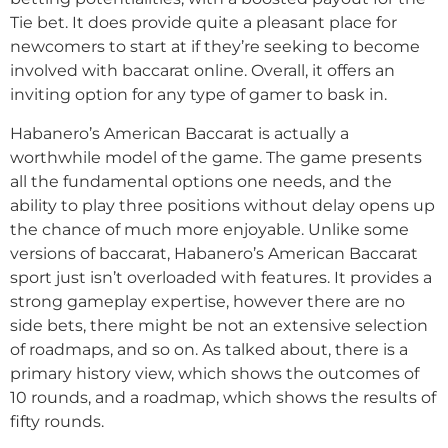
Tie bet. It does provide quite a pleasant place for
newcomers to start at if they’re seeking to become
involved with baccarat online. Overall, it offers an
inviting option for any type of gamer to bask in.
Habanero’s American Baccarat is actually a
worthwhile model of the game. The game presents
all the fundamental options one needs, and the
ability to play three positions without delay opens up
the chance of much more enjoyable. Unlike some
versions of baccarat, Habanero’s American Baccarat
sport just isn’t overloaded with features. It provides a
strong gameplay expertise, however there are no
side bets, there might be not an extensive selection
of roadmaps, and so on. As talked about, there is a
primary history view, which shows the outcomes of
10 rounds, and a roadmap, which shows the results of
fifty rounds.