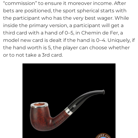
“commission” to ensure it moreover income. After
bets are positioned, the sport spherical starts with
the participant who has the very best wager. While
inside the primary version, a participant will get a
third card with a hand of 0–5, in Chemin de Fer, a
model new card is dealt if the hand is 0–4. Uniquely, if
the hand worth is 5, the player can choose whether
or to not take a 3rd card.