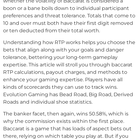
whether the volatility of Baccarat is considered a
boon or a bane boils down to individual participant
preferences and threat tolerance. Totals that come to
10 and over must both have their first digit removed
or ten deducted from their total worth.
Understanding how RTP works helps you choose the
bets that align along with your goals and danger
tolerance, bettering your long-term gameplay
expertise. This article will stroll you through baccarat
RTP calculations, payout charges, and methods to
enhance your gaming expertise. Players have all
kinds of scorecards they can use to track wins.
Evolution Gaming has Bead Road, Big Road, Derived
Roads and individual shoe statistics.
The banker facet, then again, wins 50.58%, which is
why the commission exists within the first place.
Baccarat is a game that has loads of aspect bets out
there, relying on which table you play at. But if you