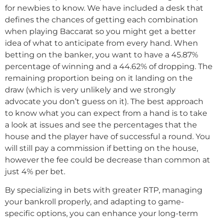
for newbies to know. We have included a desk that
defines the chances of getting each combination
when playing Baccarat so you might get a better
idea of what to anticipate from every hand. When
betting on the banker, you want to have a 45.87%
percentage of winning and a 44.62% of dropping. The
remaining proportion being on it landing on the
draw (which is very unlikely and we strongly
advocate you don’t guess on it). The best approach
to know what you can expect from a hand is to take
a look at issues and see the percentages that the
house and the player have of successful a round. You
will still pay a commission if betting on the house,
however the fee could be decrease than common at
just 4% per bet.
By specializing in bets with greater RTP, managing
your bankroll properly, and adapting to game-
specific options, you can enhance your long-term