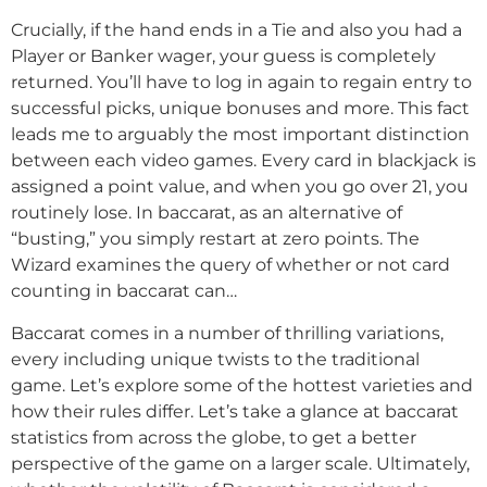
Crucially, if the hand ends in a Tie and also you had a
Player or Banker wager, your guess is completely
returned. You’ll have to log in again to regain entry to
successful picks, unique bonuses and more. This fact
leads me to arguably the most important distinction
between each video games. Every card in blackjack is
assigned a point value, and when you go over 21, you
routinely lose. In baccarat, as an alternative of
“busting,” you simply restart at zero points. The
Wizard examines the query of whether or not card
counting in baccarat can…
Baccarat comes in a number of thrilling variations,
every including unique twists to the traditional
game. Let’s explore some of the hottest varieties and
how their rules differ. Let’s take a glance at baccarat
statistics from across the globe, to get a better
perspective of the game on a larger scale. Ultimately,