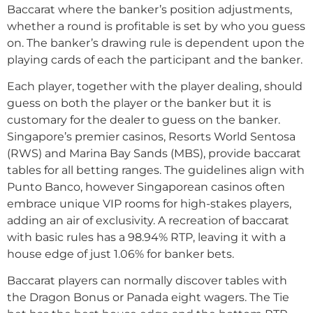
Baccarat where the banker’s position adjustments,
whether a round is profitable is set by who you guess
on. The banker’s drawing rule is dependent upon the
playing cards of each the participant and the banker.
Each player, together with the player dealing, should
guess on both the player or the banker but it is
customary for the dealer to guess on the banker.
Singapore’s premier casinos, Resorts World Sentosa
(RWS) and Marina Bay Sands (MBS), provide baccarat
tables for all betting ranges. The guidelines align with
Punto Banco, however Singaporean casinos often
embrace unique VIP rooms for high-stakes players,
adding an air of exclusivity. A recreation of baccarat
with basic rules has a 98.94% RTP, leaving it with a
house edge of just 1.06% for banker bets.
Baccarat players can normally discover tables with
the Dragon Bonus or Panada eight wagers. The Tie