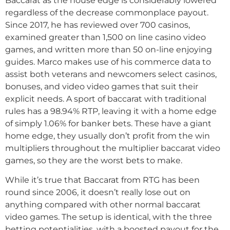
Baccarat as the house edge is considerably lowered
regardless of the decrease commonplace payout.
Since 2017, he has reviewed over 700 casinos,
examined greater than 1,500 on line casino video
games, and written more than 50 on-line enjoying
guides. Marco makes use of his commerce data to
assist both veterans and newcomers select casinos,
bonuses, and video video games that suit their
explicit needs. A sport of baccarat with traditional
rules has a 98.94% RTP, leaving it with a home edge
of simply 1.06% for banker bets. These have a giant
home edge, they usually don’t profit from the win
multipliers throughout the multiplier baccarat video
games, so they are the worst bets to make.
While it’s true that Baccarat from RTG has been
round since 2006, it doesn’t really lose out on
anything compared with other normal baccarat
video games. The setup is identical, with the three
betting potentialities, with a boosted payout for the