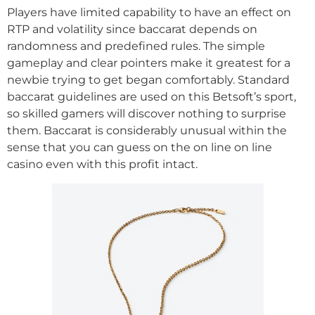
Players have limited capability to have an effect on
RTP and volatility since baccarat depends on
randomness and predefined rules. The simple
gameplay and clear pointers make it greatest for a
newbie trying to get began comfortably. Standard
baccarat guidelines are used on this Betsoft’s sport,
so skilled gamers will discover nothing to surprise
them. Baccarat is considerably unusual within the
sense that you can guess on the on line on line
casino even with this profit intact.