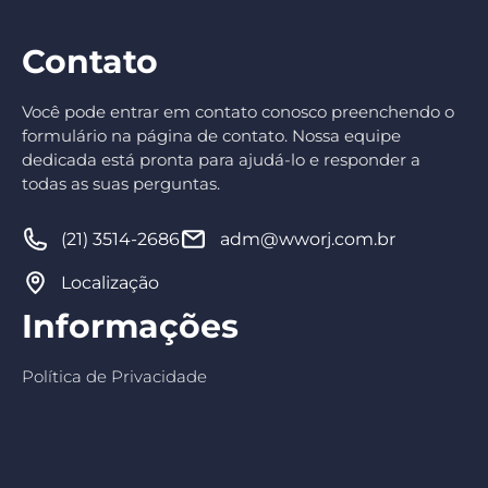
Contato
Você pode entrar em contato conosco preenchendo o
formulário na página de contato. Nossa equipe
dedicada está pronta para ajudá-lo e responder a
todas as suas perguntas.
(21) 3514-2686
adm@wworj.com.br
Localização
Informações
Política de Privacidade