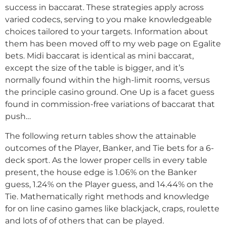
success in baccarat. These strategies apply across
varied codecs, serving to you make knowledgeable
choices tailored to your targets. Information about
them has been moved off to my web page on Egalite
bets. Midi baccarat is identical as mini baccarat,
except the size of the table is bigger, and it’s
normally found within the high-limit rooms, versus
the principle casino ground. One Up is a facet guess
found in commission-free variations of baccarat that
push…
The following return tables show the attainable
outcomes of the Player, Banker, and Tie bets for a 6-
deck sport. As the lower proper cells in every table
present, the house edge is 1.06% on the Banker
guess, 1.24% on the Player guess, and 14.44% on the
Tie. Mathematically right methods and knowledge
for on line casino games like blackjack, craps, roulette
and lots of of others that can be played.