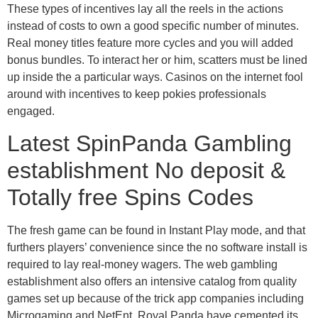
These types of incentives lay all the reels in the actions
instead of costs to own a good specific number of minutes.
Real money titles feature more cycles and you will added
bonus bundles. To interact her or him, scatters must be lined
up inside the a particular ways. Casinos on the internet fool
around with incentives to keep pokies professionals
engaged.
Latest SpinPanda Gambling
establishment No deposit &
Totally free Spins Codes
The fresh game can be found in Instant Play mode, and that
furthers players’ convenience since the no software install is
required to lay real-money wagers. The web gambling
establishment also offers an intensive catalog from quality
games set up because of the trick app companies including
Microgaming and NetEnt. Royal Panda have cemented its