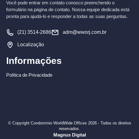
Você pode entrar em contato conosco preenchendo o
formulário na página de contato. Nossa equipe dedicada está
pronta para ajudá-lo e responder a todas as suas perguntas.
(21) 3514-2686
adm@wworj.com.br
Localização
Informações
Política de Privacidade
© Copyright Condomínio WorldWide Offices 2026 - Todos os direitos
reservados.
Magnus Digital