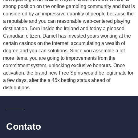
strong position on the online gambling community and that is
considered by an impressive quantity of people because the
a reputable and you can reasonable web-centered playing
destination. Born inside the Ireland and today a pleased
Canadian citizen, Daniel has invested years working at the
certain casinos on the internet, accumulating a wealth of
degree and you can solutions. Since you assemble a lot
more items, you are going to improvements from the
commitment system, unlocking exclusive honours. Once
activation, the brand new Free Spins would be legitimate for
a few days, after the a 45x betting status ahead of
distributions.
Contato