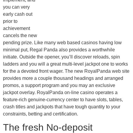
you can very
early cash out
prior to
achievement
cancels the new
pending prize. Like many web based casinos having low
minimal put, Regal Panda also provides a worthwhile
initiate. Outside the opener, you’ll discover reloads, spin
ladders and you will a great multi-level jackpot one to works
for the a devoted front wager. The new RoyalPanda web site
provides more a couple thousand headings and arranged
promos, a support program and you may an exclusive
jackpot overlay. RoyalPanda on-line casino operates a
feature-rich genuine-currency center to have slots, tables,
crash titles and jackpots that have tough quantity to your
constraints, betting and certification.
The fresh No-deposit