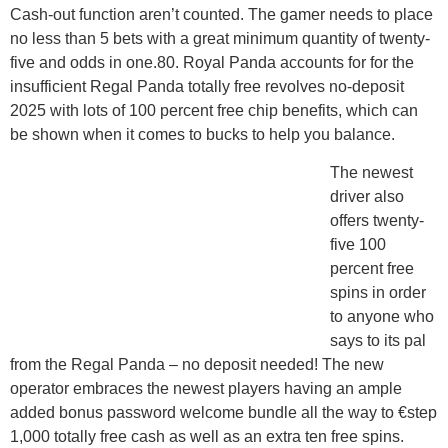
Cash-out function aren’t counted. The gamer needs to place
no less than 5 bets with a great minimum quantity of twenty-
five and odds in one.80. Royal Panda accounts for for the
insufficient Regal Panda totally free revolves no-deposit
2025 with lots of 100 percent free chip benefits, which can
be shown when it comes to bucks to help you balance.
The newest
driver also
offers twenty-
five 100
percent free
spins in order
to anyone who
says to its pal
from the Regal Panda – no deposit needed! The new
operator embraces the newest players having an ample
added bonus password welcome bundle all the way to €step
1,000 totally free cash as well as an extra ten free spins.