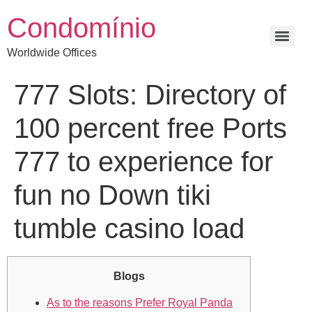
Condomínio
Worldwide Offices
777 Slots: Directory of
100 percent free Ports
777 to experience for
fun no Down tiki
tumble casino load
Blogs
As to the reasons Prefer Royal Panda