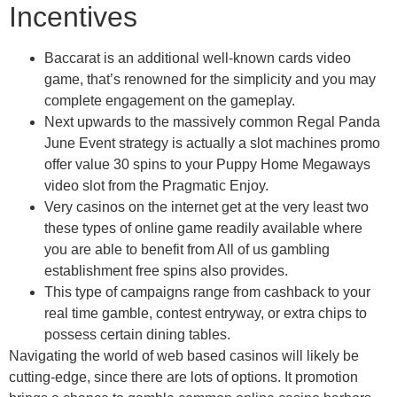
Incentives
Baccarat is an additional well-known cards video
game, that’s renowned for the simplicity and you may
complete engagement on the gameplay.
Next upwards to the massively common Regal Panda
June Event strategy is actually a slot machines promo
offer value 30 spins to your Puppy Home Megaways
video slot from the Pragmatic Enjoy.
Very casinos on the internet get at the very least two
these types of online game readily available where
you are able to benefit from All of us gambling
establishment free spins also provides.
This type of campaigns range from cashback to your
real time gamble, contest entryway, or extra chips to
possess certain dining tables.
Navigating the world of web based casinos will likely be
cutting-edge, since there are lots of options. It promotion