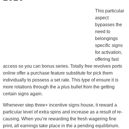
This particular
aspect
bypasses the
need to
belongings
specific signs
for activation,
offering fast
access so you can bonus series. Totally free revolves ports
online offer a purchase feature substitute for pick them
individually to possess a set rate. This type of ensure it is
more rotations through the a plus bullet from the getting
certain signs again.
Whenever step three+ incentive signs house, it reward a
particular level of extra spins and increase as a result of re-
causing. When you’re rewarding the fresh wagering fine
print, all earnings take place in the a pending equilibrium.