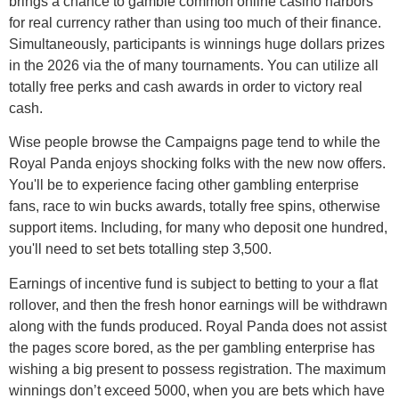
brings a chance to gamble common online casino harbors
for real currency rather than using too much of their finance.
Simultaneously, participants is winnings huge dollars prizes
in the 2026 via the of many tournaments. You can utilize all
totally free perks and cash awards in order to victory real
cash.
Wise people browse the Campaigns page tend to while the
Royal Panda enjoys shocking folks with the new now offers.
You'll be to experience facing other gambling enterprise
fans, race to win bucks awards, totally free spins, otherwise
support items. Including, for many who deposit one hundred,
you'll need to set bets totalling step 3,500.
Earnings of incentive fund is subject to betting to your a flat
rollover, and then the fresh honor earnings will be withdrawn
along with the funds produced. Royal Panda does not assist
the pages score bored, as the per gambling enterprise has
wishing a big present to possess registration. The maximum
winnings don’t exceed 5000, when you are bets which have