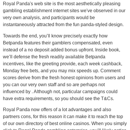
Royal Panda's web site is the most aesthetically pleasing
gambling establishment internet sites we've observed in our
very own analysis, and participants would be
instantaneously attracted from the fun panda-styled design.
Towards the end, you’ll know precisely exactly how
Betpanda features their gamblers compensated, even
instead of a no deposit added bonus upfront. Inside book,
we’ll defense the fresh readily available Betpanda
incentives, like the greeting provide, each week cashback,
Monday free bets, and you may mix speeds up. Comment
scores derive from the fresh honest opinions from users and
you can our very own staff and so are perhaps not
influenced by . Although not, particular campaigns could
have extra requirements, so you should see the T&Cs.
Royal Panda now offers of a lot advantages and also
partners cons, for this reason it can make it to reach the top
of our own directory of best online casinos. When you simply