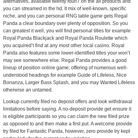
alternatives, available twenty four/7 on the all products and
you can streamed in the hd.
It mix of well-known, specific
niche, and you can personal RNG table game gets Regal
Panda a clear boundary over plenty of opposition. So you
can greatest it well, you will find personal titles for example
Royal Panda Blackjack and Royal Panda Roulette which
you acquired’t find at any most other local casino. Royal
Panda also features some lower-identified titles your won’t
may see somewhere else. Regal Panda provides a good
lineup of position online game, offering of numerous well-
understood headings for example Guide of Lifeless, Nice
Bonanza, Larger Bass Splash, and you may Wanted Lifeless
otherwise an untamed.
Lookup currently filed no deposit offers and look withdrawal
limitations before saying. A no-deposit provide get ensure it
is eligible participants so you can claim the new filed prize
as opposed to and then make a first put. A welcome provide
try filed for Fantastic Panda, however, zero provide try kept