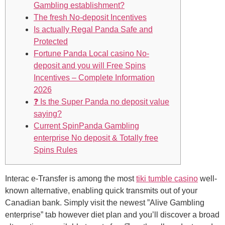
Gambling establishment?
The fresh No-deposit Incentives
Is actually Regal Panda Safe and
Protected
Fortune Panda Local casino No-
deposit and you will Free Spins
Incentives – Complete Information
2026
❓ Is the Super Panda no deposit value
saying?
Current SpinPanda Gambling
enterprise No deposit & Totally free
Spins Rules
Interac e-Transfer is among the most
tiki tumble casino
well-
known alternative, enabling quick transmits out of your
Canadian bank. Simply visit the newest ”Alive Gambling
enterprise” tab however diet plan and you’ll discover a broad