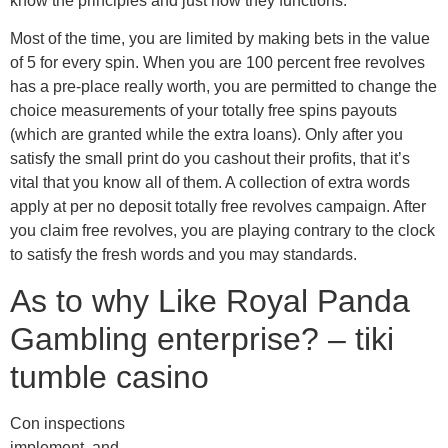
know the principles and just how they functions.
Most of the time, you are limited by making bets in the value
of 5 for every spin. When you are 100 percent free revolves
has a pre-place really worth, you are permitted to change the
choice measurements of your totally free spins payouts
(which are granted while the extra loans). Only after you
satisfy the small print do you cashout their profits, that it’s
vital that you know all of them. A collection of extra words
apply at per no deposit totally free revolves campaign. After
you claim free revolves, you are playing contrary to the clock
to satisfy the fresh words and you may standards.
As to why Like Royal Panda
Gambling enterprise? – tiki
tumble casino
Con inspections
implement, and