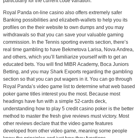
particularly for the current code variation.
Royal Panda on-line casino also offers extremely safer
Banking possibilities and elizabeth-wallets to help you its
profiles on the their website to own dumps and you may
withdrawals so that you can save your valuable gaming
commission. In the Tennis sporting events section, there’s
real time gambling to have Bekmetova Larisa, Nova Andrea,
and others, which you’ll familiarize yourself with to get an
educated bets. You will find MIBR Academy, Boca Juniors
Betting, and you may Shark Exports regarding the gambling
section so that you can put wagers in it. You can go through
Royal Panda’s video game list to determine what web based
poker game titles interest you the most. Because most
headings have fun with a simple 52-cards deck,
understanding how to play 5 credit casino poker is the better
method to master the fresh give reviews must victory. Most
other reviews declare that the video game features
developed from other video game, meaning some people