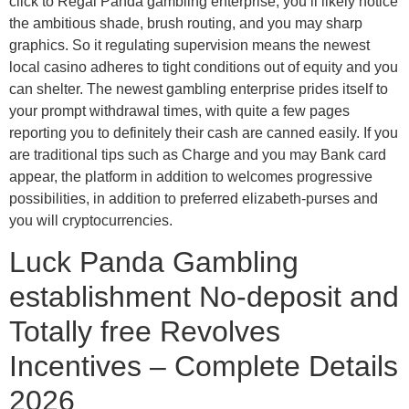
click to Regal Panda gambling enterprise, you’ll likely notice
the ambitious shade, brush routing, and you may sharp
graphics. So it regulating supervision means the newest
local casino adheres to tight conditions out of equity and you
can shelter. The newest gambling enterprise prides itself to
your prompt withdrawal times, with quite a few pages
reporting you to definitely their cash are canned easily. If you
are traditional tips such as Charge and you may Bank card
appear, the platform in addition to welcomes progressive
possibilities, in addition to preferred elizabeth-purses and
you will cryptocurrencies.
Luck Panda Gambling
establishment No-deposit and
Totally free Revolves
Incentives – Complete Details
2026