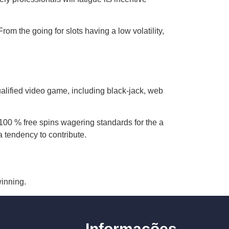
om the going for slots having a low volatility,
qualified video game, including black-jack, web
 100 % free spins wagering standards for the a
 tendency to contribute.
winning.
Informações