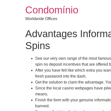
Condomínio
Worldwide Offices
Advantages Informat
Spins
See our very own range of the most famous A
spin no deposit incentives that are offered
After you have felt like which extra you want 
fresh password into the dash.
Get the solution to claim the advantage. Y
Since the local casino webpages have piled
means.
Finish the form with your genuine informati
banned.