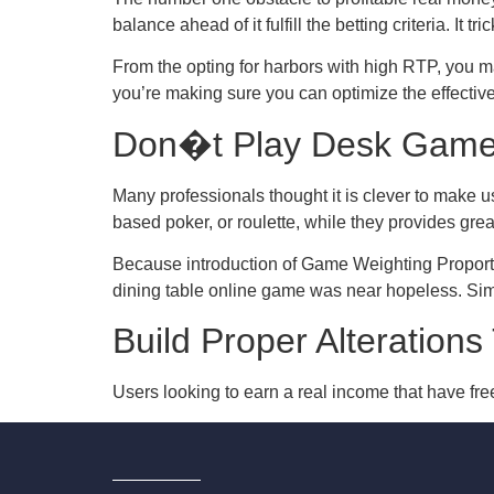
balance ahead of it fulfill the betting criteria. It 
From the opting for harbors with high RTP, you ma
you’re making sure you can optimize the effective
Don�t Play Desk Games
Many professionals thought it is clever to make us
based poker, or roulette, while they provides grea
Because introduction of Game Weighting Proportion
dining table online game was near hopeless. Simp
Build Proper Alterations
Users looking to earn a real income that have free