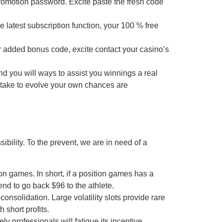
romotion password. Excite paste the fresh code
e latest subscription function, your 100 % free
our added bonus code, excite contact your casino’s
d you will ways to assist you winnings a real
n take to evolve your own chances are
ibility. To the prevent, we are in need of a
n games. In short, if a position games has a
d to go back $96 to the athlete.
onsolidation. Large volatility slots provide rare
 short profits.
y professionals will fatigue its incentive