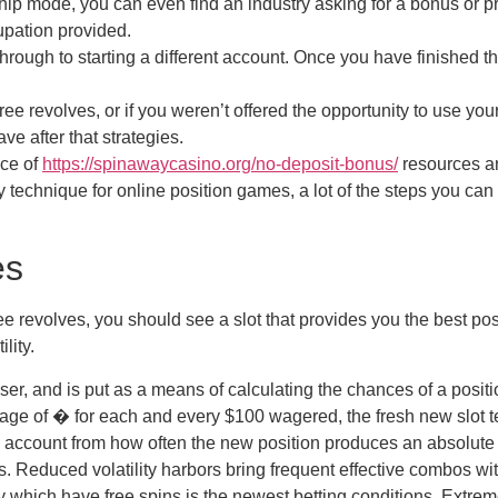
hip mode, you can even find an industry asking for a bonus or p
upation provided.
rough to starting a different account. Once you have finished th
ree revolves, or if you weren’t offered the opportunity to use y
e after that strategies.
nce of
https://spinawaycasino.org/no-deposit-bonus/
resources an
y technique for online position games, a lot of the steps you ca
es
ee revolves, you should see a slot that provides you the best poss
lity.
, and is put as a means of calculating the chances of a positio
e of � for each and every $100 wagered, the fresh new slot ten
res account from how often the new position produces an absolute c
 Reduced volatility harbors bring frequent effective combos with
which have free spins is the newest betting conditions. Extremel