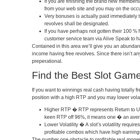
If you are finishing the brand new members
from your web site and you may on the occ
Very bonuses is actually paid immediately th
revolves shall be designated.
If you have perhaps not gotten their 100 % f
customer service team via Alive Speak to hav
Contained in this area we’ll give you an abunda
income having free revolves. Since there isn’t an
preperational.
Find the Best Slot Gam
If you want to winnings real cash having totally fr
position with a high RTP and you may lower volati
Higher RTP � RTP represents Return to User
keen RTP off 96%, it means one � an averag
Lower Volatility � A slot’s volatility requi
profitable combos which have high earnings.
The number one obstacle to profitable real money 