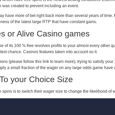
trick was created to prevent including an event.
y have more of bet right back more than several years of time. Fr
ness of the latest large RTP that have constant gains.
 or Alive Casino games
e of its 100 % free revolves profits to your almost every other 
test chance. Casinos features taken into account so it.
s (please follow this link to learn more), trying to satisfy your
ly a small fraction of the wager on any large odds game have a
 To your Choice Size
 spins is to switch their wager size to change the likelihood of 