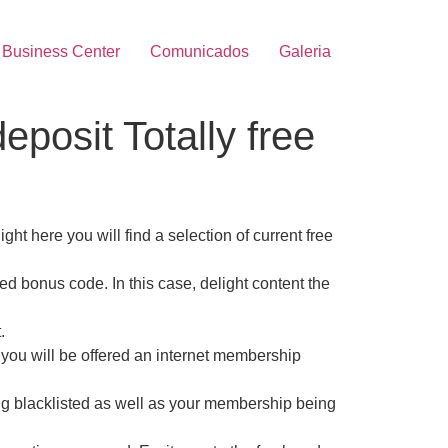
Business Center
Comunicados
Galeria
posit Totally free
t here you will find a selection of current free
dded bonus code. In this case, delight content the
.
you will be offered an internet membership
ing blacklisted as well as your membership being