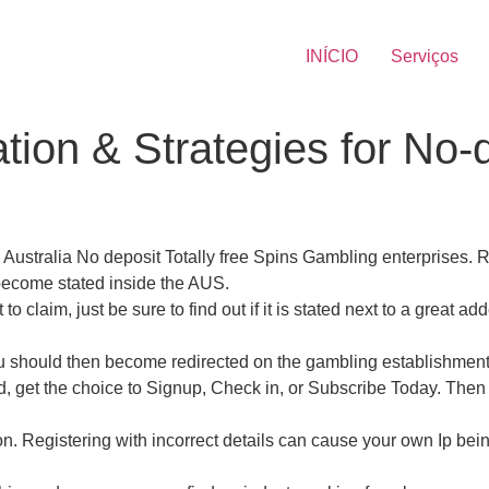
INÍCIO
Serviços
ion & Strategies for No-de
ustralia No deposit Totally free Spins Gambling enterprises. Righ
 become stated inside the AUS.
to claim, just be sure to find out if it is stated next to a great a
ou should then become redirected on the gambling establishment
, get the choice to Signup, Check in, or Subscribe Today. Then 
on. Registering with incorrect details can cause your own Ip be