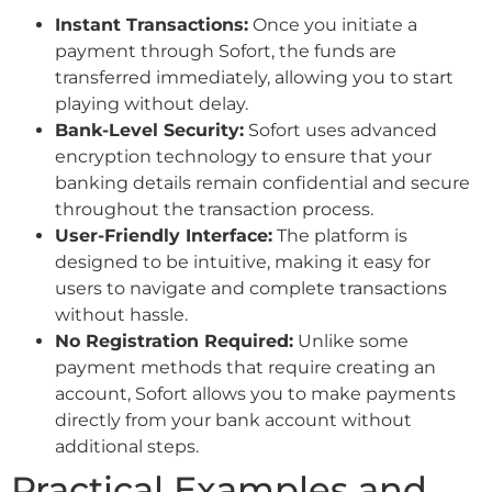
Instant Transactions:
Once you initiate a
payment through Sofort, the funds are
transferred immediately, allowing you to start
playing without delay.
Bank-Level Security:
Sofort uses advanced
encryption technology to ensure that your
banking details remain confidential and secure
throughout the transaction process.
User-Friendly Interface:
The platform is
designed to be intuitive, making it easy for
users to navigate and complete transactions
without hassle.
No Registration Required:
Unlike some
payment methods that require creating an
account, Sofort allows you to make payments
directly from your bank account without
additional steps.
Practical Examples and