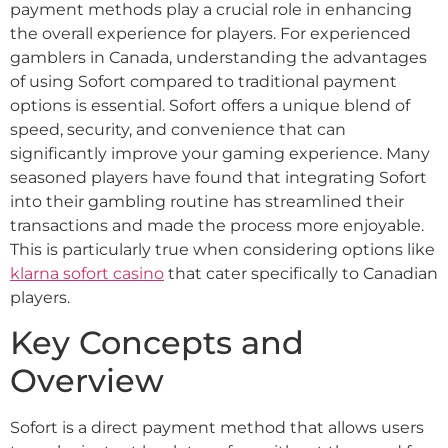
payment methods play a crucial role in enhancing
the overall experience for players. For experienced
gamblers in Canada, understanding the advantages
of using Sofort compared to traditional payment
options is essential. Sofort offers a unique blend of
speed, security, and convenience that can
significantly improve your gaming experience. Many
seasoned players have found that integrating Sofort
into their gambling routine has streamlined their
transactions and made the process more enjoyable.
This is particularly true when considering options like
klarna sofort casino
that cater specifically to Canadian
players.
Key Concepts and
Overview
Sofort is a direct payment method that allows users