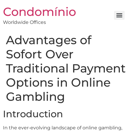
Condomínio
Worldwide Offices
Advantages of
Sofort Over
Traditional Payment
Options in Online
Gambling
Introduction
In the ever-evolving landscape of online gambling,