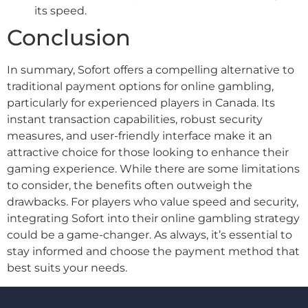
its speed.
Conclusion
In summary, Sofort offers a compelling alternative to
traditional payment options for online gambling,
particularly for experienced players in Canada. Its
instant transaction capabilities, robust security
measures, and user-friendly interface make it an
attractive choice for those looking to enhance their
gaming experience. While there are some limitations
to consider, the benefits often outweigh the
drawbacks. For players who value speed and security,
integrating Sofort into their online gambling strategy
could be a game-changer. As always, it’s essential to
stay informed and choose the payment method that
best suits your needs.