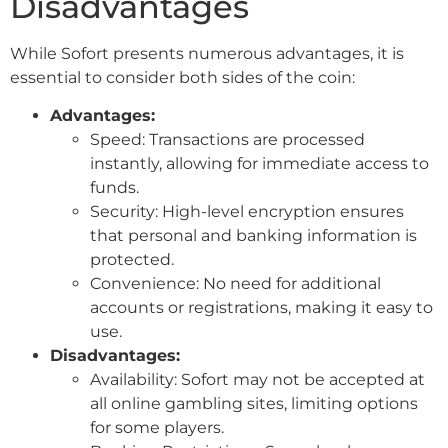
Disadvantages
While Sofort presents numerous advantages, it is
essential to consider both sides of the coin:
Advantages:
Speed: Transactions are processed
instantly, allowing for immediate access to
funds.
Security: High-level encryption ensures
that personal and banking information is
protected.
Convenience: No need for additional
accounts or registrations, making it easy to
use.
Disadvantages:
Availability: Sofort may not be accepted at
all online gambling sites, limiting options
for some players.