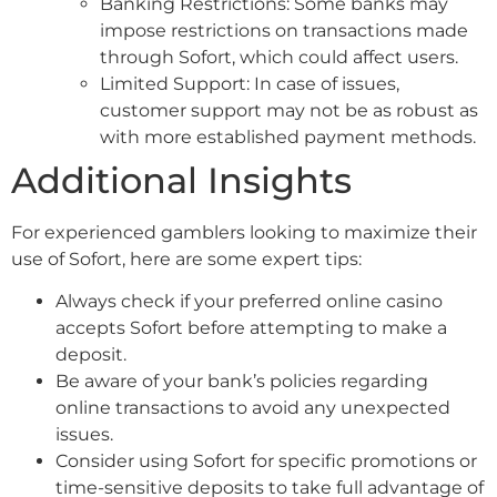
Banking Restrictions: Some banks may
impose restrictions on transactions made
through Sofort, which could affect users.
Limited Support: In case of issues,
customer support may not be as robust as
with more established payment methods.
Additional Insights
For experienced gamblers looking to maximize their
use of Sofort, here are some expert tips:
Always check if your preferred online casino
accepts Sofort before attempting to make a
deposit.
Be aware of your bank’s policies regarding
online transactions to avoid any unexpected
issues.
Consider using Sofort for specific promotions or
time-sensitive deposits to take full advantage of