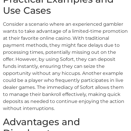
Use Cases
Consider a scenario where an experienced gambler
wants to take advantage of a limited-time promotion
at their favorite online casino. With traditional
payment methods, they might face delays due to
processing times, potentially missing out on the
offer. However, by using Sofort, they can deposit
funds instantly, ensuring they can seize the
opportunity without any hiccups. Another example
could be a player who frequently participates in live
dealer games. The immediacy of Sofort allows them
to manage their bankroll effectively, making quick
deposits as needed to continue enjoying the action
without interruptions.
Advantages and