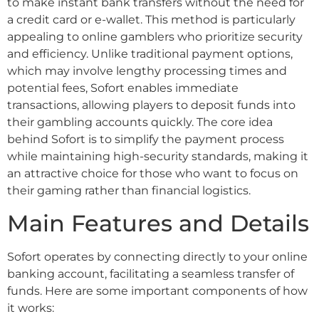
to make instant bank transfers without the need for
a credit card or e-wallet. This method is particularly
appealing to online gamblers who prioritize security
and efficiency. Unlike traditional payment options,
which may involve lengthy processing times and
potential fees, Sofort enables immediate
transactions, allowing players to deposit funds into
their gambling accounts quickly. The core idea
behind Sofort is to simplify the payment process
while maintaining high-security standards, making it
an attractive choice for those who want to focus on
their gaming rather than financial logistics.
Main Features and Details
Sofort operates by connecting directly to your online
banking account, facilitating a seamless transfer of
funds. Here are some important components of how
it works: