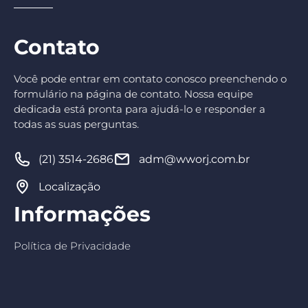
Contato
Você pode entrar em contato conosco preenchendo o
formulário na página de contato. Nossa equipe
dedicada está pronta para ajudá-lo e responder a
todas as suas perguntas.
(21) 3514-2686
adm@wworj.com.br
Localização
Informações
Política de Privacidade