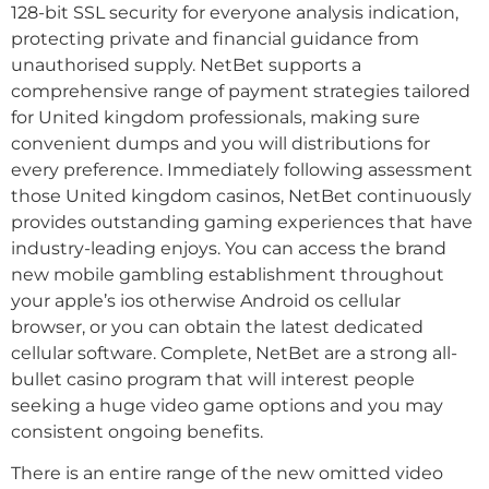
128-bit SSL security for everyone analysis indication,
protecting private and financial guidance from
unauthorised supply. NetBet supports a
comprehensive range of payment strategies tailored
for United kingdom professionals, making sure
convenient dumps and you will distributions for
every preference. Immediately following assessment
those United kingdom casinos, NetBet continuously
provides outstanding gaming experiences that have
industry-leading enjoys. You can access the brand
new mobile gambling establishment throughout
your apple’s ios otherwise Android os cellular
browser, or you can obtain the latest dedicated
cellular software. Complete, NetBet are a strong all-
bullet casino program that will interest people
seeking a huge video game options and you may
consistent ongoing benefits.
There is an entire range of the new omitted video