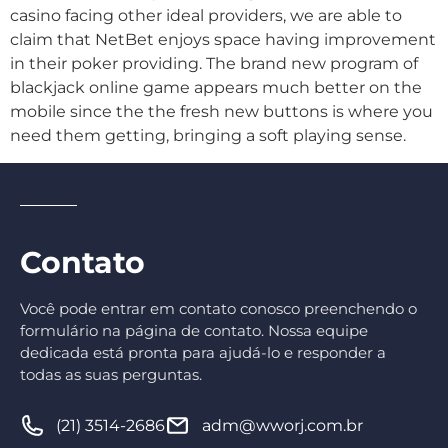
casino facing other ideal providers, we are able to
claim that NetBet enjoys space having improvement
in their poker providing. The brand new program of
blackjack online game appears much better on the
mobile since the the fresh new buttons is where you
need them getting, bringing a soft playing sense.
Contato
Você pode entrar em contato conosco preenchendo o
formulário na página de contato. Nossa equipe
dedicada está pronta para ajudá-lo e responder a
todas as suas perguntas.
(21) 3514-2686
adm@wworj.com.br