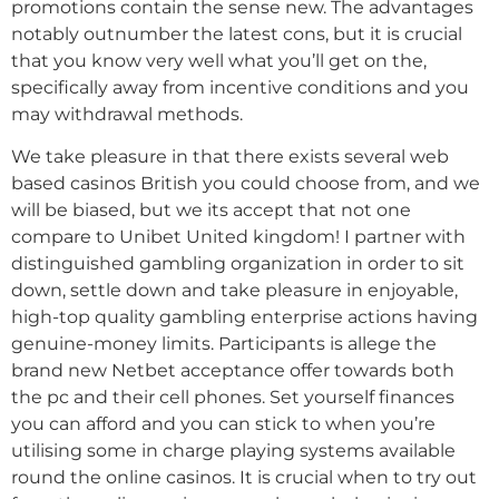
promotions contain the sense new. The advantages
notably outnumber the latest cons, but it is crucial
that you know very well what you’ll get on the,
specifically away from incentive conditions and you
may withdrawal methods.
We take pleasure in that there exists several web
based casinos British you could choose from, and we
will be biased, but we its accept that not one
compare to Unibet United kingdom! I partner with
distinguished gambling organization in order to sit
down, settle down and take pleasure in enjoyable,
high-top quality gambling enterprise actions having
genuine-money limits. Participants is allege the
brand new Netbet acceptance offer towards both
the pc and their cell phones. Set yourself finances
you can afford and you can stick to when you’re
utilising some in charge playing systems available
round the online casinos. It is crucial when to try out