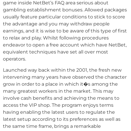
game inside NetBet’s FAQ area serious about
gambling establishment bonuses. Allowed packages
usually feature particular conditions to stick to score
the advantage and you may withdraw people
earnings, and it is wise to be aware of this type of first
to relax and play. Whilst following procedures
endeavor to open a free account which have NetBet,
equivalent techniques have set all over most
operators.
Launched way back within the 2001, the fresh new
intervening many years have observed the character
grow in order to a place in which it�s among the
many greatest workers in the market. This may
involve cash benefits and achieving the means to
access the VIP shop. The program enjoys terms
having enabling the latest users to regulate the
latest setup according to its preferences as well as
the same time frame, brings a remarkable