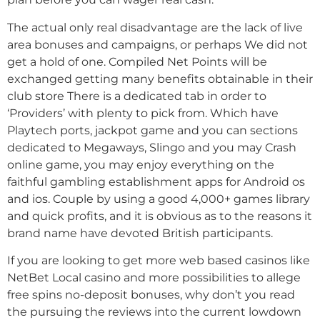
The actual only real disadvantage are the lack of live
area bonuses and campaigns, or perhaps We did not
get a hold of one. Compiled Net Points will be
exchanged getting many benefits obtainable in their
club store There is a dedicated tab in order to
‘Providers’ with plenty to pick from. Which have
Playtech ports, jackpot game and you can sections
dedicated to Megaways, Slingo and you may Crash
online game, you may enjoy everything on the
faithful gambling establishment apps for Android os
and ios. Couple by using a good 4,000+ games library
and quick profits, and it is obvious as to the reasons it
brand name have devoted British participants.
If you are looking to get more web based casinos like
NetBet Local casino and more possibilities to allege
free spins no-deposit bonuses, why don’t you read
the pursuing the reviews into the current lowdown