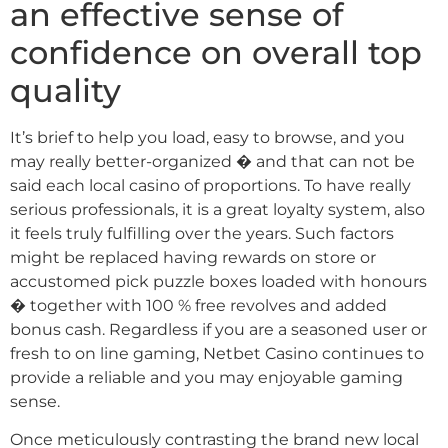
an effective sense of
confidence on overall top
quality
It’s brief to help you load, easy to browse, and you
may really better-organized � and that can not be
said each local casino of proportions. To have really
serious professionals, it is a great loyalty system, also
it feels truly fulfilling over the years. Such factors
might be replaced having rewards on store or
accustomed pick puzzle boxes loaded with honours
� together with 100 % free revolves and added
bonus cash. Regardless if you are a seasoned user or
fresh to on line gaming, Netbet Casino continues to
provide a reliable and you may enjoyable gaming
sense.
Once meticulously contrasting the brand new local