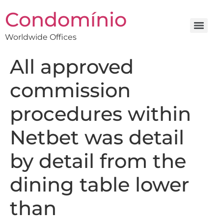
Condomínio
Worldwide Offices
All approved
commission
procedures within
Netbet was detail
by detail from the
dining table lower
than