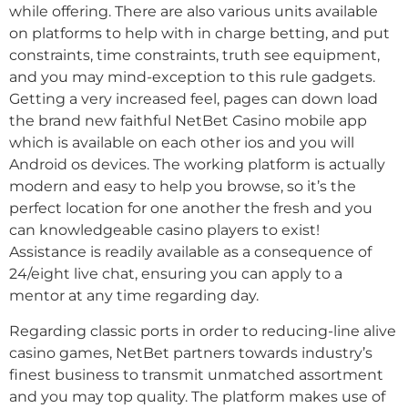
while offering. There are also various units available
on platforms to help with in charge betting, and put
constraints, time constraints, truth see equipment,
and you may mind-exception to this rule gadgets.
Getting a very increased feel, pages can down load
the brand new faithful NetBet Casino mobile app
which is available on each other ios and you will
Android os devices. The working platform is actually
modern and easy to help you browse, so it’s the
perfect location for one another the fresh and you
can knowledgeable casino players to exist!
Assistance is readily available as a consequence of
24/eight live chat, ensuring you can apply to a
mentor at any time regarding day.
Regarding classic ports in order to reducing-line alive
casino games, NetBet partners towards industry’s
finest business to transmit unmatched assortment
and you may top quality. The platform makes use of