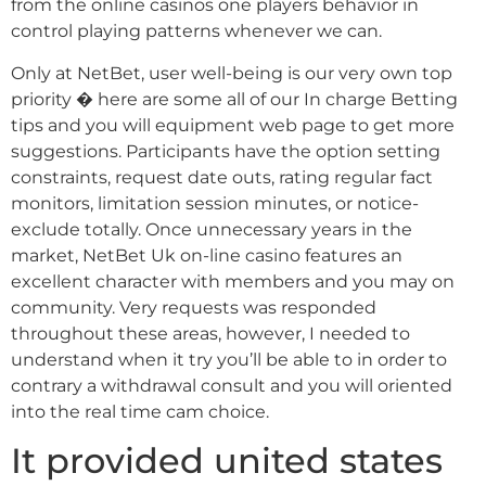
from the online casinos one players behavior in
control playing patterns whenever we can.
Only at NetBet, user well-being is our very own top
priority � here are some all of our In charge Betting
tips and you will equipment web page to get more
suggestions. Participants have the option setting
constraints, request date outs, rating regular fact
monitors, limitation session minutes, or notice-
exclude totally. Once unnecessary years in the
market, NetBet Uk on-line casino features an
excellent character with members and you may on
community. Very requests was responded
throughout these areas, however, I needed to
understand when it try you’ll be able to in order to
contrary a withdrawal consult and you will oriented
into the real time cam choice.
It provided united states