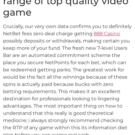
range of top quality video
game
Crucially, our very own data confirms you to definitely
NetBet fees zero deal charge getting
888 Casino
possibly deposits or withdrawals, making certain you
keep more of your fund. The fresh new 7-level Users
Bar are an automated commitment scheme the
place you secure NetPoints for each bet, which can
be redeemed getting perks. The greatest work for
would be the fact all the winnings because of these
spins is actually paid because bucks with zero
betting requirements. This makes it an excellent
destination for professionals looking to lingering
advantages. The most important thing on how to
understand that this really is good theoretical
mediocre; i always strongly recommend checking
the RTP of any game within this its information diet
plan before you can wager real cash.