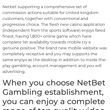
Netbet supporting a comprehensive set of
commission actions suitable for United kingdom
customers, together with conventional and
progressive choice. The fresh new casino application
(independent from the sports software) enjoys fared
finest, having 1,800+ online game which have
complete list availability towards mobile try a
genuine positive. The brand new mobile website was
completely receptive and you may supports the
same enjoys as the desktop in addition to inside the-
play gambling, account management and you will
advertising.
When you choose NetBet
Gambling establishment,
you can enjoy a complete