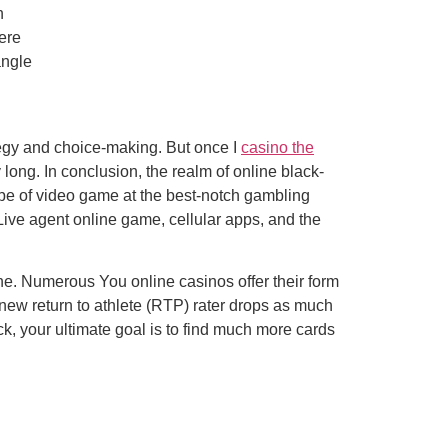
n
ere
angle
ategy and choice-making. But once I
casino the
 long. In conclusion, the realm of online black-
ype of video game at the best-notch gambling
 Live agent online game, cellular apps, and the
one. Numerous You online casinos offer their form
 new return to athlete (RTP) rater drops as much
ck, your ultimate goal is to find much more cards