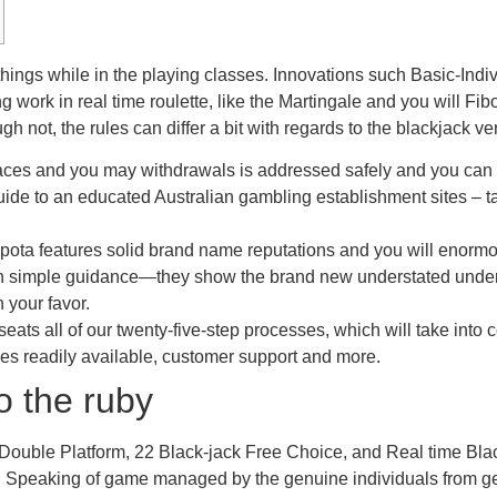
things while in the playing classes. Innovations such Basic-Indi
g work in real time roulette, like the Martingale and you will Fi
gh not, the rules can differ a bit with regards to the blackjack 
places and you may withdrawals is addressed safely and you can e
guide to an educated Australian gambling establishment sites – ta
pota features solid brand name reputations and you will enormo
han simple guidance—they show the brand new understated unde
 your favor.
s all of our twenty-five-step processes, which will take into 
ses readily available, customer support and more.
o the ruby
Double Platform, 22 Black-jack Free Choice, and Real time Black
ne. Speaking of game managed by the genuine individuals from g