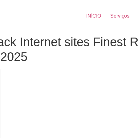
INÍCIO
Serviços
ack Internet sites Finest
 2025