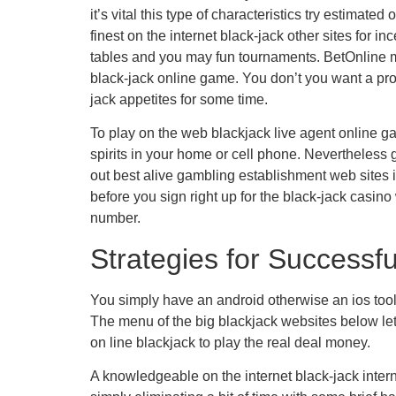
it’s vital this type of characteristics try estimated
finest on the internet black-jack other sites for i
tables and you may fun tournaments. BetOnline me
black-jack online game. You don’t you want a profe
jack appetites for some time.
To play on the web blackjack live agent online 
spirits in your home or cell phone. Nevertheless 
out best alive gambling establishment web sites i
before you sign right up for the black-jack casino 
number.
Strategies for Successfu
You simply have an android otherwise an ios tool t
The menu of the big blackjack websites below let
on line blackjack to play the real deal money.
A knowledgeable on the internet black-jack intern