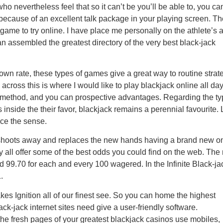
ho nevertheless feel that so it can’t be you’ll be able to, you ca
because of an excellent talk package in your playing screen. Th
 game to try online. I have place me personally on the athlete’s 
 assembled the greatest directory of the very best black-jack
he own rate, these types of games give a great way to routine str
cross this is where I would like to play blackjack online all day
t, method, and you can prospective advantages. Regarding the t
s inside the their favor, blackjack remains a perennial favourite.
ce the sense.
bolt shoots away and replaces the new hands having a brand new 
ey all offer some of the best odds you could find on the web. The
led 99.70 for each and every 100 wagered. In the Infinite Black-ja
.
es Ignition all of our finest see. So you can home the highest
k-jack internet sites need give a user-friendly software.
he fresh pages of your greatest blackjack casinos use mobiles,