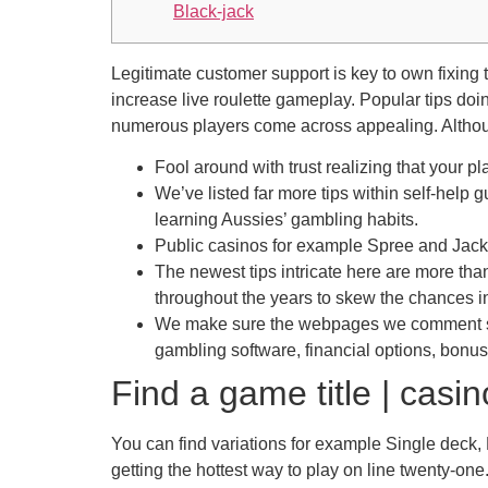
Black-jack
Legitimate customer support is key to own fixing 
increase live roulette gameplay. Popular tips doin
numerous players come across appealing.
Althou
Fool around with trust realizing that your 
We’ve listed far more tips within self-help 
learning Aussies’ gambling habits.
Public casinos for example Spree and Jack
The newest tips intricate here are more t
throughout the years to skew the chances in
We make sure the webpages we comment seat
gambling software, financial options, bonu
Find a game title | casin
You can find variations for example Single deck, 
getting the hottest way to play on line twenty-o