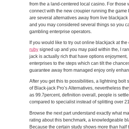
from the a land-centered local casino. For those w
connect with the new croupier running the game 
are several alternatives away from live blackjack
and you may considered several things so you can
gambling enterprise operators.
If you would like to try out online blackjack at t
ruby
signed up and you may paid within the, I ran a
jack is actually rich that have options enjoymen
enterprises to the steps which can tilt the chance
guarantee away from managed enjoy only enhan
After you get this to possibilities, a lightning 
of Black-jack Pro’s Alternatives, nevertheless th
as 99.7percent, definition overall, people is sett
compared to specialist instead of splitting over 21
Browse the next part understand exactly what mak
rating about this benchmark, a knowledgeable blac
Because the certain study shows more than half t