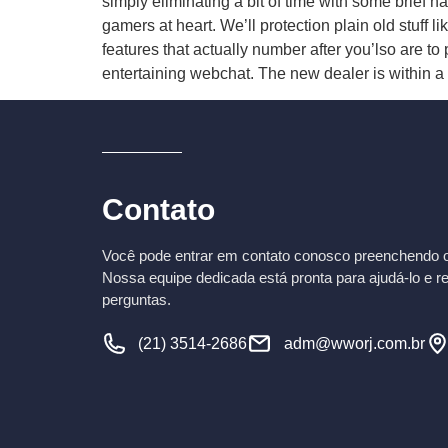
simply eliminating a bit of time with some brief
gamers at heart. We’ll protection plain old stuff
features that actually number after you’lso are to
entertaining webchat. The new dealer is within a 
Contato
Você pode entrar em contato conosco preenchendo o 
Nossa equipe dedicada está pronta para ajudá-lo e r
perguntas.
(21) 3514-2686
adm@wworj.com.br