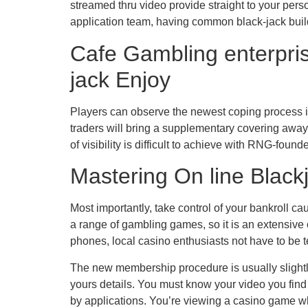
streamed thru video provide straight to your per
application team, having common black-jack bui
Cafe Gambling enterpris
jack Enjoy
Players can observe the newest coping process ins
traders will bring a supplementary covering away 
of visibility is difficult to achieve with RNG-fou
Mastering On line Blackj
Most importantly, take control of your bankroll c
a range of gambling games, so it is an extensive
phones, local casino enthusiasts not have to be te
The new membership procedure is usually slightl
yours details. You must know your video you find i
by applications. You’re viewing a casino game whi