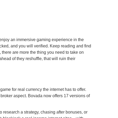
o enjoy an immersive gaming experience in the
cked, and you will verified. Keep reading and find
, there are more the thing you need to take on
ead of they reshuffle, that will ruin their
ame for real currency the internet has to offer.
 broker aspect. Bovada now offers 17 versions of
o research a strategy, chasing after bonuses, or