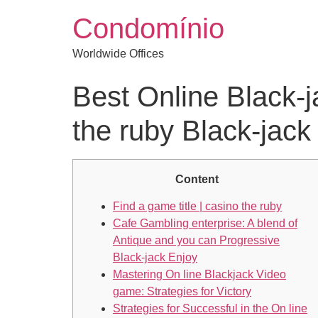
Condomínio
Worldwide Offices
Best Online Black-j
the ruby Black-jack
Content
Find a game title | casino the ruby
Cafe Gambling enterprise: A blend of
Antique and you can Progressive
Black-jack Enjoy
Mastering On line Blackjack Video
game: Strategies for Victory
Strategies for Successful in the On line