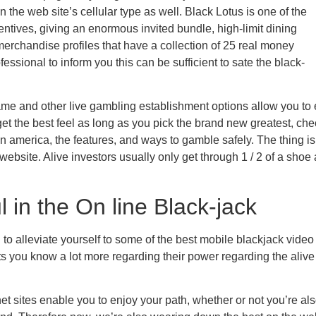
 on the web site’s cellular type as well. Black Lotus is one of the
ncentives, giving an enormous invited bundle, high-limit dining
rchandise profiles that have a collection of 25 real money
ssional to inform you this can be sufficient to sate the black-
game and other live gambling establishment options allow you t
get the best feel as long as you pick the brand new greatest, che
n america, the features, and ways to gamble safely. The thing is
website. Alive investors usually only get through 1 / 2 of a shoe ah
l in the On line Black-jack
o alleviate yourself to some of the best mobile blackjack video g
s you know a lot more regarding their power regarding the alive
et sites enable you to enjoy your path, whether or not you’re als