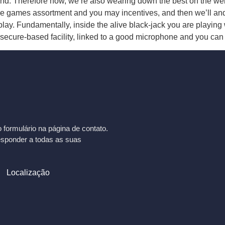
 hand. Therefore now, we’re also wearing down the best on the we
 like games assortment and you may incentives, and then we’ll an
 play. Fundamentally, inside the alive black-jack you are playing 
secure-based facility, linked to a good microphone and you can 
formulário na página de contato.
esponder a todas as suas
Localização