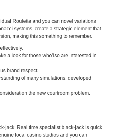
vidual Roulette and you can novel variations
bonacci systems, create a strategic element that
version, making this something to remember.
ffectively.
ke a look for those who’lso are interested in
us brand respect.
rstanding of many simulations, developed
consideration the new courtroom problem,
-jack. Real time specialist black-jack is quick
enuine local casino studios and you can