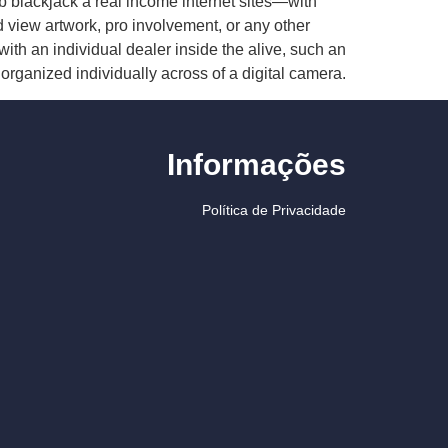
b blackjack a real income internet sites—with
d view artwork, pro involvement, or any other
with an individual dealer inside the alive, such an
organized individually across of a digital camera.
Informações
Política de Privacidade