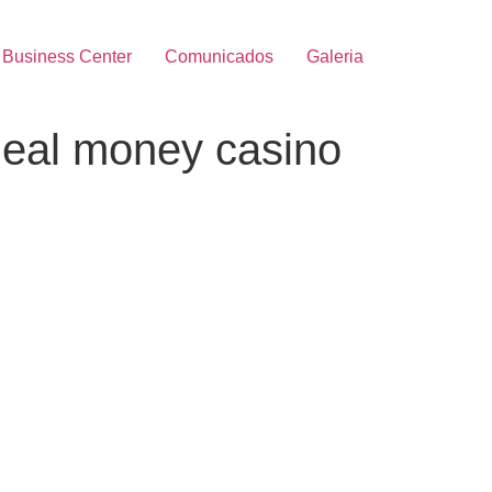
Business Center
Comunicados
Galeria
 Real money casino