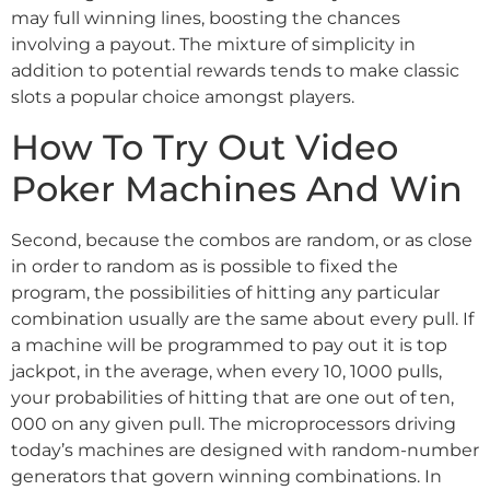
may full winning lines, boosting the chances
involving a payout. The mixture of simplicity in
addition to potential rewards tends to make classic
slots a popular choice amongst players.
How To Try Out Video
Poker Machines And Win
Second, because the combos are random, or as close
in order to random as is possible to fixed the
program, the possibilities of hitting any particular
combination usually are the same about every pull. If
a machine will be programmed to pay out it is top
jackpot, in the average, when every 10, 1000 pulls,
your probabilities of hitting that are one out of ten,
000 on any given pull. The microprocessors driving
today’s machines are designed with random-number
generators that govern winning combinations. In