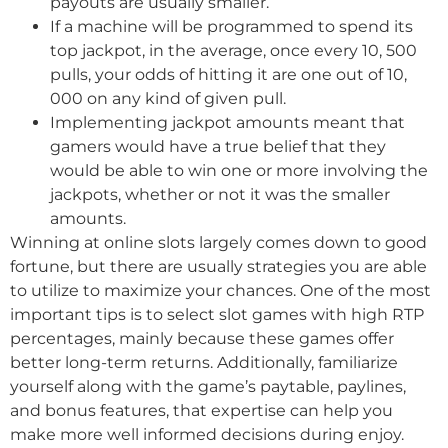
payouts are usually smaller.
If a machine will be programmed to spend its
top jackpot, in the average, once every 10, 500
pulls, your odds of hitting it are one out of 10,
000 on any kind of given pull.
Implementing jackpot amounts meant that
gamers would have a true belief that they
would be able to win one or more involving the
jackpots, whether or not it was the smaller
amounts.
Winning at online slots largely comes down to good
fortune, but there are usually strategies you are able
to utilize to maximize your chances. One of the most
important tips is to select slot games with high RTP
percentages, mainly because these games offer
better long-term returns. Additionally, familiarize
yourself along with the game’s paytable, paylines,
and bonus features, that expertise can help you
make more well informed decisions during enjoy.