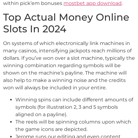
within pick’em bonuses
mostbet app download
.
Top Actual Money Online
Slots In 2024
On systems of which electronically link machines in
many casinos, intensifying jackpots reach millions of
dollars. If you’ve won over a slot machine, typically the
winning combination regarding symbols will be
shown on the machine’s payline. The machine will
also help to make a winning noise and the credits
won will always be included in your entire.
Winning spins can include different amounts of
symbols (for illustration 2, 3 and 5 symbols
aligned on a payline).
The reels will be spinning columns upon which
the game icons are depicted.
Jerome runs our editing and even content