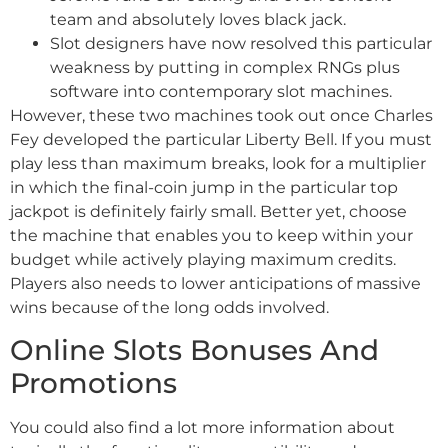
team and absolutely loves black jack.
Slot designers have now resolved this particular
weakness by putting in complex RNGs plus
software into contemporary slot machines.
However, these two machines took out once Charles
Fey developed the particular Liberty Bell. If you must
play less than maximum breaks, look for a multiplier
in which the final-coin jump in the particular top
jackpot is definitely fairly small. Better yet, choose
the machine that enables you to keep within your
budget while actively playing maximum credits.
Players also needs to lower anticipations of massive
wins because of the long odds involved.
Online Slots Bonuses And
Promotions
You could also find a lot more information about