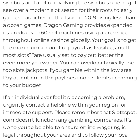
symbols and a lot of involving the symbols one might
see over a modern slot search for their roots to early
games. Launched in the Israel in 2019 using less than
a dozen games, Dragon Gaming provides expanded
its products to 60 slot machines using a presence
throughout online casinos globally. Your goal is to get
the maximum amount of payout as feasible, and the
most slots” “are usually set to pay out better the
even more you wager. You can overlook typically the
top slots jackpots if you gamble within the low area.
Pay attention to the paylines and set limits according
to your budget.
If an individual ever feel it’s becoming a problem,
urgently contact a helpline within your region for
immediate support. Please remember that Slotsspot.
com doesn’t function any gambling companies. It’s
up to you to be able to ensure online wagering is
legal throughout your area and to follow your local