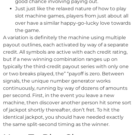
good chance involving paying out.
Just just like the relaxed nature of how to play
slot machine games, players from just about all
over have a similar happy-go-lucky love towards
the game.
A variation is definitely the machine using multiple
payout outlines, each activated by way of a separate
credit. All symbols are active with each credit rating,
but if a new winning combination ranges up on
typically the third-credit payout series with only one
or two breaks played, the” “payoff is zero. Between
signals, the unique number generator works
continuously, running by way of dozens of amounts
per second. First, in the event you leave a new
machine, then discover another person hit some sort
of jackpot shortly thereafter, don’t fret. To hit the
identical jackpot, you should have needed exactly
the same split-second timing as the winner.