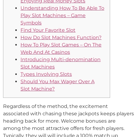
Enjoying Real Money Slots
Understanding How To Be Able To
Play Slot Machines – Game
Symbols
Find Your Favorite Slot
How Do Slot Machines Function?
How To Play Slot Games – On The
Web And At Casinos
Introducing Multi-denomination
Slot Machines
Types Involving Slots
Should You Max Wager Over A
Slot Machine?
Regardless of the method, the excitement
associated with chasing these jackpots keeps players
heading back for more. Welcome bonuses are
among the most attractive offers for fresh players.
Typically, they will will include a 100% match up