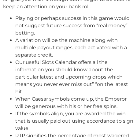
keep an attention on your bank roll.
Playing or perhaps success in this game would
not suggest future success from “real money”
betting.
A variation will be the machine along with
multiple payout ranges, each activated with a
separate credit.
Our useful Slots Calendar offers all the
information you should know about the
particular latest and upcoming drops which
means you never ever miss out” “on the latest
hit.
When Caesar symbols come up, the Emperor
will be generous with his or her free spins.
If the symbols align, you are awarded the win
that is usually paid out using accordance to sign
value.
RTP signifies the percentage of most wagered