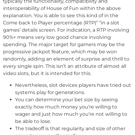
typically the functionality, compatibility and
interoperability of House of Fun within the above
explanation. You is able to see this kind of in the
Come back to Player percentage (RTP)” “in a slot
games’ details screen. For indication, a RTP involving
90%+ means very low good chance involving
spending. The major target for gamers may be the
progressive jackpot feature, which may be won
randomly, adding an element of surprise and thrill to
every single spin. This isn’t an attribute of almost all
video slots, but it is intended for this.
Nevertheless, slot devices players have tried out
systems play for generations.
You can determine your bet size by seeing
exactly how much money you’re willing to
wager and just how much you’re not willing to
be able to lose.
The tradeoff is that regularity and size of other