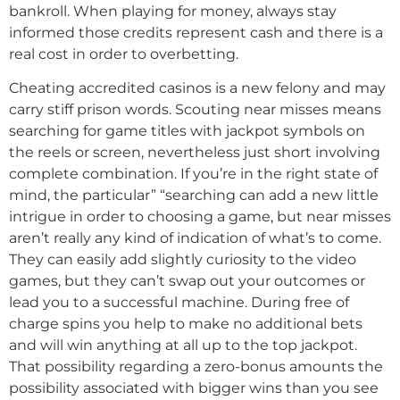
bankroll. When playing for money, always stay
informed those credits represent cash and there is a
real cost in order to overbetting.
Cheating accredited casinos is a new felony and may
carry stiff prison words. Scouting near misses means
searching for game titles with jackpot symbols on
the reels or screen, nevertheless just short involving
complete combination. If you’re in the right state of
mind, the particular” “searching can add a new little
intrigue in order to choosing a game, but near misses
aren’t really any kind of indication of what’s to come.
They can easily add slightly curiosity to the video
games, but they can’t swap out your outcomes or
lead you to a successful machine. During free of
charge spins you help to make no additional bets
and will win anything at all up to the top jackpot.
That possibility regarding a zero-bonus amounts the
possibility associated with bigger wins than you see