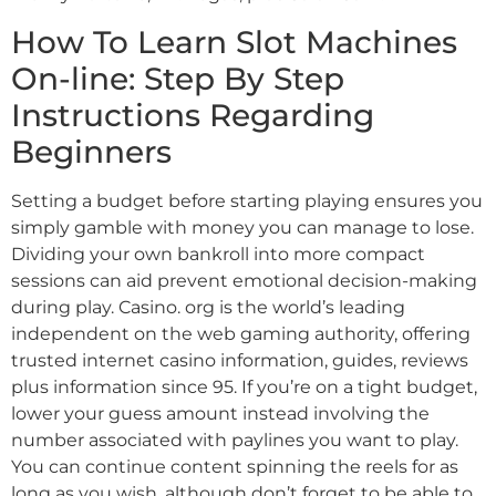
How To Learn Slot Machines
On-line: Step By Step
Instructions Regarding
Beginners
Setting a budget before starting playing ensures you
simply gamble with money you can manage to lose.
Dividing your own bankroll into more compact
sessions can aid prevent emotional decision-making
during play. Casino. org is the world’s leading
independent on the web gaming authority, offering
trusted internet casino information, guides, reviews
plus information since 95. If you’re on a tight budget,
lower your guess amount instead involving the
number associated with paylines you want to play.
You can continue content spinning the reels for as
long as you wish, although don’t forget to be able to