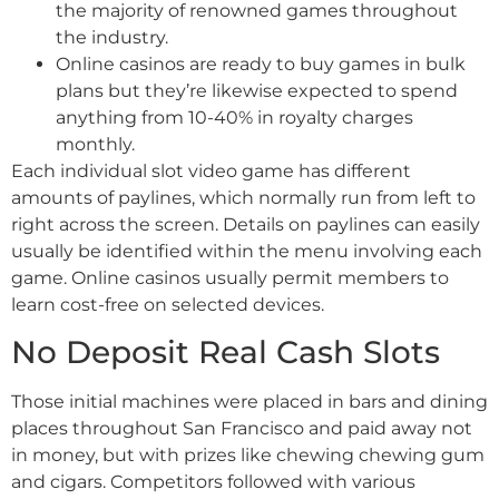
the majority of renowned games throughout
the industry.
Online casinos are ready to buy games in bulk
plans but they’re likewise expected to spend
anything from 10-40% in royalty charges
monthly.
Each individual slot video game has different
amounts of paylines, which normally run from left to
right across the screen. Details on paylines can easily
usually be identified within the menu involving each
game. Online casinos usually permit members to
learn cost-free on selected devices.
No Deposit Real Cash Slots
Those initial machines were placed in bars and dining
places throughout San Francisco and paid away not
in money, but with prizes like chewing chewing gum
and cigars. Competitors followed with various