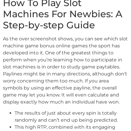
How To Play Slot
Machines For Newbies: A
Step-by-step Guide
As the over screenshot shows, you can see which slot
machine game bonus online games the sport has
developed into it. One of the greatest things to
perform when you’re learning how to participate in
slot machines is in order to study game paytables.
Paylines might be in many directions, although don’t
worry concerning them too much. If you area
symbols by using an effective payline, the overall
game may let you know. It will even calculate and
display exactly how much an individual have won.
The results of just about every spin is totally
randomly and can’t end up being predicted.
This high RTP, combined with its engaging