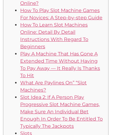
Online?
How To Play Slot Machine Games
For Novices: A Step-by-step Guide
How To Learn Slot Machines
Online: Detail By Detail
Instructions With Regard To
Beginners
Play A Machine That Has Gone A
Extended Time Without Having
To Pay Away — It Really Is Thanks
To Hit
What Are Paylines On” “Slot
Machines?
Slot Idea 2: If A Person Play
Progressive Slot Machine Games,
Make Sure An Individual Bet
Enough In Order To Be Entitled To
Typically The Jackpots
Slots