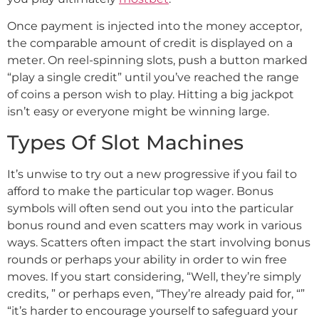
Once payment is injected into the money acceptor,
the comparable amount of credit is displayed on a
meter. On reel-spinning slots, push a button marked
“play a single credit” until you’ve reached the range
of coins a person wish to play. Hitting a big jackpot
isn’t easy or everyone might be winning large.
Types Of Slot Machines
It’s unwise to try out a new progressive if you fail to
afford to make the particular top wager. Bonus
symbols will often send out you into the particular
bonus round and even scatters may work in various
ways. Scatters often impact the start involving bonus
rounds or perhaps your ability in order to win free
moves. If you start considering, “Well, they’re simply
credits, ” or perhaps even, “They’re already paid for, “”
“it’s harder to encourage yourself to safeguard your