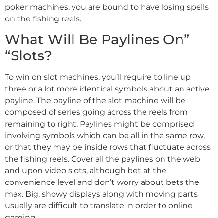
poker machines, you are bound to have losing spells
on the fishing reels.
What Will Be Paylines On”
“Slots?
To win on slot machines, you’ll require to line up
three or a lot more identical symbols about an active
payline. The payline of the slot machine will be
composed of series going across the reels from
remaining to right. Paylines might be comprised
involving symbols which can be all in the same row,
or that they may be inside rows that fluctuate across
the fishing reels. Cover all the paylines on the web
and upon video slots, although bet at the
convenience level and don’t worry about bets the
max. Big, showy displays along with moving parts
usually are difficult to translate in order to online
gaming.