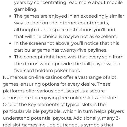
years by concentrating read more about mobile
gambling.
The games are enjoyed in an exceedingly similar
way to their on the internet counterparts,
although due to space restrictions you’ll find
that will the choice is maybe not as excellent.
In the screenshot above, you’ll notice that this
particular game has twenty-five paylines.
The concept right here was that every spin from
the drums would provide the ball player with a
five-card holdem poker hand.
Numerous on-line casinos offer a vast range of slot
games, ensuring options for every desire. These
platforms offer various bonuses plus a secure
atmosphere for enjoying free online slots and slots.
One of the key elements of typical slots is the
particular visible paytable, which in turn helps players
understand potential payouts. Additionally, many 3-
reel slot games include outrageous symbols that