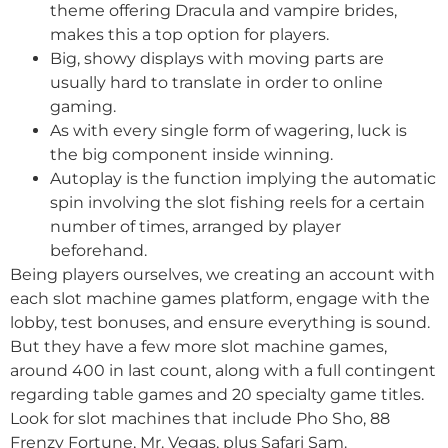
theme offering Dracula and vampire brides,
makes this a top option for players.
Big, showy displays with moving parts are
usually hard to translate in order to online
gaming.
As with every single form of wagering, luck is
the big component inside winning.
Autoplay is the function implying the automatic
spin involving the slot fishing reels for a certain
number of times, arranged by player
beforehand.
Being players ourselves, we creating an account with
each slot machine games platform, engage with the
lobby, test bonuses, and ensure everything is sound.
But they have a few more slot machine games,
around 400 in last count, along with a full contingent
regarding table games and 20 specialty game titles.
Look for slot machines that include Pho Sho, 88
Frenzy Fortune, Mr. Vegas, plus Safari Sam.