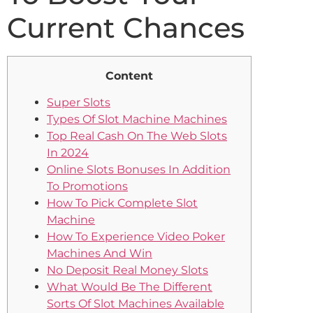
Current Chances
Content
Super Slots
Types Of Slot Machine Machines
Top Real Cash On The Web Slots
In 2024
Online Slots Bonuses In Addition
To Promotions
How To Pick Complete Slot
Machine
How To Experience Video Poker
Machines And Win
No Deposit Real Money Slots
What Would Be The Different
Sorts Of Slot Machines Available