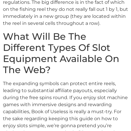
regulations. The big difference is in the fact of which
on the fishing reel they do not really fall out 1 by 1, but
immediately in a new group (they are located within
the reel in several cells throughout a row).
What Will Be The
Different Types Of Slot
Equipment Available On
The Web?
The expanding symbols can protect entire reels,
leading to substantial affiliate payouts, especially
during the free spins round. If you enjoy slot machine
games with immersive designs and rewarding
capabilities, Book of Useless is really a must-try. For
the sake regarding keeping this guide on how to
enjoy slots simple, we’re gonna pretend you’re