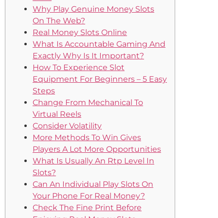
Why Play Genuine Money Slots
On The Web?
Real Money Slots Online
What Is Accountable Gaming And
Exactly Why Is It Important?
How To Experience Slot
Equipment For Beginners – 5 Easy
Steps
Change From Mechanical To
Virtual Reels
Consider Volatility
More Methods To Win Gives
Players A Lot More Opportunities
What Is Usually An Rtp Level In
Slots?
Can An Individual Play Slots On
Your Phone For Real Money?
Check The Fine Print Before