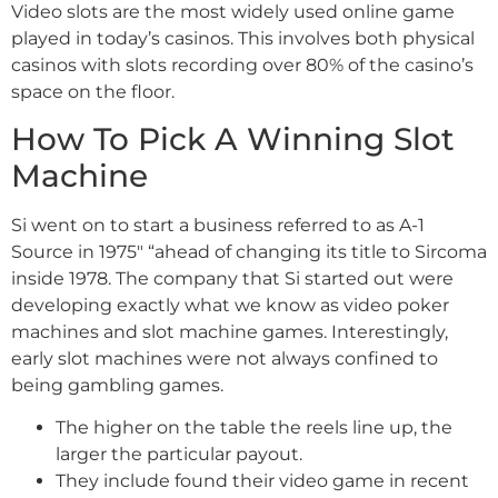
Video slots are the most widely used online game
played in today’s casinos. This involves both physical
casinos with slots recording over 80% of the casino’s
space on the floor.
How To Pick A Winning Slot
Machine
Si went on to start a business referred to as A-1
Source in 1975″ “ahead of changing its title to Sircoma
inside 1978. The company that Si started out were
developing exactly what we know as video poker
machines and slot machine games. Interestingly,
early slot machines were not always confined to
being gambling games.
The higher on the table the reels line up, the
larger the particular payout.
They include found their video game in recent