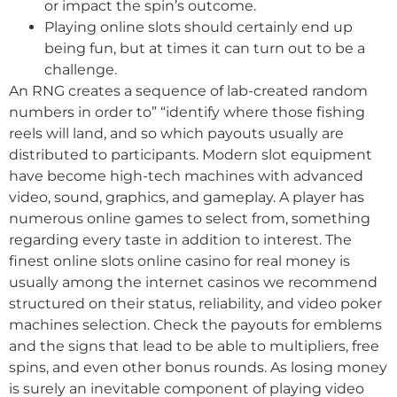
or impact the spin’s outcome.
Playing online slots should certainly end up
being fun, but at times it can turn out to be a
challenge.
An RNG creates a sequence of lab-created random
numbers in order to” “identify where those fishing
reels will land, and so which payouts usually are
distributed to participants. Modern slot equipment
have become high-tech machines with advanced
video, sound, graphics, and gameplay. A player has
numerous online games to select from, something
regarding every taste in addition to interest. The
finest online slots online casino for real money is
usually among the internet casinos we recommend
structured on their status, reliability, and video poker
machines selection. Check the payouts for emblems
and the signs that lead to be able to multipliers, free
spins, and even other bonus rounds. As losing money
is surely an inevitable component of playing video