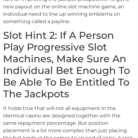
new payout on the online slot machine game, an
individual need to line up winning emblems on
something called a payline.
Slot Hint 2: If A Person
Play Progressive Slot
Machines, Make Sure An
Individual Bet Enough To
Be Able To Be Entitled To
The Jackpots
It holds true that will not all equipment in the
identical casino are designed together with the
same repayment percentage. But position
placement is a lot more complex than just placing
the hot kinds at the comes to an end of aisles. A spin