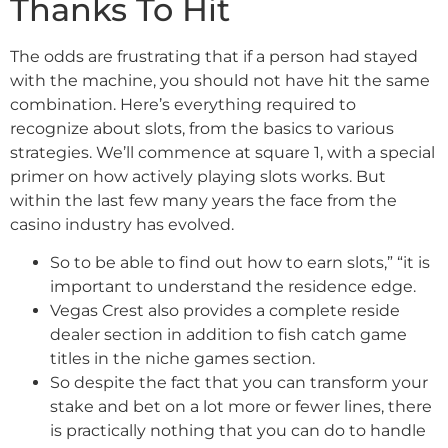
Thanks To Hit
The odds are frustrating that if a person had stayed
with the machine, you should not have hit the same
combination. Here’s everything required to
recognize about slots, from the basics to various
strategies. We’ll commence at square 1, with a special
primer on how actively playing slots works. But
within the last few many years the face from the
casino industry has evolved.
So to be able to find out ho­­­w to earn slots,” “it is
important to understand the residence edge.
Vegas Crest also provides a complete reside
dealer section in addition to fish catch game
titles in the niche games section.
So despite the fact that you can transform your
stake and bet on a lot more or fewer lines, there
is practically nothing that you can do to handle