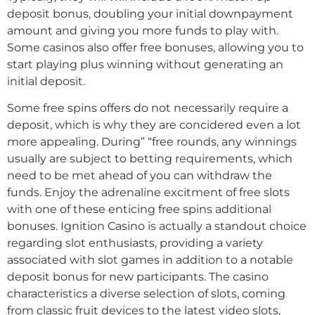
deposit bonus, doubling your initial downpayment
amount and giving you more funds to play with.
Some casinos also offer free bonuses, allowing you to
start playing plus winning without generating an
initial deposit.
Some free spins offers do not necessarily require a
deposit, which is why they are concidered even a lot
more appealing. During” “free rounds, any winnings
usually are subject to betting requirements, which
need to be met ahead of you can withdraw the
funds. Enjoy the adrenaline excitment of free slots
with one of these enticing free spins additional
bonuses. Ignition Casino is actually a standout choice
regarding slot enthusiasts, providing a variety
associated with slot games in addition to a notable
deposit bonus for new participants. The casino
characteristics a diverse selection of slots, coming
from classic fruit devices to the latest video slots,