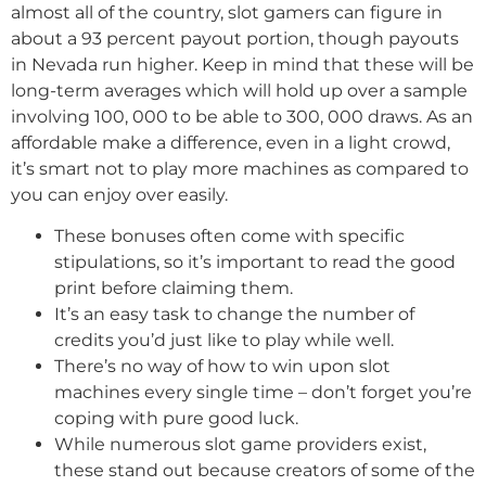
almost all of the country, slot gamers can figure in
about a 93 percent payout portion, though payouts
in Nevada run higher. Keep in mind that these will be
long-term averages which will hold up over a sample
involving 100, 000 to be able to 300, 000 draws. As an
affordable make a difference, even in a light crowd,
it’s smart not to play more machines as compared to
you can enjoy over easily.
These bonuses often come with specific
stipulations, so it’s important to read the good
print before claiming them.
It’s an easy task to change the number of
credits you’d just like to play while well.
There’s no way of how to win upon slot
machines every single time – don’t forget you’re
coping with pure good luck.
While numerous slot game providers exist,
these stand out because creators of some of the