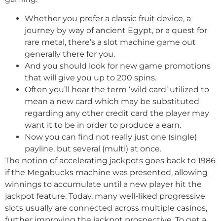
Whether you prefer a classic fruit device, a
journey by way of ancient Egypt, or a quest for
rare metal, there’s a slot machine game out
generally there for you.
And you should look for new game promotions
that will give you up to 200 spins.
Often you’ll hear the term ‘wild card’ utilized to
mean a new card which may be substituted
regarding any other credit card the player may
want it to be in order to produce a earn.
Now you can find not really just one (single)
payline, but several (multi) at once.
The notion of accelerating jackpots goes back to 1986
if the Megabucks machine was presented, allowing
winnings to accumulate until a new player hit the
jackpot feature. Today, many well-liked progressive
slots usually are connected across multiple casinos,
further improving the jackpot prospective. To get a