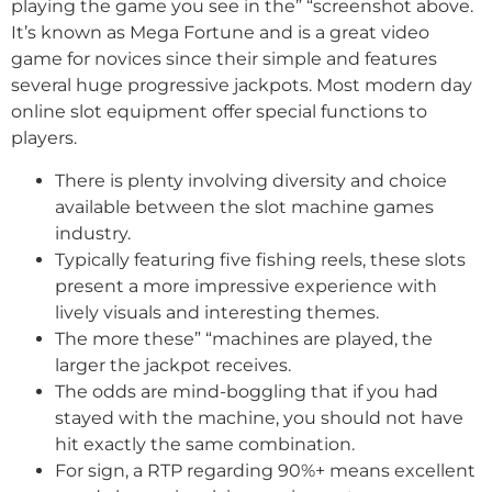
playing the game you see in the” “screenshot above.
It’s known as Mega Fortune and is a great video
game for novices since their simple and features
several huge progressive jackpots. Most modern day
online slot equipment offer special functions to
players.
There is plenty involving diversity and choice
available between the slot machine games
industry.
Typically featuring five fishing reels, these slots
present a more impressive experience with
lively visuals and interesting themes.
The more these” “machines are played, the
larger the jackpot receives.
The odds are mind-boggling that if you had
stayed with the machine, you should not have
hit exactly the same combination.
For sign, a RTP regarding 90%+ means excellent