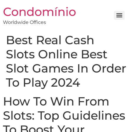
Condomínio
Worldwide Offices
Best Real Cash
Slots Online Best
Slot Games In Order
To Play 2024
How To Win From
Slots: Top Guidelines
To Boost Your