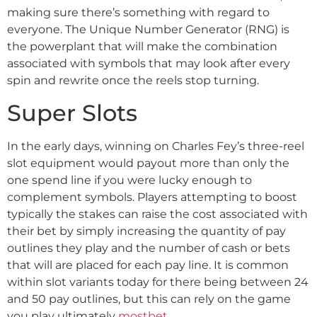
making sure there’s something with regard to
everyone. The Unique Number Generator (RNG) is
the powerplant that will make the combination
associated with symbols that may look after every
spin and rewrite once the reels stop turning.
Super Slots
In the early days, winning on Charles Fey’s three-reel
slot equipment would payout more than only the
one spend line if you were lucky enough to
complement symbols. Players attempting to boost
typically the stakes can raise the cost associated with
their bet by simply increasing the quantity of pay
outlines they play and the number of cash or bets
that will are placed for each pay line. It is common
within slot variants today for there being between 24
and 50 pay outlines, but this can rely on the game
you play ultimately
mostbet
.