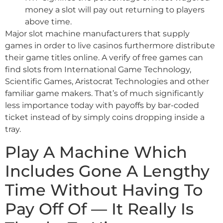
money a slot will pay out returning to players
above time.
Major slot machine manufacturers that supply
games in order to live casinos furthermore distribute
their game titles online. A verify of free games can
find slots from International Game Technology,
Scientific Games, Aristocrat Technologies and other
familiar game makers. That’s of much significantly
less importance today with payoffs by bar-coded
ticket instead of by simply coins dropping inside a
tray.
Play A Machine Which
Includes Gone A Lengthy
Time Without Having To
Pay Off Of — It Really Is