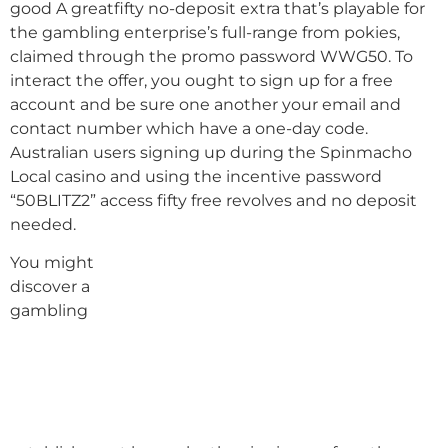
good A greatfifty no-deposit extra that’s playable for
the gambling enterprise’s full-range from pokies,
claimed through the promo password WWG50. To
interact the offer, you ought to sign up for a free
account and be sure one another your email and
contact number which have a one-day code.
Australian users signing up during the Spinmacho
Local casino and using the incentive password
“50BLITZ2” access fifty free revolves and no deposit
needed.