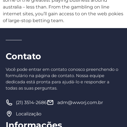
1st, it given pokie machines before venturing for the
online gambling. In addition to, which have authored
Disco Danny and you can Inactive or Live, it’s safe to
declare that NetEnt is quite reputable. I showcased
some of the greatest playing business around
australia – less than. From the gambling on line
internet sites, you’ll gain access to on the web pokies
of large-stop betting team.
Contato
Você pode entrar em contato conosco preenchendo o
formulário na página de contato. Nossa equipe
dedicada está pronta para ajudá-lo e responder a
todas as suas perguntas.