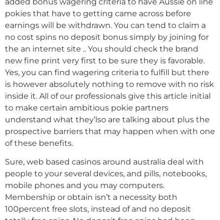
their programs.
Stating a 25 added bonus that have 40x wagering
criteria function you ought to choice a good full out
of one thousand (twenty-five x40) before every
profits from the extra might be withdrawn. You’ll find
added bonus wagering criteria to have Aussie on line
pokies that have to getting came across before
earnings will be withdrawn. You can tend to claim a
no cost spins no deposit bonus simply by joining for
the an internet site .. You should check the brand
new fine print very first to be sure they is favorable.
Yes, you can find wagering criteria to fulfill but there
is however absolutely nothing to remove with no risk
inside it. All of our professionals give this article initial
to make certain ambitious pokie partners
understand what they’lso are talking about plus the
prospective barriers that may happen when with one
of these benefits.