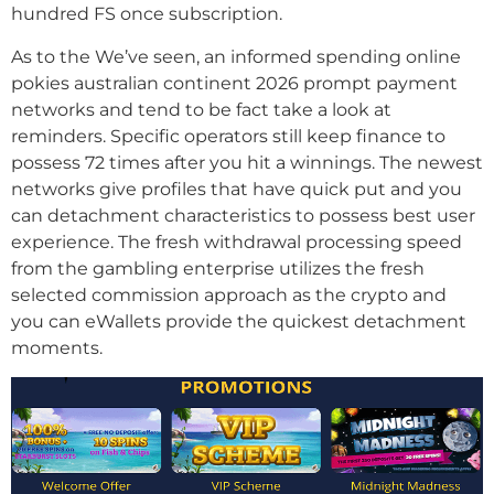
hundred FS once subscription.
As to the We’ve seen, an informed spending online
pokies australian continent 2026 prompt payment
networks and tend to be fact take a look at
reminders. Specific operators still keep finance to
possess 72 times after you hit a winnings. The newest
networks give profiles that have quick put and you
can detachment characteristics to possess best user
experience. The fresh withdrawal processing speed
from the gambling enterprise utilizes the fresh
selected commission approach as the crypto and
you can eWallets provide the quickest detachment
moments.