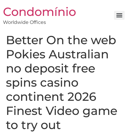
Condomínio
Worldwide Offices
Better On the web
Pokies Australian
no deposit free
spins casino
continent 2026
Finest Video game
to try out