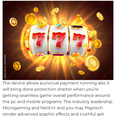
The device allows punctual payment running also it
will bring done protection shelter when you’re
getting seamless game overall performance around
the pc and mobile programs. The industry leadership
Microgaming and NetEnt and you may Playtech
render advanced graphic effects and truthful get