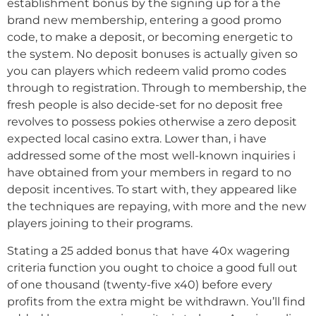
You might discover a gambling establishment bonus
by the signing up for a the brand new membership,
entering a good promo code, to make a deposit, or
becoming energetic to the system. No deposit
bonuses is actually given so you can players which
redeem valid promo codes through to registration.
Through to membership, the fresh people is also
decide-set for no deposit free revolves to possess
pokies otherwise a zero deposit expected local
casino extra. Lower than, i have addressed some of
the most well-known inquiries i have obtained from
your members in regard to no deposit incentives. To
start with, they appeared like the techniques are
repaying, with more and the new players joining to