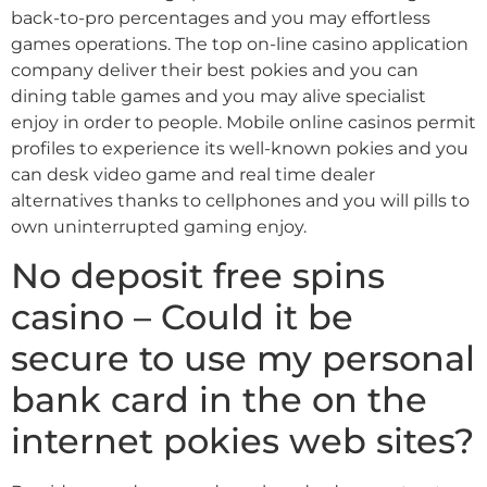
back-to-pro percentages and you may effortless
games operations. The top on-line casino application
company deliver their best pokies and you can
dining table games and you may alive specialist
enjoy in order to people. Mobile online casinos permit
profiles to experience its well-known pokies and you
can desk video game and real time dealer
alternatives thanks to cellphones and you will pills to
own uninterrupted gaming enjoy.
No deposit free spins
casino – Could it be
secure to use my personal
bank card in the on the
internet pokies web sites?