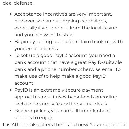
deal defense.
Acceptance incentives are very important,
however, so can be ongoing campaigns,
especially if you benefit from the local casino
and you can want to stay.
Begin by joining due to our claim hook up with
your email address.
To set up a good PayID account, you need a
bank account that have a great PayID-suitable
bank and a phone number otherwise email to
make use of to help make a good PayID
account.
PayID is an extremely secure payment
approach, since it uses bank-levels encoding
tech to be sure safe and individual deals.
Beyond pokies, you can still find plenty of
options to enjoy.
Las Atlantis also offers the brand new Aussie people a