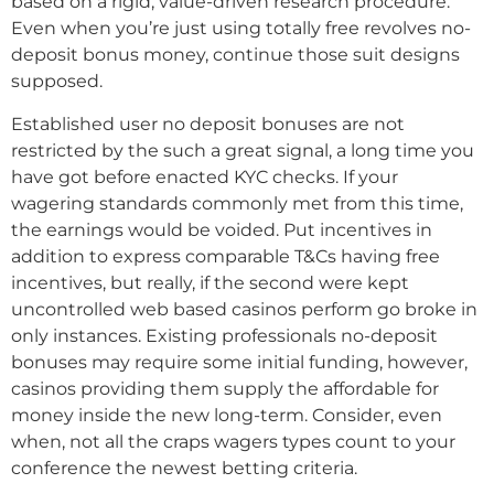
based on a rigid, value-driven research procedure.
Even when you’re just using totally free revolves no-
deposit bonus money, continue those suit designs
supposed.
Established user no deposit bonuses are not
restricted by the such a great signal, a long time you
have got before enacted KYC checks. If your
wagering standards commonly met from this time,
the earnings would be voided. Put incentives in
addition to express comparable T&Cs having free
incentives, but really, if the second were kept
uncontrolled web based casinos perform go broke in
only instances. Existing professionals no-deposit
bonuses may require some initial funding, however,
casinos providing them supply the affordable for
money inside the new long-term. Consider, even
when, not all the craps wagers types count to your
conference the newest betting criteria.