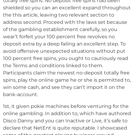
Sure, web based casinos around australia deal with
people to your several devices, and pills, notebooks,
mobile phones and you may computers.
Membership or obtain isn’t a necessity both
100percent free slots, instead of and no deposit
totally free spins. No deposit free spins had been
shielded so you can an excellent expand throughout
the this article, leaving two relevant section to
address second. Proceed with the laws set because
of the gambling establishment carefully, so you
wear’t forfeit your 100 percent free revolves no
deposit extra by a deep failing an excellent step. To
avoid offensive unexpected situations without put
100 percent free spins, you ought to cautiously read
the Terms and conditions linked to them.
Participants claim the newest no-deposit totally free
spins, play the online game he or she is permitted to,
win some cash, and see they can’t import it on the
bank-account.