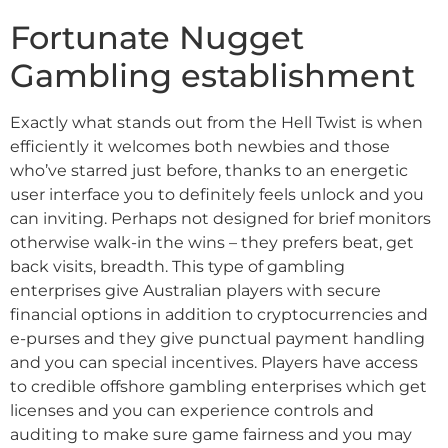
Fortunate Nugget
Gambling establishment
Exactly what stands out from the Hell Twist is when
efficiently it welcomes both newbies and those
who’ve starred just before, thanks to an energetic
user interface you to definitely feels unlock and you
can inviting. Perhaps not designed for brief monitors
otherwise walk-in the wins – they prefers beat, get
back visits, breadth. This type of gambling
enterprises give Australian players with secure
financial options in addition to cryptocurrencies and
e-purses and they give punctual payment handling
and you can special incentives. Players have access
to credible offshore gambling enterprises which get
licenses and you can experience controls and
auditing to make sure game fairness and you may