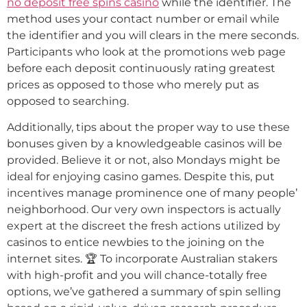
no deposit free spins casino
while the identifier. The
method uses your contact number or email while
the identifier and you will clears in the mere seconds.
Participants who look at the promotions web page
before each deposit continuously rating greatest
prices as opposed to those who merely put as
opposed to searching.
Additionally, tips about the proper way to use these
bonuses given by a knowledgeable casinos will be
provided. Believe it or not, also Mondays might be
ideal for enjoying casino games. Despite this, put
incentives manage prominence one of many people’
neighborhood. Our very own inspectors is actually
expert at the discreet the fresh actions utilized by
casinos to entice newbies to the joining on the
internet sites. 🏆 To incorporate Australian stakers
with high-profit and you will chance-totally free
options, we’ve gathered a summary of spin selling