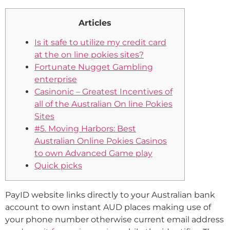
Articles
Is it safe to utilize my credit card
at the on line pokies sites?
Fortunate Nugget Gambling
enterprise
Casinonic – Greatest Incentives of
all of the Australian On line Pokies
Sites
#5. Moving Harbors: Best
Australian Online Pokies Casinos
to own Advanced Game play
Quick picks
PayID website links directly to your Australian bank
account to own instant AUD places making use of
your phone number otherwise current email address