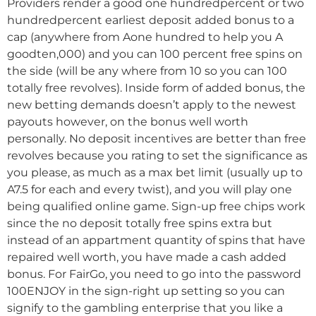
Providers render a good one hundredpercent or two
hundredpercent earliest deposit added bonus to a
cap (anywhere from Aone hundred to help you A
goodten,000) and you can 100 percent free spins on
the side (will be any where from 10 so you can 100
totally free revolves). Inside form of added bonus, the
new betting demands doesn’t apply to the newest
payouts however, on the bonus well worth
personally. No deposit incentives are better than free
revolves because you rating to set the significance as
you please, as much as a max bet limit (usually up to
A7.5 for each and every twist), and you will play one
being qualified online game. Sign-up free chips work
since the no deposit totally free spins extra but
instead of an appartment quantity of spins that have
repaired well worth, you have made a cash added
bonus. For FairGo, you need to go into the password
100ENJOY in the sign-right up setting so you can
signify to the gambling enterprise that you like a