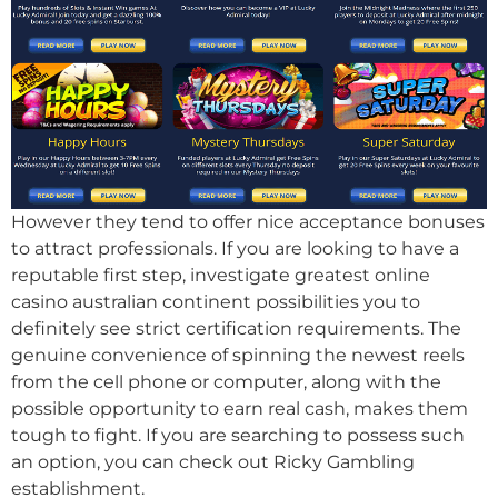
However they tend to offer nice acceptance bonuses
to attract professionals. If you are looking to have a
reputable first step, investigate greatest online
casino australian continent possibilities you to
definitely see strict certification requirements. The
genuine convenience of spinning the newest reels
from the cell phone or computer, along with the
possible opportunity to earn real cash, makes them
tough to fight. If you are searching to possess such
an option, you can check out Ricky Gambling
establishment.