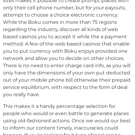
sites makes it possible to create prompt places with
only their cell phone number, but for your payouts,
attempt to choose a choice electronic currency.
While the Boku comes in more than 75 regions
regarding the industry, discover all kinds of web
based casinos you to accept it while the a payment
method. A few of the web based casinos that enable
you to put currency with Boku enjoys provided one
network and allow you to decide on other choices.
There is no need to enter charge card info, as you will
only have the dimensions of your own put deducted
out of your mobile phone bill otherwise their prepaid
service equilibrium, with respect to the form of deal
you really have.
This makes it a handy percentage selection for
people who would or even battle to generate places
using old-fashioned actions. Once we would our best
to inform our content timely, inaccuracies could