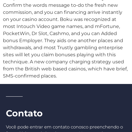
Confirm the words message to-do the fresh new
commission, and you can financing arrive instantly
on your casino account. Boku was recognized at
most Intouch Video game names, and mFortune,
PocketWin, Dr Slot, Cashmo, and you can Added
bonus Employer. They aids one another places and
withdrawals, and most Trustly gambling enterprise
sites will let you claim bonuses playing with this
technique. A new company charging strategy used
from the British web based casinos, which have brief,
SMS-confirmed places.
Contato
Você pode entrar em contato conosco preenchendo o