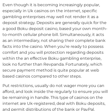
Even though it is becoming increasingly popular,
especially in Uk casinos on the internet, specific
gambling enterprises may well not render it as a
deposit strategy. Deposits are generally quick for the
a good Boku deposit casino, based your own month-
to-month cellular phone bill. Simultaneously, it acts
as an intermediary, not sharing their complete bank
facts into the casino. When you’re ready to possess
comfort and you will protection regarding deposits
within the an effective Boku gambling enterprise,
look no further than Revpanda. Fortunately, which
secure payment method is quite popular at web
based casinos compared to other steps.
Put restrictions, usually do not wager more you can
afford, and look inside the regularly to ensure you will
be remaining in handle. This type of casinos on the
internet are Uk-registered, deal with Boku deposits,
and permit distributions of the bank or PayPal.