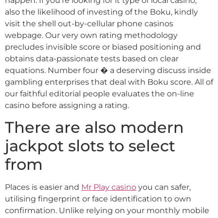
happen. If you’re looking for it type of local casino,
also the likelihood of investing of the Boku, kindly
visit the shell out-by-cellular phone casinos
webpage. Our very own rating methodology
precludes invisible score or biased positioning and
obtains data-passionate tests based on clear
equations. Number four � a deserving discuss inside
gambling enterprises that deal with Boku score. All of
our faithful editorial people evaluates the on-line
casino before assigning a rating.
There are also modern
jackpot slots to select
from
Places is easier and
Mr Play casino
you can safer,
utilising fingerprint or face identification to own
confirmation. Unlike relying on your monthly mobile