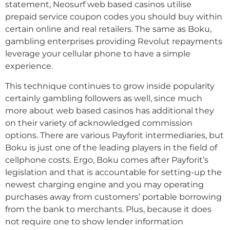
statement, Neosurf web based casinos utilise
prepaid service coupon codes you should buy within
certain online and real retailers. The same as Boku,
gambling enterprises providing Revolut repayments
leverage your cellular phone to have a simple
experience.
This technique continues to grow inside popularity
certainly gambling followers as well, since much
more about web based casinos has additional they
on their variety of acknowledged commission
options. There are various Payforit intermediaries, but
Boku is just one of the leading players in the field of
cellphone costs. Ergo, Boku comes after Payforit’s
legislation and that is accountable for setting-up the
newest charging engine and you may operating
purchases away from customers’ portable borrowing
from the bank to merchants. Plus, because it does
not require one to show lender information