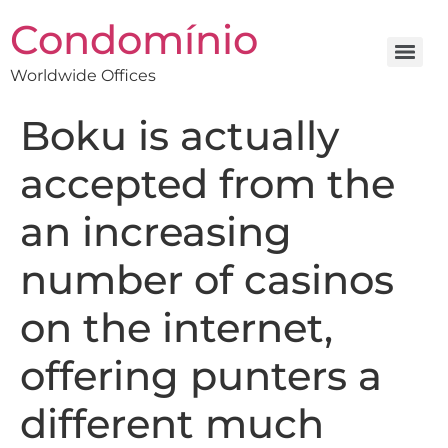
Condomínio
Worldwide Offices
Boku is actually
accepted from the
an increasing
number of casinos
on the internet,
offering punters a
different much