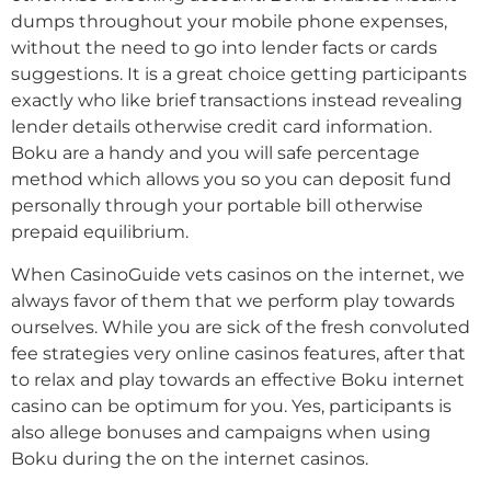
dumps throughout your mobile phone expenses,
without the need to go into lender facts or cards
suggestions. It is a great choice getting participants
exactly who like brief transactions instead revealing
lender details otherwise credit card information.
Boku are a handy and you will safe percentage
method which allows you so you can deposit fund
personally through your portable bill otherwise
prepaid equilibrium.
When CasinoGuide vets casinos on the internet, we
always favor of them that we perform play towards
ourselves. While you are sick of the fresh convoluted
fee strategies very online casinos features, after that
to relax and play towards an effective Boku internet
casino can be optimum for you. Yes, participants is
also allege bonuses and campaigns when using
Boku during the on the internet casinos.