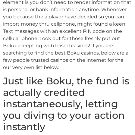
element is you don’t need to render information that
is personal or bank information anytime. Whenever
you because the a player have decided so you can
import money thru cellphone, might found a keen
Text messages with an excellent PIN code on the
cellular phone. Look out for those freshly put out
Boku-accepting web based casinos! If you are
searching to find the best Boku casinos, below are a
few people trusted casinos on the internet for the
our very own list below.
Just like Boku, the fund is
actually credited
instantaneously, letting
you diving to your action
instantly