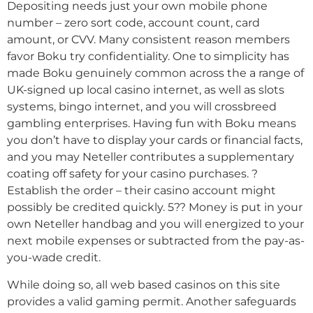
Depositing needs just your own mobile phone
number – zero sort code, account count, card
amount, or CVV. Many consistent reason members
favor Boku try confidentiality. One to simplicity has
made Boku genuinely common across the a range of
UK-signed up local casino internet, as well as slots
systems, bingo internet, and you will crossbreed
gambling enterprises. Having fun with Boku means
you don’t have to display your cards or financial facts,
and you may Neteller contributes a supplementary
coating off safety for your casino purchases. ?
Establish the order – their casino account might
possibly be credited quickly. 5?? Money is put in your
own Neteller handbag and you will energized to your
next mobile expenses or subtracted from the pay-as-
you-wade credit.
While doing so, all web based casinos on this site
provides a valid gaming permit. Another safeguards