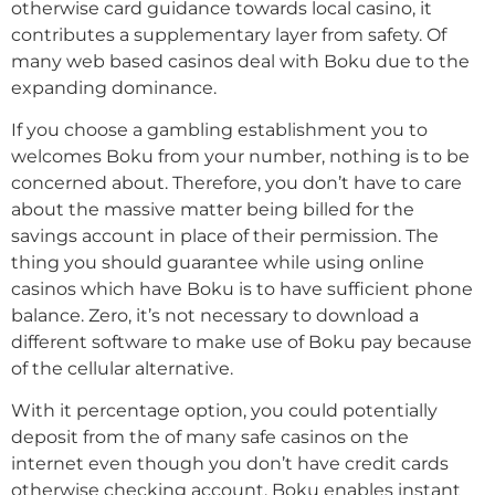
otherwise card guidance towards local casino, it
contributes a supplementary layer from safety. Of
many web based casinos deal with Boku due to the
expanding dominance.
If you choose a gambling establishment you to
welcomes Boku from your number, nothing is to be
concerned about. Therefore, you don’t have to care
about the massive matter being billed for the
savings account in place of their permission. The
thing you should guarantee while using online
casinos which have Boku is to have sufficient phone
balance. Zero, it’s not necessary to download a
different software to make use of Boku pay because
of the cellular alternative.
With it percentage option, you could potentially
deposit from the of many safe casinos on the
internet even though you don’t have credit cards
otherwise checking account. Boku enables instant