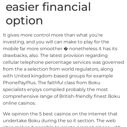
easier financial
option
It gives more control more than what you’re
investing, and you will can make to play for the
mobile far more smoother � nonetheless it has its
drawbacks, also. The latest provision regarding
cellular telephone percentage services was governed
from the a selection from world regulators, along
with United kingdom-based groups for example
PhonePayPlus. The faithful class from Boku
specialists enjoys compiled probably the most
comprehensive range of British-friendly finest Boku
online casinos.
We opinion the 5 best casinos on the internet that
undertake Boku during the so it section. The web