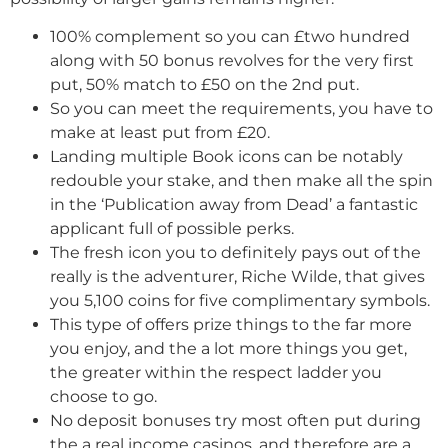
100% complement so you can £two hundred
along with 50 bonus revolves for the very first
put, 50% match to £50 on the 2nd put.
So you can meet the requirements, you have to
make at least put from £20.
Landing multiple Book icons can be notably
redouble your stake, and then make all the spin
in the ‘Publication away from Dead’ a fantastic
applicant full of possible perks.
The fresh icon you to definitely pays out of the
really is the adventurer, Riche Wilde, that gives
you 5,100 coins for five complimentary symbols.
This type of offers prize things to the far more
you enjoy, and the a lot more things you get,
the greater within the respect ladder you
choose to go.
No deposit bonuses try most often put during
the a real income casinos, and therefore are a