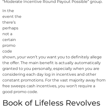
“Moderate Incentive Round Payout Possible” group.
In the
event the
there’s
perhaps
not a
certain
promo
code
shown, your won’t you want you to definitely allege
the offer. The main benefit is actually automatically
granted to you personally, especially when you are
considering each day log in incentives and other
constant promotions. For the vast majority away from
free sweeps cash incentives, you won’t require a
good promo code.
Book of Lifeless Revolves