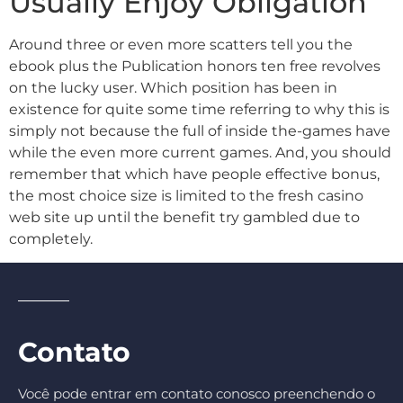
Usually Enjoy Obligation
Around three or even more scatters tell you the
ebook plus the Publication honors ten free revolves
on the lucky user. Which position has been in
existence for quite some time referring to why this is
simply not because the full of inside the-games have
while the even more current games. And, you should
remember that which have people effective bonus,
the most choice size is limited to the fresh casino
web site up until the benefit try gambled due to
completely.
Contato
Você pode entrar em contato conosco preenchendo o