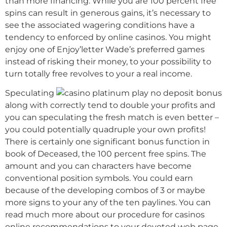
than more financing. While you are 100 percent free
spins can result in generous gains, it’s necessary to
see the associated wagering conditions have a
tendency to enforced by online casinos. You might
enjoy one of Enjoy’letter Wade’s preferred games
instead of risking their money, to your possibility to
turn totally free revolves to your a real income.
Speculating
along with correctly tend to double your profits and
you can speculating the fresh match is even better –
you could potentially quadruple your own profits!
There is certainly one significant bonus function in
book of Deceased, the 100 percent free spins. The
amount and you can characters have become
conventional position symbols. You could earn
because of the developing combos of 3 or maybe
more signs to your any of the ten paylines. You can
read much more about our procedure for casinos
online recommendations to your devoted web page.