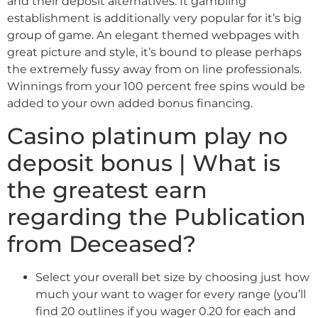
and their deposit alternatives. It gambling
establishment is additionally very popular for it’s big
group of game. An elegant themed webpages with
great picture and style, it’s bound to please perhaps
the extremely fussy away from on line professionals.
Winnings from your 100 percent free spins would be
added to your own added bonus financing.
Casino platinum play no
deposit bonus | What is
the greatest earn
regarding the Publication
from Deceased?
Select your overall bet size by choosing just how
much your want to wager for every range (you’ll
find 20 outlines if you wager 0.20 for each and