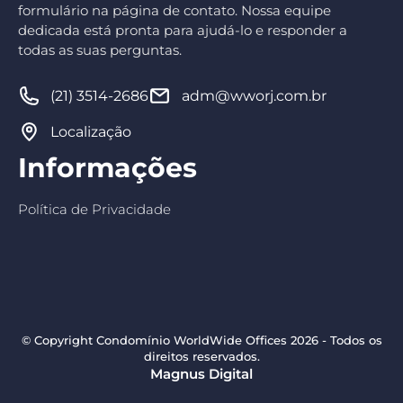
formulário na página de contato. Nossa equipe
dedicada está pronta para ajudá-lo e responder a
todas as suas perguntas.
(21) 3514-2686
adm@wworj.com.br
Localização
Informações
Política de Privacidade
© Copyright Condomínio WorldWide Offices 2026 - Todos os
direitos reservados.
Magnus Digital