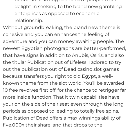
delight in seeking to the brand new gambling
enterprises as opposed to economic
relationship.
Without groundbreaking, the brand new theme is
cohesive and you can enhances the feeling of
adventure and you can money awaiting people. The
newest Egyptian photographs are better-performed,
that have signs in addition to Anubis, Osiris, and also
the titular Publication out of Lifeless. I adored to try
out the publication out of Dead casino slot games
because transfers you right to old Egypt, a well-
known theme from the slot world. You’ll be awarded
10 free revolves first off, for the chance to retrigger far
more inside function. That it twin capabilities have
your on the side of their seat even through the long
periods as opposed to leading to totally free spins.
Publication of Dead offers a max winnings ability of
five,000x their share, and that drops to the