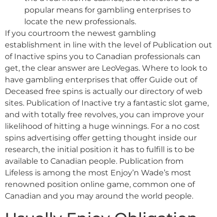
popular means for gambling enterprises to
locate the new professionals.
If you courtroom the newest gambling
establishment in line with the level of Publication out
of Inactive spins you to Canadian professionals can
get, the clear answer are LeoVegas. Where to look to
have gambling enterprises that offer Guide out of
Deceased free spins is actually our directory of web
sites. Publication of Inactive try a fantastic slot game,
and with totally free revolves, you can improve your
likelihood of hitting a huge winnings. For a no cost
spins advertising offer getting thought inside our
research, the initial position it has to fulfill is to be
available to Canadian people. Publication from
Lifeless is among the most Enjoy’n Wade’s most
renowned position online game, common one of
Canadian and you may around the world people.