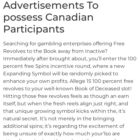
Advertisements To
possess Canadian
Participants
Searching for gambling enterprises offering Free
Revolves to the Book away from Inactive?
Immediately after brought about, you’ll enter the 100
percent free Spins incentive round, where a new
Expanding Symbol will be randomly picked to
enhance your own profits. Allege 15 100 percent free
revolves to your well-known Book of Deceased slot!
Hitting those free revolves feels as though an earn
itself, but when the fresh reels align just right, and
that unique growing symbol kicks within the, it’s
natural secret. It’s not merely in the bringing
additional spins; it’s regarding the excitement of
being unsure of exactly how much your’lso are