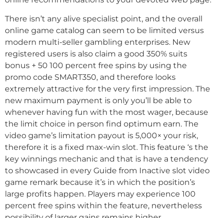
There isn’t any alive specialist point, and the overall
online game catalog can seem to be limited versus
modern multi-seller gambling enterprises. New
registered users is also claim a good 350% suits
bonus + 50 100 percent free spins by using the
promo code SMART350, and therefore looks
extremely attractive for the very first impression. The
new maximum payment is only you’ll be able to
whenever having fun with the most wager, because
the limit choice in person find optimum earn. The
video game’s limitation payout is 5,000× your risk,
therefore it is a fixed max-win slot. This feature ‘s the
key winnings mechanic and that is have a tendency
to showcased in every Guide from Inactive slot video
game remark because it’s in which the position’s
large profits happen. Players may experience 100
percent free spins within the feature, nevertheless
possibility of larger gains remains higher.