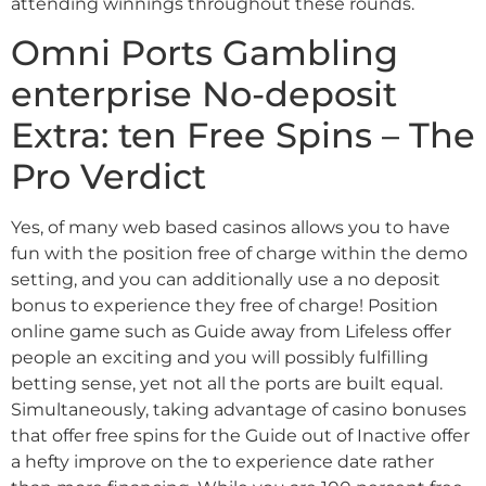
attending winnings throughout these rounds.
Omni Ports Gambling
enterprise No-deposit
Extra: ten Free Spins – The
Pro Verdict
Yes, of many web based casinos allows you to have
fun with the position free of charge within the demo
setting, and you can additionally use a no deposit
bonus to experience they free of charge! Position
online game such as Guide away from Lifeless offer
people an exciting and you will possibly fulfilling
betting sense, yet not all the ports are built equal.
Simultaneously, taking advantage of casino bonuses
that offer free spins for the Guide out of Inactive offer
a hefty improve on the to experience date rather