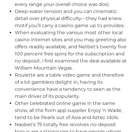
every range your overall choice was dos)
Deep-water tension and you can cinematic
detail over physical difficulty—they had knew
motif you’ll carry a casino game up to provides.
When evaluating the various most other local
casino internet sites and you may greeting also
offers readily available, and Netbet’s twenty five
100 percent free spins for the subscription and
no deposit, i first examined the deal available at
William Mountain Vegas.
Roulette are a table video game and therefore
of a lot gamblers delight in, having its
convenience have a tendency to seen as the
main driver of its popularity.
Other celebrated online game in the same
show, all the from app supplier Enjoy ’n Wade,
tend to be Pearls out of Asia and Aztec Idols.
Naobet’s 75 totally free revolves no-deposit
bonus are a strong see to have people whom