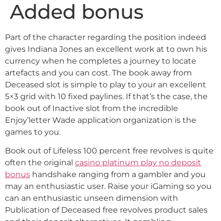
Added bonus
Part of the character regarding the position indeed
gives Indiana Jones an excellent work at to own his
currency when he completes a journey to locate
artefacts and you can cost. The book away from
Deceased slot is simple to play to your an excellent
5×3 grid with 10 fixed paylines.
If that’s the case, the
book out of Inactive slot from the incredible
Enjoy’letter Wade application organization is the
games to you.
Book out of Lifeless 100 percent free revolves is quite
often the original
casino platinum play no deposit
bonus
handshake ranging from a gambler and you
may an enthusiastic user. Raise your iGaming so you
can an enthusiastic unseen dimension with
Publication of Deceased free revolves product sales