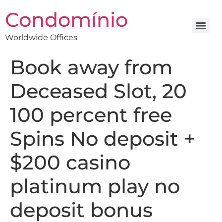
Condomínio
Worldwide Offices
Book away from
Deceased Slot, 20
100 percent free
Spins No deposit +
$200 casino
platinum play no
deposit bonus