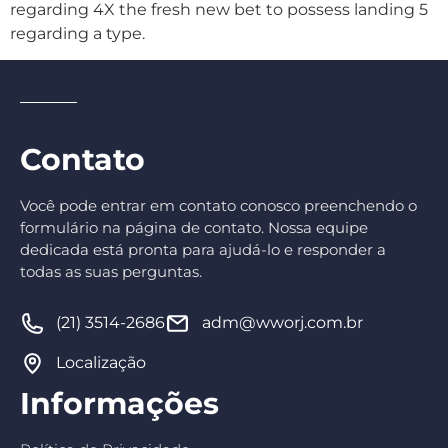
regarding 4X the fresh new bet to possess landing 5
regarding a type.
Contato
Você pode entrar em contato conosco preenchendo o
formulário na página de contato. Nossa equipe
dedicada está pronta para ajudá-lo e responder a
todas as suas perguntas.
(21) 3514-2686
adm@wworj.com.br
Localização
Informações