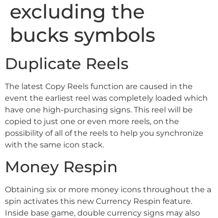
excluding the
bucks symbols
Duplicate Reels
The latest Copy Reels function are caused in the
event the earliest reel was completely loaded which
have one high-purchasing signs. This reel will be
copied to just one or even more reels, on the
possibility of all of the reels to help you synchronize
with the same icon stack.
Money Respin
Obtaining six or more money icons throughout the a
spin activates this new Currency Respin feature.
Inside base game, double currency signs may also