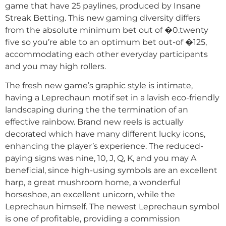
game that have 25 paylines, produced by Insane
Streak Betting. This new gaming diversity differs
from the absolute minimum bet out of �0.twenty
five so you’re able to an optimum bet out-of �125,
accommodating each other everyday participants
and you may high rollers.
The fresh new game’s graphic style is intimate,
having a Leprechaun motif set in a lavish eco-friendly
landscaping during the the termination of an
effective rainbow. Brand new reels is actually
decorated which have many different lucky icons,
enhancing the player’s experience. The reduced-
paying signs was nine, 10, J, Q, K, and you may A
beneficial, since high-using symbols are an excellent
harp, a great mushroom home, a wonderful
horseshoe, an excellent unicorn, while the
Leprechaun himself. The newest Leprechaun symbol
is one of profitable, providing a commission