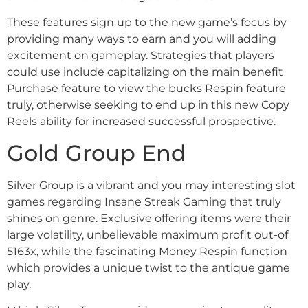
These features sign up to the new game’s focus by
providing many ways to earn and you will adding
excitement on gameplay. Strategies that players
could use include capitalizing on the main benefit
Purchase feature to view the bucks Respin feature
truly, otherwise seeking to end up in this new Copy
Reels ability for increased successful prospective.
Gold Group End
Silver Group is a vibrant and you may interesting slot
games regarding Insane Streak Gaming that truly
shines on genre. Exclusive offering items were their
large volatility, unbelievable maximum profit out-of
5163x, while the fascinating Money Respin function
which provides a unique twist to the antique game
play.