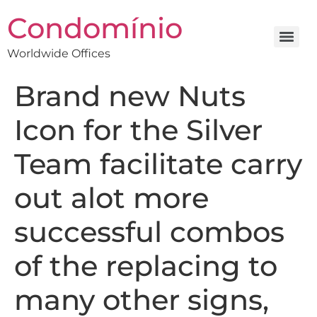
Condomínio
Worldwide Offices
Brand new Nuts
Icon for the Silver
Team facilitate carry
out alot more
successful combos
of the replacing to
many other signs,