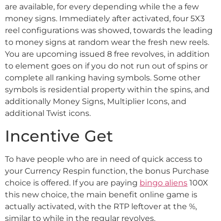
are available, for every depending while the a few
money signs. Immediately after activated, four 5X3
reel configurations was showed, towards the leading
to money signs at random wear the fresh new reels.
You are upcoming issued 8 free revolves, in addition
to element goes on if you do not run out of spins or
complete all ranking having symbols. Some other
symbols is residential property within the spins, and
additionally Money Signs, Multiplier Icons, and
additional Twist icons.
Incentive Get
To have people who are in need of quick access to
your Currency Respin function, the bonus Purchase
choice is offered. If you are paying
bingo aliens
100X
this new choice, the main benefit online game is
actually activated, with the RTP leftover at the %,
similar to while in the regular revolves.