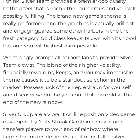
I think, Silver Team provides a premier-top quality
betting feel that is each other humorous and you will
possibly fulfilling. The brand new game’s theme is
really-performed, and the graphics is actually brilliant
and engagingpared some other harbors in the the
fresh category, Gold Class keeps its own with its novel
has and you will highest earn possible.
We strongly prompt all harbors fans to provide Silver
Team a twist. The blend of their higher volatility,
financially rewarding keeps, and you may immersive
theme causes it to be a standout selection in the
market. Possess luck of the Leprechaun for yourself
and discover when the you could hit the gold at the
end of the new rainbow.
Silver Group are a vibrant on line position video game
developed by Nuts Streak Gambling, create on e
transfers players to your end of rainbow, where
Leprechauns reside amidst cauldrons full of silver.