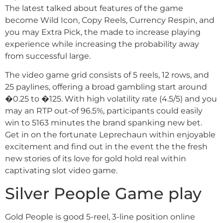
The latest talked about features of the game
become Wild Icon, Copy Reels, Currency Respin, and
you may Extra Pick, the made to increase playing
experience while increasing the probability away
from successful large.
The video game grid consists of 5 reels, 12 rows, and
25 paylines, offering a broad gambling start around
�0.25 to �125. With high volatility rate (4.5/5) and you
may an RTP out-of 96.5%, participants could easily
win to 5163 minutes the brand spanking new bet.
Get in on the fortunate Leprechaun within enjoyable
excitement and find out in the event the the fresh
new stories of its love for gold hold real within
captivating slot video game.
Silver People Game play
Gold People is good 5-reel, 3-line position online