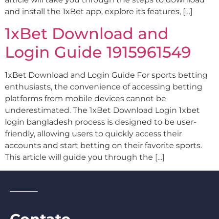
and install the 1xBet app, explore its features, […]
1xBet Download and
Login Guide 1915961549
1xBet Download and Login Guide For sports betting
enthusiasts, the convenience of accessing betting
platforms from mobile devices cannot be
underestimated. The 1xBet Download Login 1xbet
login bangladesh process is designed to be user-
friendly, allowing users to quickly access their
accounts and start betting on their favorite sports.
This article will guide you through the […]