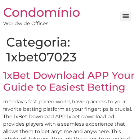
Condomínio
Worldwide Offices
Categoria:
1xbet07023
1xBet Download APP Your
Guide to Easiest Betting
In today’s fast-paced world, having access to your
favorite betting platform at your fingertips is crucial.
The 1xBet Download APP 1xbet download bd
provides players with a seamless experience that
allows them to bet anytime and anywhere. This
article will take you through the steps to download