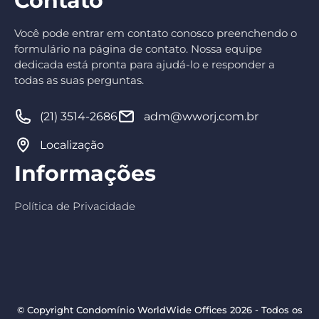
Contato
Você pode entrar em contato conosco preenchendo o
formulário na página de contato. Nossa equipe
dedicada está pronta para ajudá-lo e responder a
todas as suas perguntas.
(21) 3514-2686
adm@wworj.com.br
Localização
Informações
Política de Privacidade
© Copyright Condomínio WorldWide Offices 2026 - Todos os