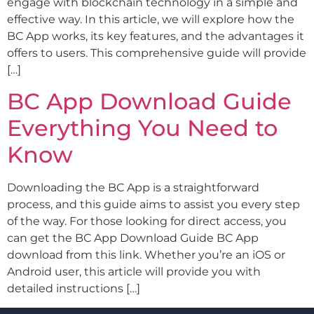
engage with blockchain technology in a simple and
effective way. In this article, we will explore how the
BC App works, its key features, and the advantages it
offers to users. This comprehensive guide will provide
[…]
BC App Download Guide
Everything You Need to
Know
Downloading the BC App is a straightforward
process, and this guide aims to assist you every step
of the way. For those looking for direct access, you
can get the BC App Download Guide BC App
download from this link. Whether you’re an iOS or
Android user, this article will provide you with
detailed instructions […]