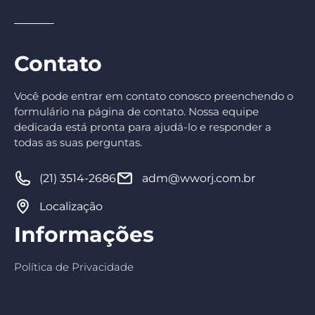
Contato
Você pode entrar em contato conosco preenchendo o
formulário na página de contato. Nossa equipe
dedicada está pronta para ajudá-lo e responder a
todas as suas perguntas.
(21) 3514-2686
adm@wworj.com.br
Localização
Informações
Política de Privacidade