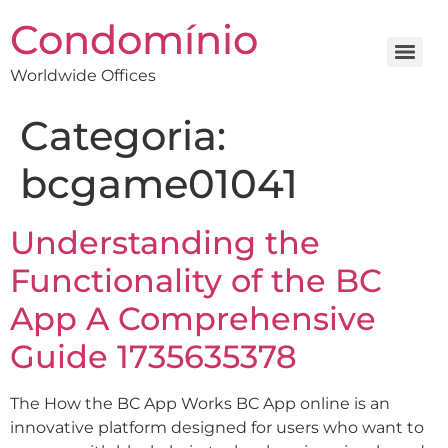
Condomínio
Worldwide Offices
Categoria:
bcgame01041
Understanding the
Functionality of the BC
App A Comprehensive
Guide 1735635378
The How the BC App Works BC App online is an
innovative platform designed for users who want to