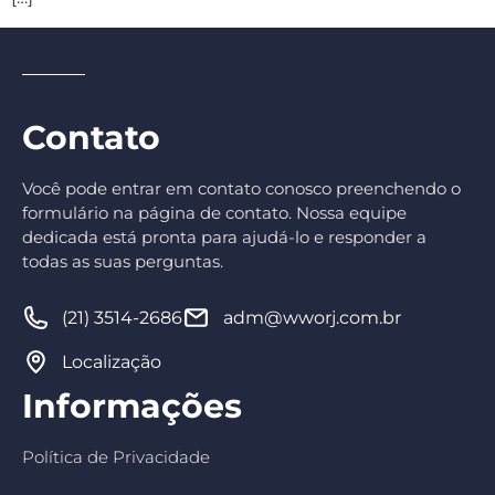
Contato
Você pode entrar em contato conosco preenchendo o
formulário na página de contato. Nossa equipe
dedicada está pronta para ajudá-lo e responder a
todas as suas perguntas.
(21) 3514-2686
adm@wworj.com.br
Localização
Informações
Política de Privacidade