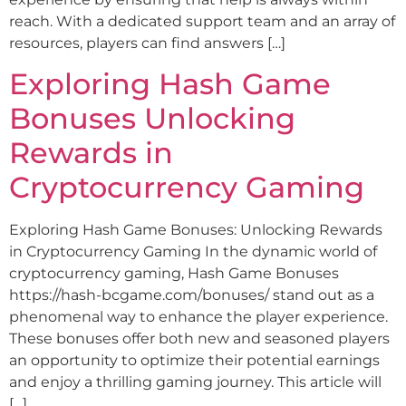
reach. With a dedicated support team and an array of
resources, players can find answers […]
Exploring Hash Game
Bonuses Unlocking
Rewards in
Cryptocurrency Gaming
Exploring Hash Game Bonuses: Unlocking Rewards
in Cryptocurrency Gaming In the dynamic world of
cryptocurrency gaming, Hash Game Bonuses
https://hash-bcgame.com/bonuses/ stand out as a
phenomenal way to enhance the player experience.
These bonuses offer both new and seasoned players
an opportunity to optimize their potential earnings
and enjoy a thrilling gaming journey. This article will
[…]