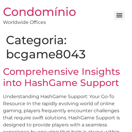
Condomínio
Worldwide Offices
Categoria:
bcgame8043
Comprehensive Insights
into HashGame Support
Understanding HashGame Support: Your Go-To
Resource In the rapidly evolving world of online
gaming, players frequently encounter challenges
that require swift solutions. HashGame Support is
designed to provide players with a seamless
experience by ensuring that help is always within