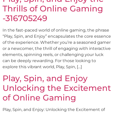
Thrills of Online Gaming
-316705249
In the fast-paced world of online gaming, the phrase
“Play, Spin, and Enjoy” encapsulates the core essence
of the experience. Whether you’re a seasoned gamer
or a newcomer, the thrill of engaging with interactive
elements, spinning reels, or challenging your luck
can be deeply rewarding. For those looking to
explore this vibrant world, Play, Spin, […]
Play, Spin, and Enjoy
Unlocking the Excitement
of Online Gaming
Play, Spin, and Enjoy: Unlocking the Excitement of