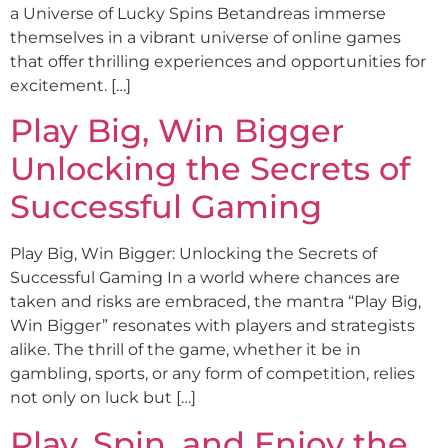
a Universe of Lucky Spins Betandreas immerse
themselves in a vibrant universe of online games
that offer thrilling experiences and opportunities for
excitement. […]
Play Big, Win Bigger
Unlocking the Secrets of
Successful Gaming
Play Big, Win Bigger: Unlocking the Secrets of
Successful Gaming In a world where chances are
taken and risks are embraced, the mantra “Play Big,
Win Bigger” resonates with players and strategists
alike. The thrill of the game, whether it be in
gambling, sports, or any form of competition, relies
not only on luck but […]
Play, Spin, and Enjoy the