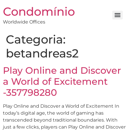
Condomínio
Worldwide Offices
Categoria:
betandreas2
Play Online and Discover
a World of Excitement
-357798280
Play Online and Discover a World of Excitement In
today’s digital age, the world of gaming has
transcended beyond traditional boundaries. With
just a few clicks, players can Play Online and Discover