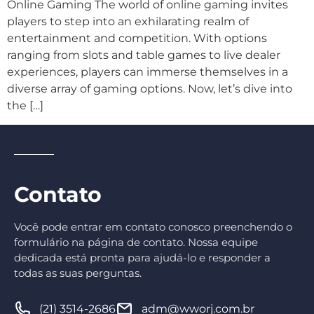
Online Gaming The world of online gaming invites
players to step into an exhilarating realm of
entertainment and competition. With options
ranging from slots and table games to live dealer
experiences, players can immerse themselves in a
diverse array of gaming options. Now, let’s dive into
the […]
Contato
Você pode entrar em contato conosco preenchendo o
formulário na página de contato. Nossa equipe
dedicada está pronta para ajudá-lo e responder a
todas as suas perguntas.
(21) 3514-2686
adm@wworj.com.br