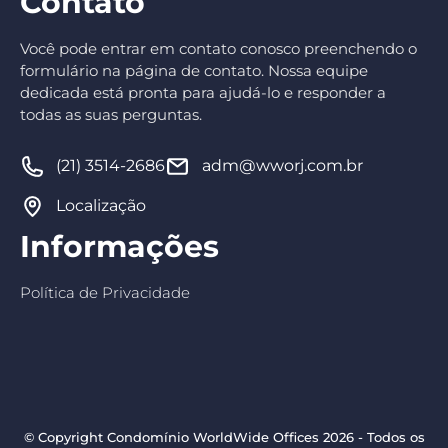
Contato
Você pode entrar em contato conosco preenchendo o
formulário na página de contato. Nossa equipe
dedicada está pronta para ajudá-lo e responder a
todas as suas perguntas.
(21) 3514-2686
adm@wworj.com.br
Localização
Informações
Política de Privacidade
© Copyright Condomínio WorldWide Offices 2026 - Todos os