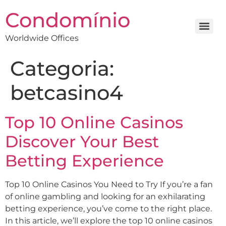
Condomínio
Worldwide Offices
Categoria:
betcasino4
Top 10 Online Casinos
Discover Your Best
Betting Experience
Top 10 Online Casinos You Need to Try If you’re a fan
of online gambling and looking for an exhilarating
betting experience, you’ve come to the right place.
In this article, we’ll explore the top 10 online casinos