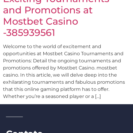
and Promotions at
Mostbet Casino
-385939561
Welcome to the world of excitement and
opportunities at Mostbet Casino Tournaments and
Promotions: Detail the ongoing tournaments and
promotions offered by Mostbet Casino. mostbet
casino. In this article, we will delve deep into the
exhilarating tournaments and fabulous promotions
that this online gaming platform has to offer.
Whether you’re a seasoned player or a […]