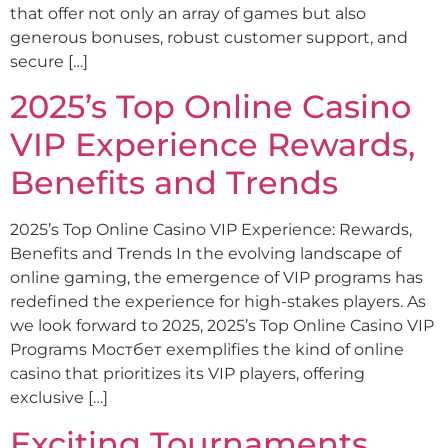
that offer not only an array of games but also
generous bonuses, robust customer support, and
secure […]
2025’s Top Online Casino
VIP Experience Rewards,
Benefits and Trends
2025’s Top Online Casino VIP Experience: Rewards,
Benefits and Trends In the evolving landscape of
online gaming, the emergence of VIP programs has
redefined the experience for high-stakes players. As
we look forward to 2025, 2025’s Top Online Casino VIP
Programs Мостбет exemplifies the kind of online
casino that prioritizes its VIP players, offering
exclusive […]
Exciting Tournaments