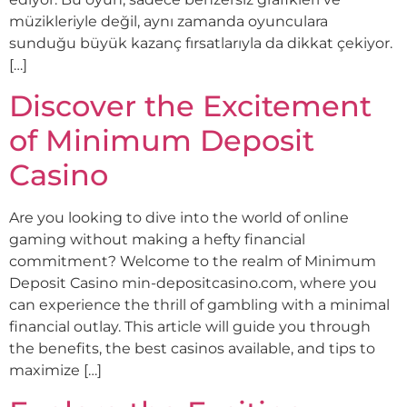
müzikleriyle değil, aynı zamanda oyunculara
sunduğu büyük kazanç fırsatlarıyla da dikkat çekiyor.
[…]
Discover the Excitement
of Minimum Deposit
Casino
Are you looking to dive into the world of online
gaming without making a hefty financial
commitment? Welcome to the realm of Minimum
Deposit Casino min-depositcasino.com, where you
can experience the thrill of gambling with a minimal
financial outlay. This article will guide you through
the benefits, the best casinos available, and tips to
maximize […]