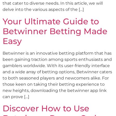
that cater to diverse needs. In this article, we will
delve into the various aspects of the […]
Your Ultimate Guide to
Betwinner Betting Made
Easy
Betwinner is an innovative betting platform that has
been gaining traction among sports enthusiasts and
gamblers worldwide. With its user-friendly interface
and a wide array of betting options, Betwinner caters
to both seasoned players and newcomers alike. For
those keen on taking their betting experience to
new heights, downloading the betwinner app link
can prove […]
Discover How to Use