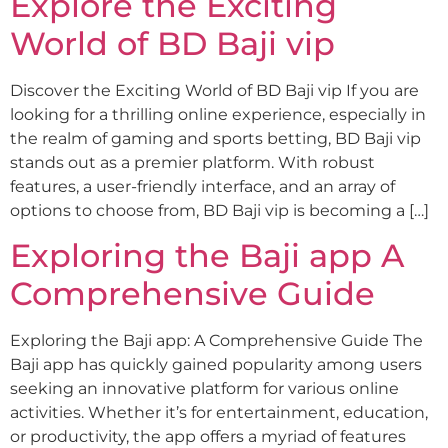
Explore the Exciting
World of BD Baji vip
Discover the Exciting World of BD Baji vip If you are
looking for a thrilling online experience, especially in
the realm of gaming and sports betting, BD Baji vip
stands out as a premier platform. With robust
features, a user-friendly interface, and an array of
options to choose from, BD Baji vip is becoming a […]
Exploring the Baji app A
Comprehensive Guide
Exploring the Baji app: A Comprehensive Guide The
Baji app has quickly gained popularity among users
seeking an innovative platform for various online
activities. Whether it’s for entertainment, education,
or productivity, the app offers a myriad of features