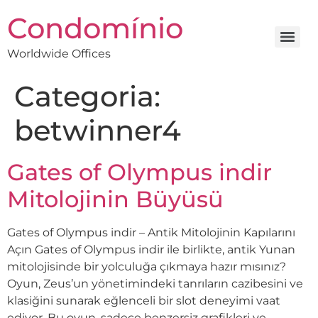
Condomínio
Worldwide Offices
Categoria:
betwinner4
Gates of Olympus indir
Mitolojinin Büyüsü
Gates of Olympus indir – Antik Mitolojinin Kapılarını
Açın Gates of Olympus indir ile birlikte, antik Yunan
mitolojisinde bir yolculuğa çıkmaya hazır mısınız?
Oyun, Zeus’un yönetimindeki tanrıların cazibesini ve
klasiğini sunarak eğlenceli bir slot deneyimi vaat
ediyor. Bu oyun, sadece benzersiz grafikleri ve