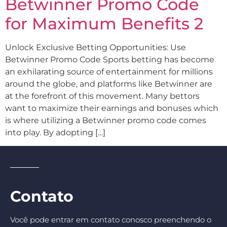
Betwinner Promo Code
for Maximum Benefits 2
Unlock Exclusive Betting Opportunities: Use
Betwinner Promo Code Sports betting has become
an exhilarating source of entertainment for millions
around the globe, and platforms like Betwinner are
at the forefront of this movement. Many bettors
want to maximize their earnings and bonuses which
is where utilizing a Betwinner promo code comes
into play. By adopting […]
Contato
Você pode entrar em contato conosco preenchendo o