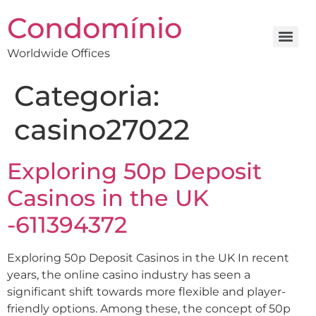
Condomínio
Worldwide Offices
Categoria:
casino27022
Exploring 50p Deposit
Casinos in the UK
-611394372
Exploring 50p Deposit Casinos in the UK In recent
years, the online casino industry has seen a
significant shift towards more flexible and player-
friendly options. Among these, the concept of 50p