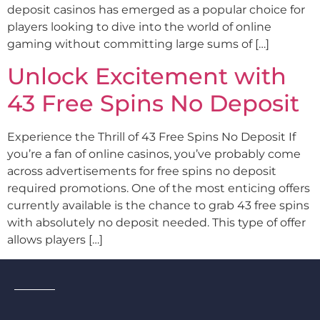
deposit casinos has emerged as a popular choice for
players looking to dive into the world of online
gaming without committing large sums of […]
Unlock Excitement with
43 Free Spins No Deposit
Experience the Thrill of 43 Free Spins No Deposit If
you’re a fan of online casinos, you’ve probably come
across advertisements for free spins no deposit
required promotions. One of the most enticing offers
currently available is the chance to grab 43 free spins
with absolutely no deposit needed. This type of offer
allows players […]