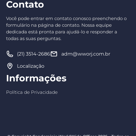
Contato
Você pode entrar em contato conosco preenchendo o
formulário na página de contato. Nossa equipe
dedicada está pronta para ajudá-lo e responder a
todas as suas perguntas.
(21) 3514-2686
adm@wworj.com.br
Localização
Informações
Política de Privacidade