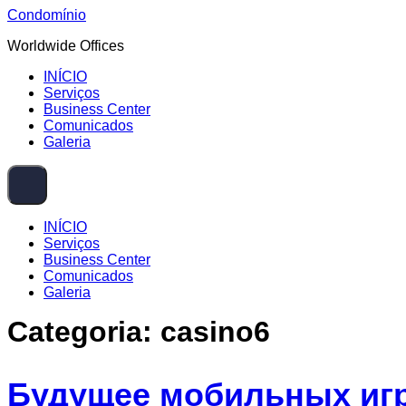
Ir
Condomínio
para
Worldwide Offices
o
conteúdo
INÍCIO
Serviços
Business Center
Comunicados
Galeria
INÍCIO
Serviços
Business Center
Comunicados
Galeria
Categoria:
casino6
Будущее мобильных игр