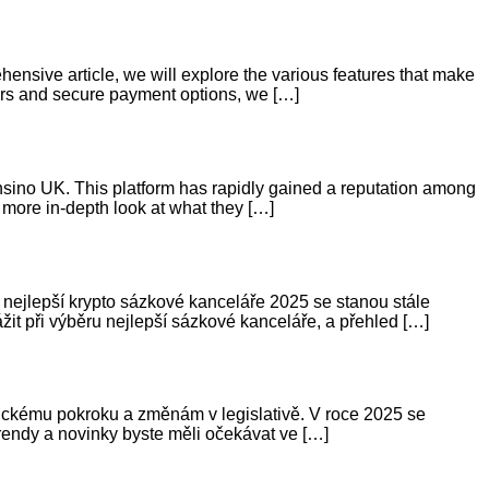
ensive article, we will explore the various features that make
fers and secure payment options, we […]
nsino UK. This platform has rapidly gained a reputation among
 more in-depth look at what they […]
 nejlepší krypto sázkové kanceláře 2025 se stanou stále
žit při výběru nejlepší sázkové kanceláře, a přehled […]
gickému pokroku a změnám v legislativě. V roce 2025 se
trendy a novinky byste měli očekávat ve […]