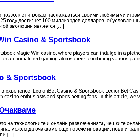
позволяет игрокам наслаждаться своими любимыми играми 
2025 году достигнет 100 миллиардов долларов, обусловлен
этой эволюции является […]
 Win Casino & Sportsbook
book Magic Win casino, where players can indulge in a plethor
fer an unmatched gaming atmosphere, combining various games a
no & Sportsbook
ling experience, LegionBet Casino & Sportsbook LegionBet Casino 
h casino enthusiasts and sports betting fans. In this article, we 
 Очакваме
то на технологиите и онлайн развлеченията, чешките онла
одина, можем да очакваме още повече иновации, нови игра
ви […]