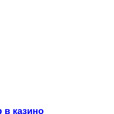
 в казино