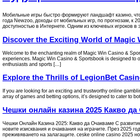
Мобильные игры быстро формируют ландшафт казино, что 
года Newzoo, доходы от мобильных игр, по прогнозам, к 
доступностью в Интернете. Одним из ключевых игроков в 
Discover the Exciting World of Magic
Welcome to the enchanting realm of Magic Win Casino & Sports
experiences. Magic Win Casino & Sportsbook is designed to of
enthusiasts and sports […]
Explore the Thrills of LegionBet Casi
If you are looking for an exciting and trustworthy online gamb
array of games and betting options, it’s designed to cater to bot
Чешки онлайн казина 2025 Какво да
Чешки Онлайн Казина 2025: Какво да Очакваме С развитие
новите изисквания и очаквания на играчите. През 2025 г
преживяването на залагащите. ceske online casino 2025 но