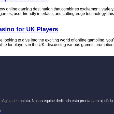
new online gaming destination that combines excitement, variety
 games, user-friendly interface, and cutting-edge technology, th
asino for UK Players
oking to dive into the exciting world of online gambling, you’re i
able for players in the UK, discussing various games, promotions
página de contato. Nossa equipe dedicada está pronta para ajudá-lo
o