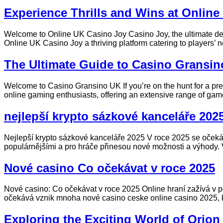
Experience Thrills and Wins at Onlin
Welcome to Online UK Casino Joy Casino Joy, the ultimate desti
Online UK Casino Joy a thriving platform catering to players’
The Ultimate Guide to Casino Gransi
Welcome to Casino Gransino UK If you’re on the hunt for a pre
online gaming enthusiasts, offering an extensive range of gam
nejlepší krypto sázkové kanceláře 202
Nejlepší krypto sázkové kanceláře 2025 V roce 2025 se očekáv
populárnějšími a pro hráče přinesou nové možnosti a výhody. V 
Nové casino Co očekávat v roce 2025
Nové casino: Co očekávat v roce 2025 Online hraní zažívá v 
očekává vznik mnoha nové casino ceske online casino 2025, kte
Exploring the Exciting World of Orion