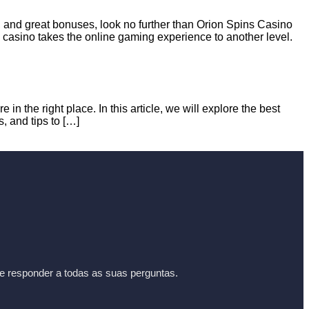
, and great bonuses, look no further than Orion Spins Casino
is casino takes the online gaming experience to another level.
n the right place. In this article, we will explore the best
, and tips to […]
 e responder a todas as suas perguntas.