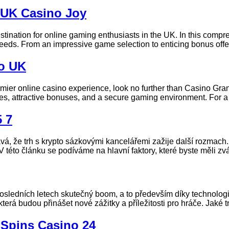
e UK Casino Joy
nation for online gaming enthusiasts in the UK. In this compreh
 needs. From an impressive game selection to enticing bonus of
no UK
mier online casino experience, look no further than Casino Gra
es, attractive bonuses, and a secure gaming environment. For a
5 7
á, že trh s krypto sázkovými kancelářemi zažije další rozmach.
této článku se podíváme na hlavní faktory, které byste měli zvá
posledních letech skutečný boom, a to především díky technolo
rá budou přinášet nové zážitky a příležitosti pro hráče. Jaké 
 Spins Casino 24