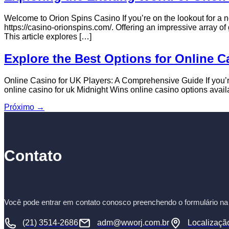
Welcome to Orion Spins Casino If you’re on the lookout for a 
https://casino-orionspins.com/. Offering an impressive array of
This article explores […]
Explore the Best Options for Online C
Online Casino for UK Players: A Comprehensive Guide If you’re lo
online casino for uk Midnight Wins online casino options avail
Próximo
→
Contato
Você pode entrar em contato conosco preenchendo o formulário na 
(21) 3514-2686
adm@wworj.com.br
Localizaçã