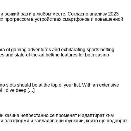
всякий раз и в любом месте. Согласно анализу 2023
ных прогрессом в устройствах смартфонов и повышенной
a of gaming adventures and exhilarating sports betting
nd state-of-the-art betting features for both casino
slots should be at the top of your list. With an extensive
will dive deep […]
йн казина непрестанно се променят и адаптират към
лни платформи и завладяващи функции, които ще подобрят