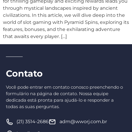
for thrilling gameplay and exciting rewards leads you
through mystical landscapes inspired by ancient
civilizations. In this article, we will dive deep into the
world of slot gaming with Pyramid Spins, exploring its
features, bonuses, and the exhilarating adventure
that awaits every player. […]
Contato
Você pode entrar em contato conosco preenchendo o
formulário na página de contato. Nossa equipe
dedicada está pronta para ajudá-lo e responder a
todas as suas perguntas.
(21) 3514-2686
adm@wworj.com.br