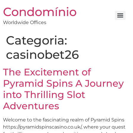
Condomínio
Worldwide Offices
Categoria:
casinobet26
The Excitement of
Pyramid Spins A Journey
into Thrilling Slot
Adventures
Welcome to the fascinating realm of Pyramid Spins
https://pyramidspinscasino.co.uk/, where your quest