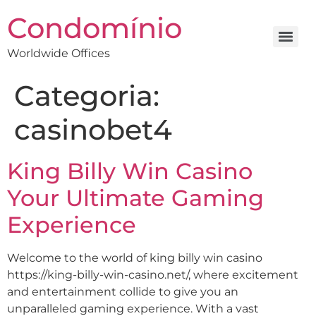
Condomínio
Worldwide Offices
Categoria:
casinobet4
King Billy Win Casino
Your Ultimate Gaming
Experience
Welcome to the world of king billy win casino
https://king-billy-win-casino.net/, where excitement
and entertainment collide to give you an
unparalleled gaming experience. With a vast