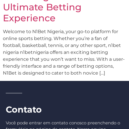
Ultimate Betting
Experience
Welcome to N1Bet Nigeria, your go-to platform for
online sports betting. Whether you’re a fan of
football, basketball, tennis, or any other sport, n1bet
nigeria n1betnigeria offers an exciting betting
experience that you won’t want to miss. With a user-
friendly interface and a range of betting options,
N1Bet is designed to cater to both novice […]
Contato
Você pode entrar em contato conosco preenchendo o