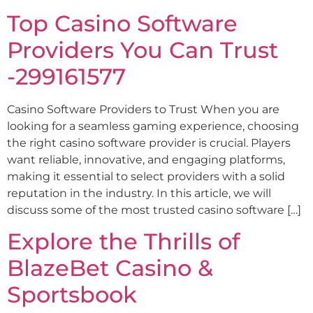
Top Casino Software
Providers You Can Trust
-299161577
Casino Software Providers to Trust When you are
looking for a seamless gaming experience, choosing
the right casino software provider is crucial. Players
want reliable, innovative, and engaging platforms,
making it essential to select providers with a solid
reputation in the industry. In this article, we will
discuss some of the most trusted casino software […]
Explore the Thrills of
BlazeBet Casino &
Sportsbook