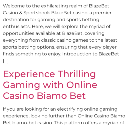
Welcome to the exhilarating realm of BlazeBet
Casino & Sportsbook BlazeBet casino, a premier
destination for gaming and sports betting
enthusiasts. Here, we will explore the myriad of
opportunities available at BlazeBet, covering
everything from classic casino games to the latest
sports betting options, ensuring that every player
finds something to enjoy. Introduction to BlazeBet
[…]
Experience Thrilling
Gaming with Online
Casino Biamo Bet
If you are looking for an electrifying online gaming
experience, look no further than Online Casino Biamo
Bet biamo-bet.casino. This platform offers a myriad of