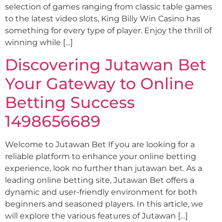
selection of games ranging from classic table games
to the latest video slots, King Billy Win Casino has
something for every type of player. Enjoy the thrill of
winning while […]
Discovering Jutawan Bet
Your Gateway to Online
Betting Success
1498656689
Welcome to Jutawan Bet If you are looking for a
reliable platform to enhance your online betting
experience, look no further than jutawan bet. As a
leading online betting site, Jutawan Bet offers a
dynamic and user-friendly environment for both
beginners and seasoned players. In this article, we
will explore the various features of Jutawan […]