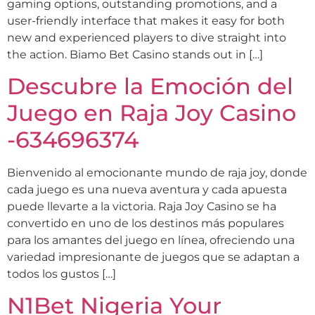
gaming options, outstanding promotions, and a
user-friendly interface that makes it easy for both
new and experienced players to dive straight into
the action. Biamo Bet Casino stands out in […]
Descubre la Emoción del
Juego en Raja Joy Casino
-634696374
Bienvenido al emocionante mundo de raja joy, donde
cada juego es una nueva aventura y cada apuesta
puede llevarte a la victoria. Raja Joy Casino se ha
convertido en uno de los destinos más populares
para los amantes del juego en línea, ofreciendo una
variedad impresionante de juegos que se adaptan a
todos los gustos […]
N1Bet Nigeria Your