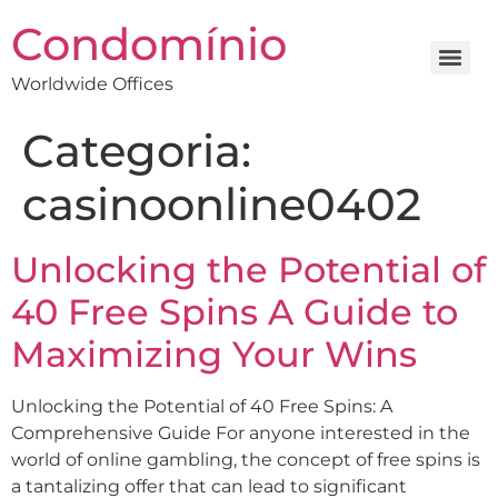
Condomínio
Worldwide Offices
Categoria:
casinoonline0402
Unlocking the Potential of
40 Free Spins A Guide to
Maximizing Your Wins
Unlocking the Potential of 40 Free Spins: A
Comprehensive Guide For anyone interested in the
world of online gambling, the concept of free spins is
a tantalizing offer that can lead to significant