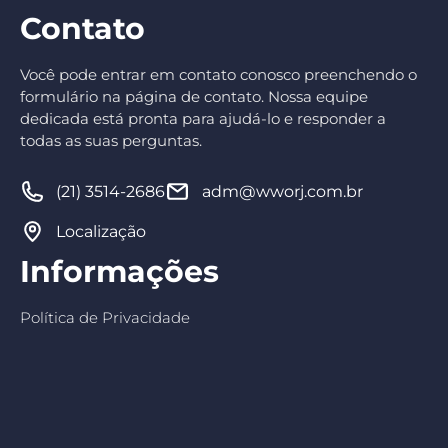
Contato
Você pode entrar em contato conosco preenchendo o
formulário na página de contato. Nossa equipe
dedicada está pronta para ajudá-lo e responder a
todas as suas perguntas.
(21) 3514-2686
adm@wworj.com.br
Localização
Informações
Política de Privacidade