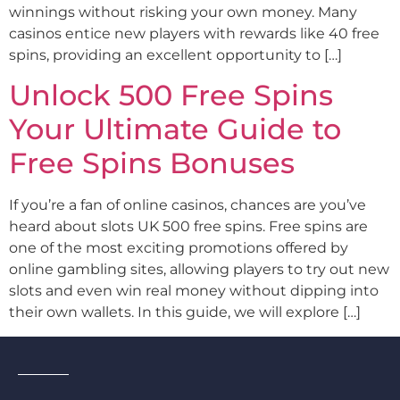
winnings without risking your own money. Many
casinos entice new players with rewards like 40 free
spins, providing an excellent opportunity to […]
Unlock 500 Free Spins
Your Ultimate Guide to
Free Spins Bonuses
If you’re a fan of online casinos, chances are you’ve
heard about slots UK 500 free spins. Free spins are
one of the most exciting promotions offered by
online gambling sites, allowing players to try out new
slots and even win real money without dipping into
their own wallets. In this guide, we will explore […]