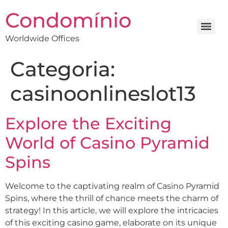
Condomínio
Worldwide Offices
Categoria:
casinoonlineslot13
Explore the Exciting
World of Casino Pyramid
Spins
Welcome to the captivating realm of Casino Pyramid
Spins, where the thrill of chance meets the charm of
strategy! In this article, we will explore the intricacies
of this exciting casino game, elaborate on its unique