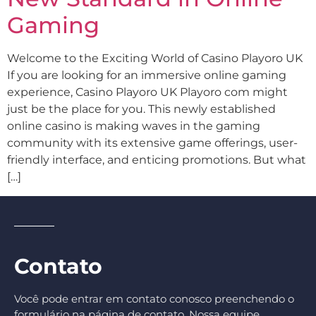
Gaming
Welcome to the Exciting World of Casino Playoro UK
If you are looking for an immersive online gaming
experience, Casino Playoro UK Playoro com might
just be the place for you. This newly established
online casino is making waves in the gaming
community with its extensive game offerings, user-
friendly interface, and enticing promotions. But what
[…]
Contato
Você pode entrar em contato conosco preenchendo o
formulário na página de contato. Nossa equipe