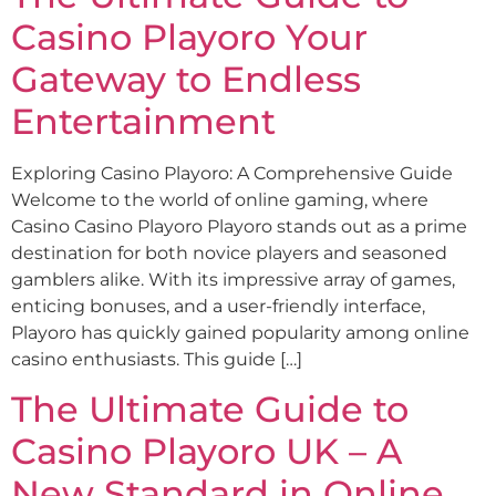
Casino Playoro Your
Gateway to Endless
Entertainment
Exploring Casino Playoro: A Comprehensive Guide
Welcome to the world of online gaming, where
Casino Casino Playoro Playoro stands out as a prime
destination for both novice players and seasoned
gamblers alike. With its impressive array of games,
enticing bonuses, and a user-friendly interface,
Playoro has quickly gained popularity among online
casino enthusiasts. This guide […]
The Ultimate Guide to
Casino Playoro UK – A
New Standard in Online