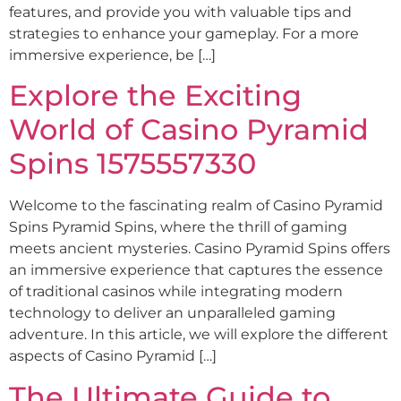
features, and provide you with valuable tips and
strategies to enhance your gameplay. For a more
immersive experience, be […]
Explore the Exciting
World of Casino Pyramid
Spins 1575557330
Welcome to the fascinating realm of Casino Pyramid
Spins Pyramid Spins, where the thrill of gaming
meets ancient mysteries. Casino Pyramid Spins offers
an immersive experience that captures the essence
of traditional casinos while integrating modern
technology to deliver an unparalleled gaming
adventure. In this article, we will explore the different
aspects of Casino Pyramid […]
The Ultimate Guide to