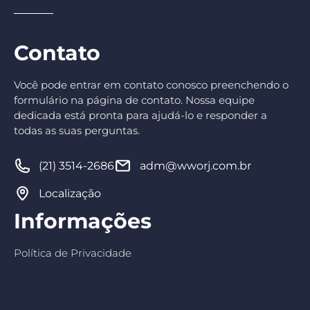
Contato
Você pode entrar em contato conosco preenchendo o
formulário na página de contato. Nossa equipe
dedicada está pronta para ajudá-lo e responder a
todas as suas perguntas.
(21) 3514-2686
adm@wworj.com.br
Localização
Informações
Política de Privacidade