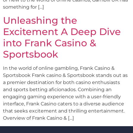
something for […]
Unleashing the
Excitement A Deep Dive
into Frank Casino &
Sportsbook
In the world of online gambling, Frank Casino &
Sportsbook Frank casino & Sportsbook stands out as
a premier destination for both casino enthusiasts
and sports betting aficionados. Combining an
engaging gaming experience with a user-friendly
interface, Frank Casino caters to a diverse audience
that seeks excitement and thrilling entertainment.
Overview of Frank Casino & […]