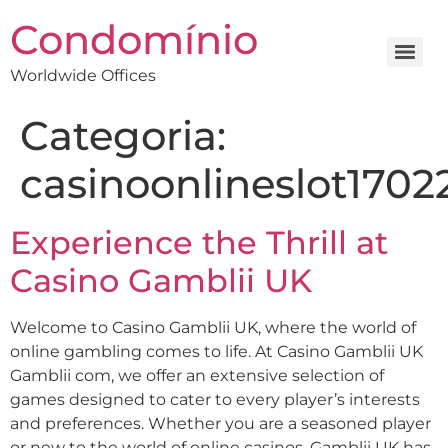
Condomínio
Worldwide Offices
Categoria:
casinoonlineslot1702
Experience the Thrill at
Casino Gamblii UK
Welcome to Casino Gamblii UK, where the world of
online gambling comes to life. At Casino Gamblii UK
Gamblii com, we offer an extensive selection of
games designed to cater to every player’s interests
and preferences. Whether you are a seasoned player
or new to the world of online casinos, Gamblii UK has