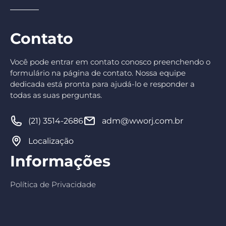
Contato
Você pode entrar em contato conosco preenchendo o
formulário na página de contato. Nossa equipe
dedicada está pronta para ajudá-lo e responder a
todas as suas perguntas.
(21) 3514-2686
adm@wworj.com.br
Localização
Informações
Política de Privacidade