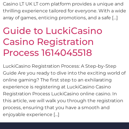
Casino LT UK LT com platform provides a unique and
thrilling experience tailored for everyone. With a wide
array of games, enticing promotions, and a safe […]
Guide to LuckiCasino
Casino Registration
Process 1614045518
LuckiCasino Registration Process: A Step-by-Step
Guide Are you ready to dive into the exciting world of
online gaming? The first step to an exhilarating
experience is registering at LuckiCasino Casino
Registration Process LuckiCasino online casino. In
this article, we will walk you through the registration
process, ensuring that you have a smooth and
enjoyable experience […]