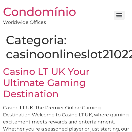
Condomínio
Worldwide Offices
Categoria:
casinoonlineslot2102
Casino LT UK Your
Ultimate Gaming
Destination
Casino LT UK: The Premier Online Gaming
Destination Welcome to Casino LT UK, where gaming
excitement meets rewards and entertainment.
Whether you’re a seasoned player or just starting, our