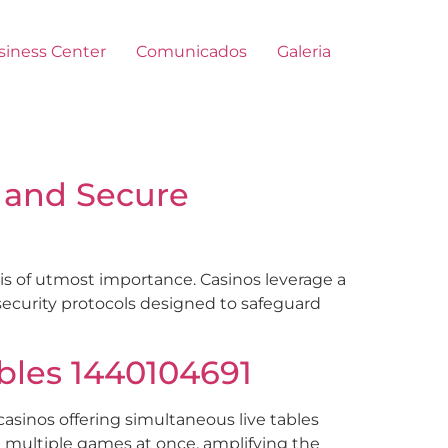
siness Center
Comunicados
Galeria
e and Secure
 is of utmost importance. Casinos leverage a
security protocols designed to safeguard
bles 1440104691
asinos offering simultaneous live tables
 multiple games at once, amplifying the