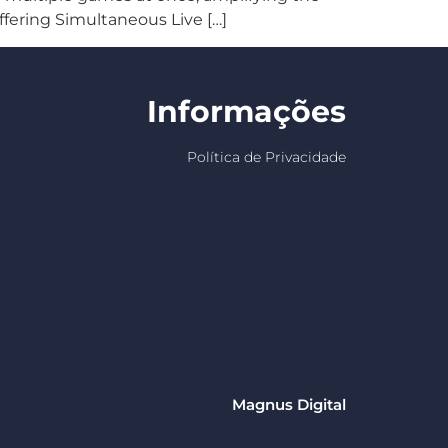
ffering Simultaneous Live […]
Informações
Política de Privacidade
Magnus Digital