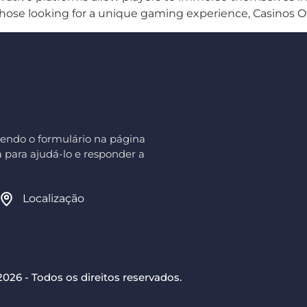
 those looking for a unique gaming experience, Casinos O
endo o formulário na página
 para ajudá-lo e responder a
Localização
26 - Todos os direitos reservados.