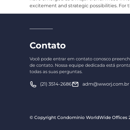
excitement and strategic possibilities. For
Contato
Você pode entrar em contato conosco preench
de contato. Nossa equipe dedicada está pronta
todas as suas perguntas.
(21) 3514-2686
adm@wworj.com.br
© Copyright Condomínio WorldWide Offices 20