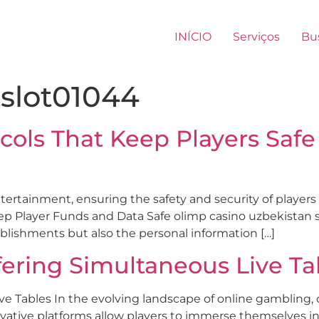
INÍCIO
Serviços
Bu
oslot01044
ocols That Keep Players Saf
ertainment, ensuring the safety and security of players
Keep Player Funds and Data Safe olimp casino uzbekistan 
blishments but also the personal information […]
fering Simultaneous Live Ta
e Tables In the evolving landscape of online gambling, c
vative platforms allow players to immerse themselves in