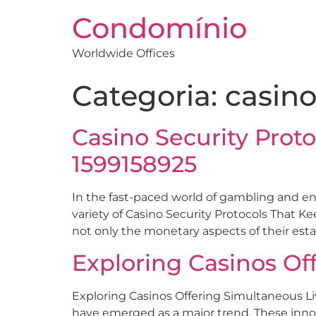
Condomínio
Worldwide Offices
Categoria:
casin
Casino Security Prot
1599158925
In the fast-paced world of gambling and ent
variety of Casino Security Protocols That 
not only the monetary aspects of their esta
Exploring Casinos Of
Exploring Casinos Offering Simultaneous Liv
have emerged as a major trend. These inno