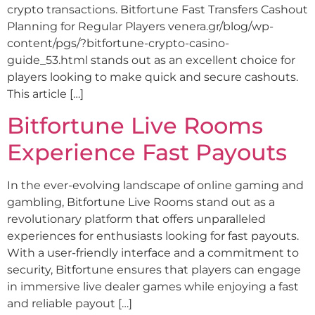
crypto transactions. Bitfortune Fast Transfers Cashout
Planning for Regular Players venera.gr/blog/wp-
content/pgs/?bitfortune-crypto-casino-
guide_53.html stands out as an excellent choice for
players looking to make quick and secure cashouts.
This article […]
Bitfortune Live Rooms
Experience Fast Payouts
In the ever-evolving landscape of online gaming and
gambling, Bitfortune Live Rooms stand out as a
revolutionary platform that offers unparalleled
experiences for enthusiasts looking for fast payouts.
With a user-friendly interface and a commitment to
security, Bitfortune ensures that players can engage
in immersive live dealer games while enjoying a fast
and reliable payout […]