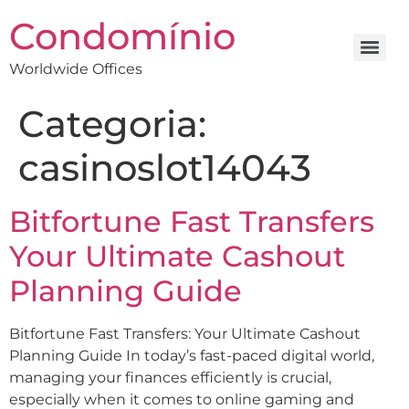
Condomínio
Worldwide Offices
Categoria:
casinoslot14043
Bitfortune Fast Transfers
Your Ultimate Cashout
Planning Guide
Bitfortune Fast Transfers: Your Ultimate Cashout
Planning Guide In today’s fast-paced digital world,
managing your finances efficiently is crucial,
especially when it comes to online gaming and