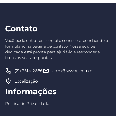
Contato
Você pode entrar em contato conosco preenchendo o
formulário na página de contato. Nossa equipe
dedicada está pronta para ajudá-lo e responder a
todas as suas perguntas.
(21) 3514-2686
adm@wworj.com.br
Localização
Informações
Política de Privacidade