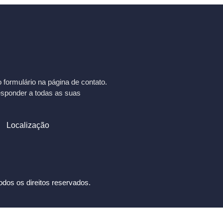
formulário na página de contato.
esponder a todas as suas
Localização
dos os direitos reservados.