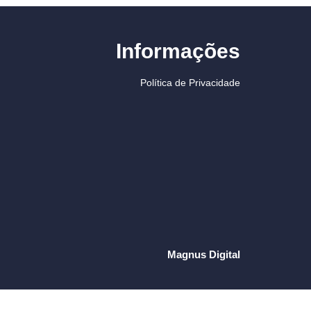
Informações
Política de Privacidade
Magnus Digital