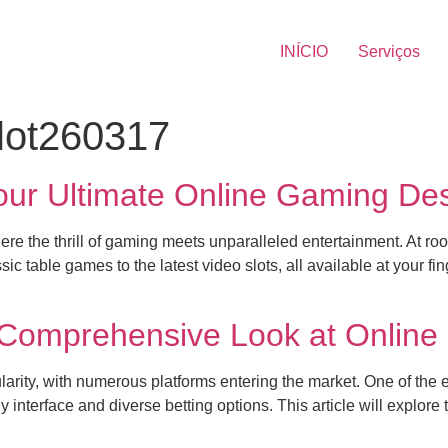
INÍCIO
Serviços
lot260317
our Ultimate Online Gaming De
e the thrill of gaming meets unparalleled entertainment. At roo 
c table games to the latest video slots, all available at your fin
 Comprehensive Look at Online 
larity, with numerous platforms entering the market. One of the 
ly interface and diverse betting options. This article will explore