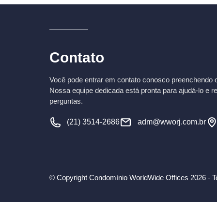
Contato
Você pode entrar em contato conosco preenchendo o 
Nossa equipe dedicada está pronta para ajudá-lo e r
perguntas.
(21) 3514-2686
adm@wworj.com.br
© Copyright Condomínio WorldWide Offices 2026 - To