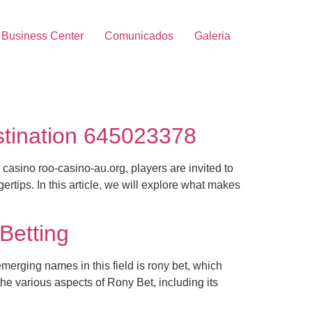
Business Center
Comunicados
Galeria
stination 645023378
casino roo-casino-au.org, players are invited to
gertips. In this article, we will explore what makes
Betting
emerging names in this field is rony bet, which
 the various aspects of Rony Bet, including its