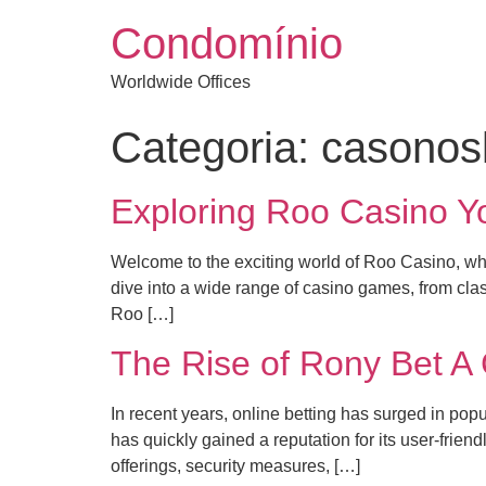
Condomínio
Worldwide Offices
Categoria:
casonos
Exploring Roo Casino Y
Welcome to the exciting world of Roo Casino, wher
dive into a wide range of casino games, from classi
Roo […]
The Rise of Rony Bet A
In recent years, online betting has surged in popu
has quickly gained a reputation for its user-friend
offerings, security measures, […]