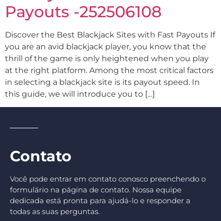
Payouts -252506108
Discover the Best Blackjack Sites with Fast Payouts If
you are an avid blackjack player, you know that the
thrill of the game is only heightened when you play
at the right platform. Among the most critical factors
in selecting a blackjack site is its payout speed. In
this guide, we will introduce you to […]
Contato
Você pode entrar em contato conosco preenchendo o
formulário na página de contato. Nossa equipe
dedicada está pronta para ajudá-lo e responder a
todas as suas perguntas.