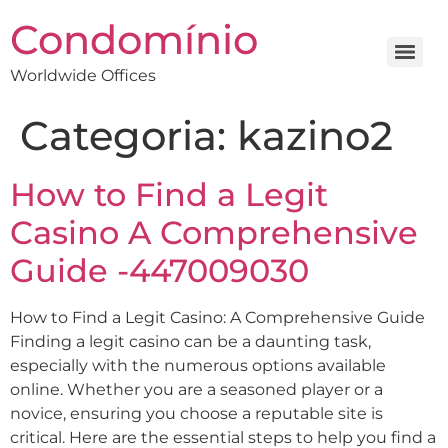
Condomínio
Worldwide Offices
Categoria:
kazino2
How to Find a Legit
Casino A Comprehensive
Guide -447009030
How to Find a Legit Casino: A Comprehensive Guide
Finding a legit casino can be a daunting task,
especially with the numerous options available
online. Whether you are a seasoned player or a
novice, ensuring you choose a reputable site is
critical. Here are the essential steps to help you find a