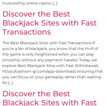
trustworthy online casino: […]
Discover the Best
Blackjack Sites with Fast
Transactions
The Best Blackjack Sites with Fast Transactions If
you’re a fan of blackjack, you know that the thrill of
the game is only heightened when you can play
smoothly without any payment hassles. Today, we
explore Best Blackjack Sites with Fast Withdrawals
https://cashwin-gr.com/app-download/, ensuring that
you can focus on your gameplay rather than waiting
for […]
Discover the Best
Blackjack Sites with Fast