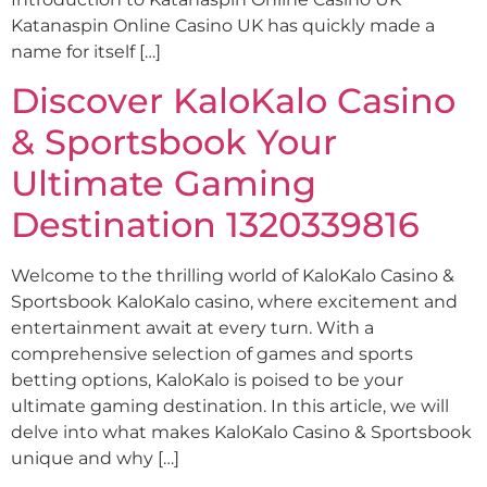
Katanaspin Online Casino UK has quickly made a
name for itself […]
Discover KaloKalo Casino
& Sportsbook Your
Ultimate Gaming
Destination 1320339816
Welcome to the thrilling world of KaloKalo Casino &
Sportsbook KaloKalo casino, where excitement and
entertainment await at every turn. With a
comprehensive selection of games and sports
betting options, KaloKalo is poised to be your
ultimate gaming destination. In this article, we will
delve into what makes KaloKalo Casino & Sportsbook
unique and why […]