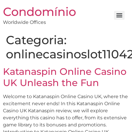
Condomínio
Worldwide Offices
Categoria:
onlinecasinoslot1104
Katanaspin Online Casino
UK Unleash the Fun
Welcome to Katanaspin Online Casino UK, where the
excitement never ends! In this Katanaspin Online
Casino UK Katanaspin review, we will explore
everything this casino has to offer, from its extensive
game library to its bonuses and promotions.
Introduction to Katanaspin Online Casino UK