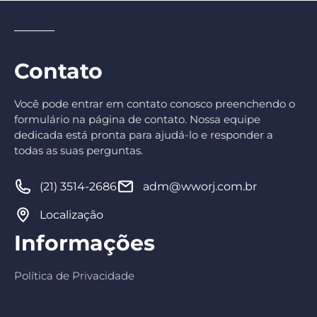
Contato
Você pode entrar em contato conosco preenchendo o
formulário na página de contato. Nossa equipe
dedicada está pronta para ajudá-lo e responder a
todas as suas perguntas.
(21) 3514-2686
adm@wworj.com.br
Localização
Informações
Política de Privacidade