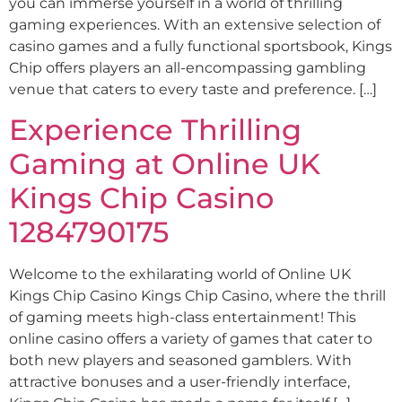
you can immerse yourself in a world of thrilling
gaming experiences. With an extensive selection of
casino games and a fully functional sportsbook, Kings
Chip offers players an all-encompassing gambling
venue that caters to every taste and preference. […]
Experience Thrilling
Gaming at Online UK
Kings Chip Casino
1284790175
Welcome to the exhilarating world of Online UK
Kings Chip Casino Kings Chip Casino, where the thrill
of gaming meets high-class entertainment! This
online casino offers a variety of games that cater to
both new players and seasoned gamblers. With
attractive bonuses and a user-friendly interface,