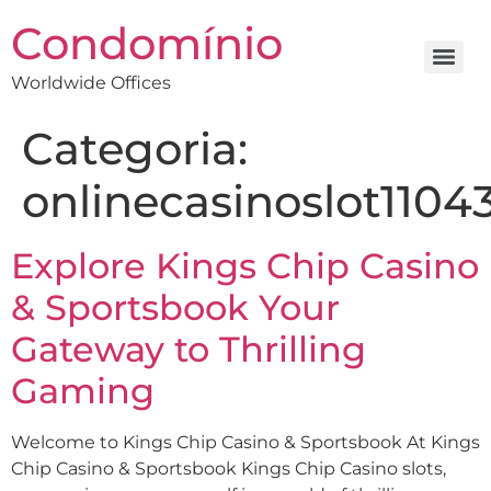
Condomínio
Worldwide Offices
Categoria:
onlinecasinoslot1104
Explore Kings Chip Casino
& Sportsbook Your
Gateway to Thrilling
Gaming
Welcome to Kings Chip Casino & Sportsbook At Kings
Chip Casino & Sportsbook Kings Chip Casino slots,