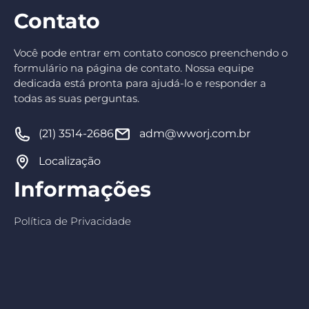
Contato
Você pode entrar em contato conosco preenchendo o
formulário na página de contato. Nossa equipe
dedicada está pronta para ajudá-lo e responder a
todas as suas perguntas.
(21) 3514-2686
adm@wworj.com.br
Localização
Informações
Política de Privacidade