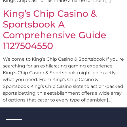
Kings Chip Casino has made a name for itself […]
King’s Chip Casino &
Sportsbook A
Comprehensive Guide
1127504550
Welcome to King’s Chip Casino & Sportsbook If you’re
searching for an exhilarating gaming experience,
King’s Chip Casino & Sportsbook might be exactly
what you need. From King’s Chip Casino &
Sportsbook King’s Chip Casino slots to action-packed
sports betting, this establishment offers a wide array
of options that cater to every type of gambler […]