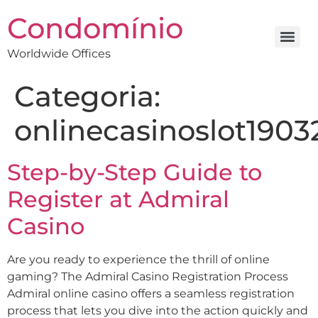
Condomínio
Worldwide Offices
Categoria:
onlinecasinoslot1903
Step-by-Step Guide to
Register at Admiral
Casino
Are you ready to experience the thrill of online
gaming? The Admiral Casino Registration Process
Admiral online casino offers a seamless registration
process that lets you dive into the action quickly and