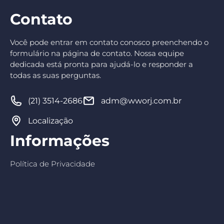
Contato
Você pode entrar em contato conosco preenchendo o
formulário na página de contato. Nossa equipe
dedicada está pronta para ajudá-lo e responder a
todas as suas perguntas.
(21) 3514-2686
adm@wworj.com.br
Localização
Informações
Política de Privacidade