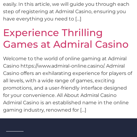
easily. In this article, we will guide you through each
step of registering at Admiral Casino, ensuring you
have everything you need to […]
Experience Thrilling
Games at Admiral Casino
Welcome to the world of online gaming at Admiral
Casino https://www.admiral-online.casino/. Admiral
Casino offers an exhilarating experience for players of
all levels, with a wide range of games, exciting
promotions, and a user-friendly interface designed
for your convenience. All About Admiral Casino
Admiral Casino is an established name in the online
gaming industry, renowned for […]