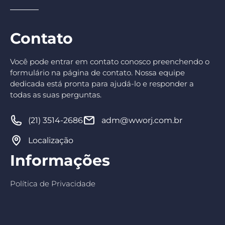
Contato
Você pode entrar em contato conosco preenchendo o
formulário na página de contato. Nossa equipe
dedicada está pronta para ajudá-lo e responder a
todas as suas perguntas.
(21) 3514-2686
adm@wworj.com.br
Localização
Informações
Política de Privacidade