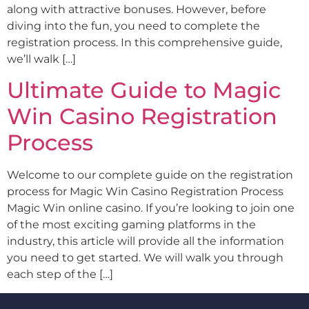
along with attractive bonuses. However, before
diving into the fun, you need to complete the
registration process. In this comprehensive guide,
we’ll walk […]
Ultimate Guide to Magic
Win Casino Registration
Process
Welcome to our complete guide on the registration
process for Magic Win Casino Registration Process
Magic Win online casino. If you’re looking to join one
of the most exciting gaming platforms in the
industry, this article will provide all the information
you need to get started. We will walk you through
each step of the […]