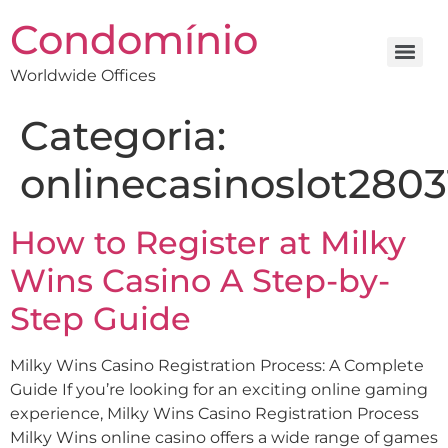
Condomínio
Worldwide Offices
Categoria:
onlinecasinoslot2803
How to Register at Milky
Wins Casino A Step-by-
Step Guide
Milky Wins Casino Registration Process: A Complete
Guide If you’re looking for an exciting online gaming
experience, Milky Wins Casino Registration Process
Milky Wins online casino offers a wide range of games