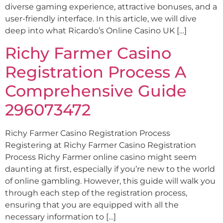
diverse gaming experience, attractive bonuses, and a
user-friendly interface. In this article, we will dive
deep into what Ricardo’s Online Casino UK […]
Richy Farmer Casino
Registration Process A
Comprehensive Guide
296073472
Richy Farmer Casino Registration Process
Registering at Richy Farmer Casino Registration
Process Richy Farmer online casino might seem
daunting at first, especially if you’re new to the world
of online gambling. However, this guide will walk you
through each step of the registration process,
ensuring that you are equipped with all the
necessary information to […]