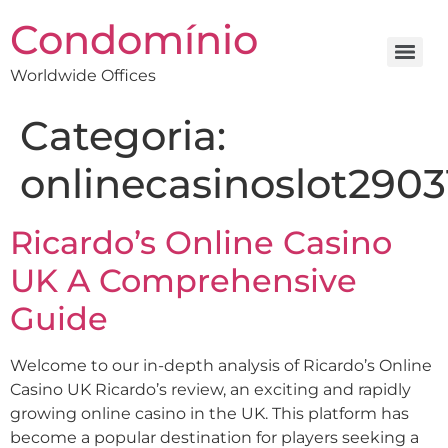
Condomínio
Worldwide Offices
Categoria:
onlinecasinoslot2903
Ricardo’s Online Casino
UK A Comprehensive
Guide
Welcome to our in-depth analysis of Ricardo’s Online
Casino UK Ricardo’s review, an exciting and rapidly
growing online casino in the UK. This platform has
become a popular destination for players seeking a