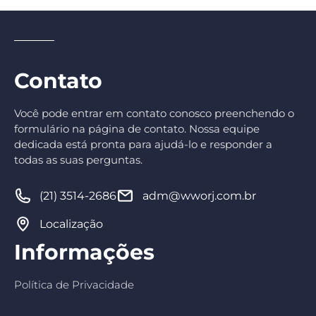
Contato
Você pode entrar em contato conosco preenchendo o
formulário na página de contato. Nossa equipe
dedicada está pronta para ajudá-lo e responder a
todas as suas perguntas.
(21) 3514-2686
adm@wworj.com.br
Localização
Informações
Política de Privacidade