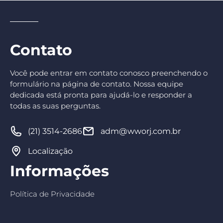
Contato
Você pode entrar em contato conosco preenchendo o
formulário na página de contato. Nossa equipe
dedicada está pronta para ajudá-lo e responder a
todas as suas perguntas.
(21) 3514-2686
adm@wworj.com.br
Localização
Informações
Política de Privacidade