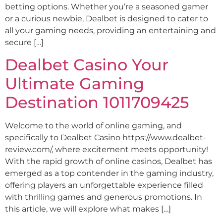
betting options. Whether you’re a seasoned gamer
or a curious newbie, Dealbet is designed to cater to
all your gaming needs, providing an entertaining and
secure […]
Dealbet Casino Your
Ultimate Gaming
Destination 1011709425
Welcome to the world of online gaming, and
specifically to Dealbet Casino https://www.dealbet-
review.com/, where excitement meets opportunity!
With the rapid growth of online casinos, Dealbet has
emerged as a top contender in the gaming industry,
offering players an unforgettable experience filled
with thrilling games and generous promotions. In
this article, we will explore what makes […]