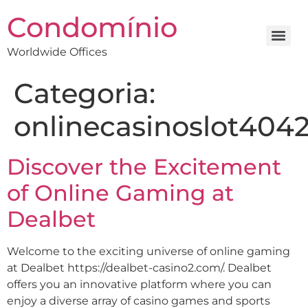
Condomínio
Worldwide Offices
Categoria:
onlinecasinoslot4042
Discover the Excitement
of Online Gaming at
Dealbet
Welcome to the exciting universe of online gaming
at Dealbet https://dealbet-casino2.com/. Dealbet
offers you an innovative platform where you can
enjoy a diverse array of casino games and sports