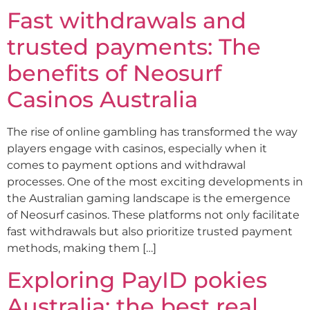
Fast withdrawals and
trusted payments: The
benefits of Neosurf
Casinos Australia
The rise of online gambling has transformed the way
players engage with casinos, especially when it
comes to payment options and withdrawal
processes. One of the most exciting developments in
the Australian gaming landscape is the emergence
of Neosurf casinos. These platforms not only facilitate
fast withdrawals but also prioritize trusted payment
methods, making them […]
Exploring PayID pokies
Australia: the best real