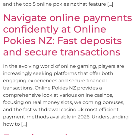
and the top 5 online pokies nz that feature […]
Navigate online payments
confidently at Online
Pokies NZ: Fast deposits
and secure transactions
In the evolving world of online gaming, players are
increasingly seeking platforms that offer both
engaging experiences and secure financial
transactions. Online Pokies NZ provides a
comprehensive look at various online casinos,
focusing on real money slots, welcoming bonuses,
and the fast withdrawal casino uk most efficient
payment methods available in 2026. Understanding
how to […]