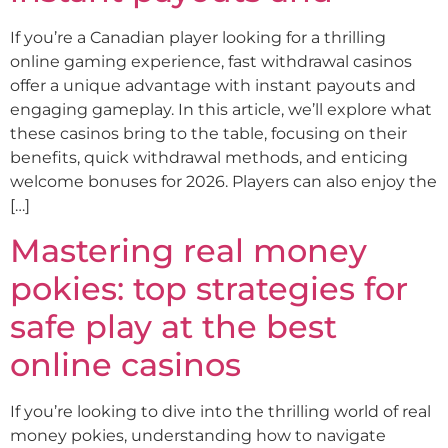
If you’re a Canadian player looking for a thrilling
online gaming experience, fast withdrawal casinos
offer a unique advantage with instant payouts and
engaging gameplay. In this article, we’ll explore what
these casinos bring to the table, focusing on their
benefits, quick withdrawal methods, and enticing
welcome bonuses for 2026. Players can also enjoy the
[…]
Mastering real money
pokies: top strategies for
safe play at the best
online casinos
If you’re looking to dive into the thrilling world of real
money pokies, understanding how to navigate