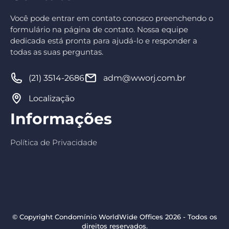
Você pode entrar em contato conosco preenchendo o
formulário na página de contato. Nossa equipe
dedicada está pronta para ajudá-lo e responder a
todas as suas perguntas.
(21) 3514-2686
adm@wworj.com.br
Localização
Informações
Política de Privacidade
© Copyright Condomínio WorldWide Offices 2026 - Todos os
direitos reservados.