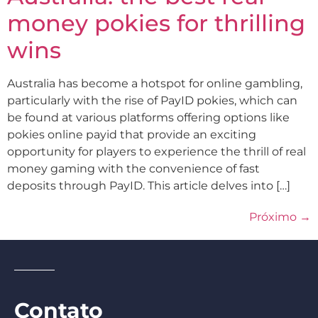
money pokies for thrilling
wins
Australia has become a hotspot for online gambling,
particularly with the rise of PayID pokies, which can
be found at various platforms offering options like
pokies online payid that provide an exciting
opportunity for players to experience the thrill of real
money gaming with the convenience of fast
deposits through PayID. This article delves into […]
Próximo
→
Contato