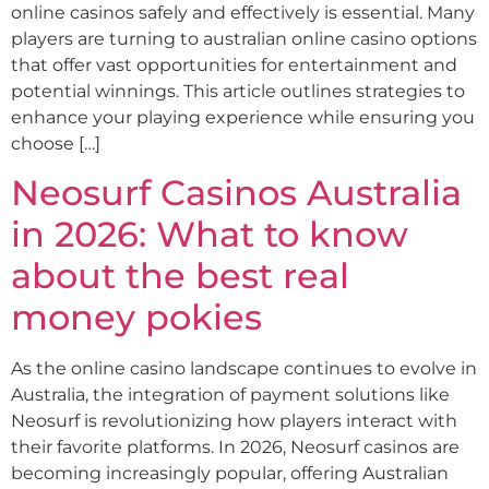
online casinos safely and effectively is essential. Many
players are turning to australian online casino options
that offer vast opportunities for entertainment and
potential winnings. This article outlines strategies to
enhance your playing experience while ensuring you
choose […]
Neosurf Casinos Australia
in 2026: What to know
about the best real
money pokies
As the online casino landscape continues to evolve in
Australia, the integration of payment solutions like
Neosurf is revolutionizing how players interact with
their favorite platforms. In 2026, Neosurf casinos are
becoming increasingly popular, offering Australian