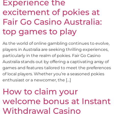
Experience the
excitement of pokies at
Fair Go Casino Australia:
top games to play
As the world of online gambling continues to evolve,
players in Australia are seeking thrilling experiences,
particularly in the realm of pokies. Fair Go Casino
Australia stands out by offering a captivating array of
games and features tailored to meet the preferences
of local players. Whether you’re a seasoned pokies
enthusiast or a newcomer, the […]
How to claim your
welcome bonus at Instant
Withdrawal Casino