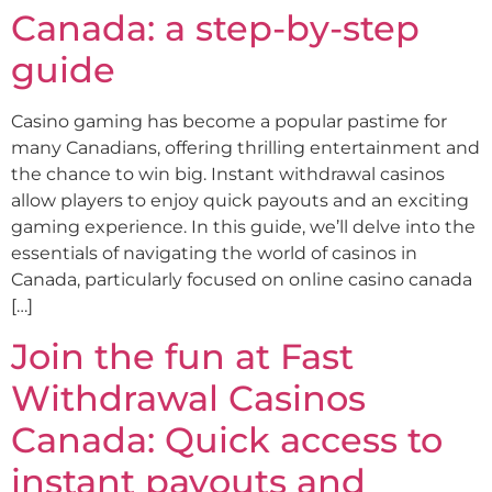
Canada: a step-by-step
guide
Casino gaming has become a popular pastime for
many Canadians, offering thrilling entertainment and
the chance to win big. Instant withdrawal casinos
allow players to enjoy quick payouts and an exciting
gaming experience. In this guide, we’ll delve into the
essentials of navigating the world of casinos in
Canada, particularly focused on online casino canada
[…]
Join the fun at Fast
Withdrawal Casinos
Canada: Quick access to
instant payouts and