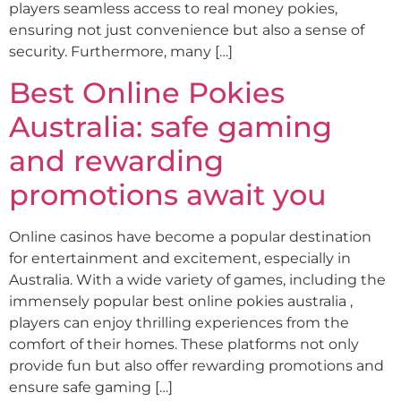
players seamless access to real money pokies,
ensuring not just convenience but also a sense of
security. Furthermore, many […]
Best Online Pokies
Australia: safe gaming
and rewarding
promotions await you
Online casinos have become a popular destination
for entertainment and excitement, especially in
Australia. With a wide variety of games, including the
immensely popular best online pokies australia ,
players can enjoy thrilling experiences from the
comfort of their homes. These platforms not only
provide fun but also offer rewarding promotions and
ensure safe gaming […]