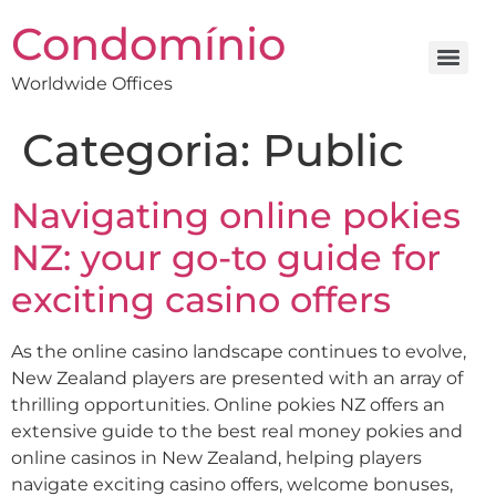
Condomínio
Worldwide Offices
Categoria:
Public
Navigating online pokies
NZ: your go-to guide for
exciting casino offers
As the online casino landscape continues to evolve,
New Zealand players are presented with an array of
thrilling opportunities. Online pokies NZ offers an
extensive guide to the best real money pokies and
online casinos in New Zealand, helping players
navigate exciting casino offers, welcome bonuses,