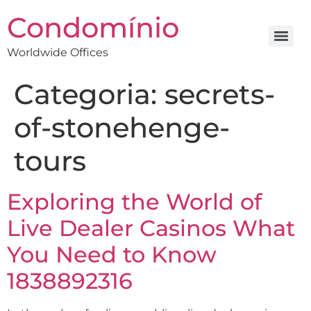
Condomínio
Worldwide Offices
Categoria:
secrets-
of-stonehenge-
tours
Exploring the World of
Live Dealer Casinos What
You Need to Know
1838892316