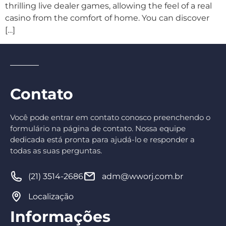
thrilling live dealer games, allowing the feel of a real
casino from the comfort of home. You can discover
[…]
Contato
Você pode entrar em contato conosco preenchendo o
formulário na página de contato. Nossa equipe
dedicada está pronta para ajudá-lo e responder a
todas as suas perguntas.
(21) 3514-2686
adm@wworj.com.br
Localização
Informações