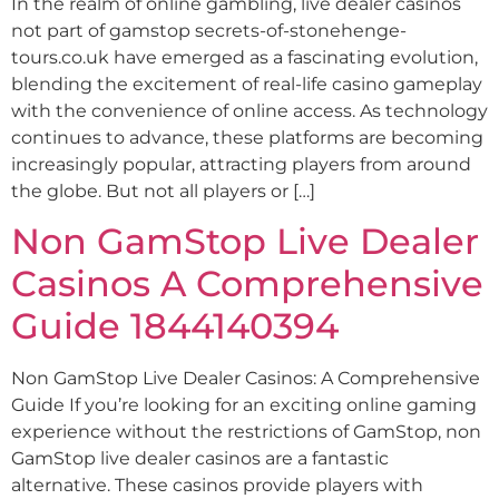
In the realm of online gambling, live dealer casinos
not part of gamstop secrets-of-stonehenge-
tours.co.uk have emerged as a fascinating evolution,
blending the excitement of real-life casino gameplay
with the convenience of online access. As technology
continues to advance, these platforms are becoming
increasingly popular, attracting players from around
the globe. But not all players or […]
Non GamStop Live Dealer
Casinos A Comprehensive
Guide 1844140394
Non GamStop Live Dealer Casinos: A Comprehensive
Guide If you’re looking for an exciting online gaming
experience without the restrictions of GamStop, non
GamStop live dealer casinos are a fantastic
alternative. These casinos provide players with