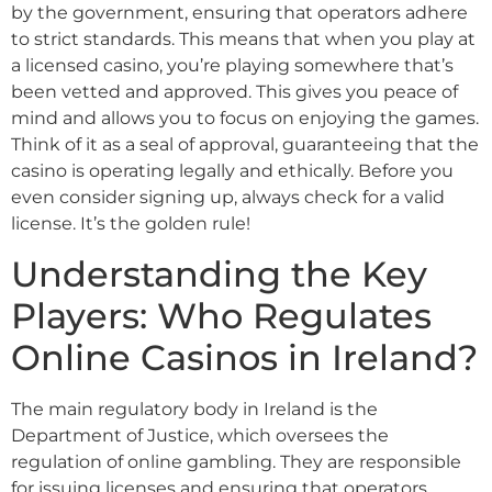
by the government, ensuring that operators adhere
to strict standards. This means that when you play at
a licensed casino, you’re playing somewhere that’s
been vetted and approved. This gives you peace of
mind and allows you to focus on enjoying the games.
Think of it as a seal of approval, guaranteeing that the
casino is operating legally and ethically. Before you
even consider signing up, always check for a valid
license. It’s the golden rule!
Understanding the Key
Players: Who Regulates
Online Casinos in Ireland?
The main regulatory body in Ireland is the
Department of Justice, which oversees the
regulation of online gambling. They are responsible
for issuing licenses and ensuring that operators