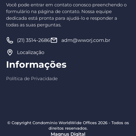
Você pode entrar em contato conosco preenchendo o
formulário na página de contato. Nossa equipe
dedicada está pronta para ajudá-lo e responder a
todas as suas perguntas.
(21) 3514-2686
adm@wworj.com.br
Localização
Informações
Política de Privacidade
© Copyright Condomínio WorldWide Offices 2026 - Todos os
direitos reservados.
Magnus Digital