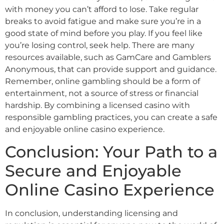
with money you can’t afford to lose. Take regular
breaks to avoid fatigue and make sure you’re in a
good state of mind before you play. If you feel like
you’re losing control, seek help. There are many
resources available, such as GamCare and Gamblers
Anonymous, that can provide support and guidance.
Remember, online gambling should be a form of
entertainment, not a source of stress or financial
hardship. By combining a licensed casino with
responsible gambling practices, you can create a safe
and enjoyable online casino experience.
Conclusion: Your Path to a
Secure and Enjoyable
Online Casino Experience
In conclusion, understanding licensing and