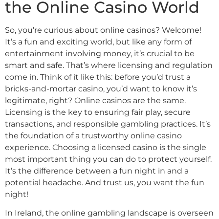
the Online Casino World
So, you’re curious about online casinos? Welcome!
It’s a fun and exciting world, but like any form of
entertainment involving money, it’s crucial to be
smart and safe. That’s where licensing and regulation
come in. Think of it like this: before you’d trust a
bricks-and-mortar casino, you’d want to know it’s
legitimate, right? Online casinos are the same.
Licensing is the key to ensuring fair play, secure
transactions, and responsible gambling practices. It’s
the foundation of a trustworthy online casino
experience. Choosing a licensed casino is the single
most important thing you can do to protect yourself.
It’s the difference between a fun night in and a
potential headache. And trust us, you want the fun
night!
In Ireland, the online gambling landscape is overseen