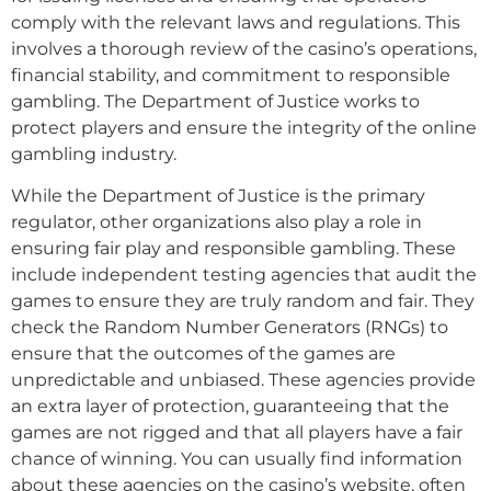
comply with the relevant laws and regulations. This
involves a thorough review of the casino’s operations,
financial stability, and commitment to responsible
gambling. The Department of Justice works to
protect players and ensure the integrity of the online
gambling industry.
While the Department of Justice is the primary
regulator, other organizations also play a role in
ensuring fair play and responsible gambling. These
include independent testing agencies that audit the
games to ensure they are truly random and fair. They
check the Random Number Generators (RNGs) to
ensure that the outcomes of the games are
unpredictable and unbiased. These agencies provide
an extra layer of protection, guaranteeing that the
games are not rigged and that all players have a fair
chance of winning. You can usually find information
about these agencies on the casino’s website, often