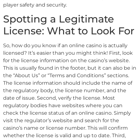
player safety and security.
Spotting a Legitimate
License: What to Look For
So, how do you know if an online casino is actually
licensed? It’s easier than you might think! First, look
for the license information on the casino’s website.
This is usually found in the footer, but it can also be in
the “About Us” or “Terms and Conditions” sections.
The license information should include the name of
the regulatory body, the license number, and the
date of issue. Second, verify the license. Most
regulatory bodies have websites where you can
check the license status of an online casino. Simply
visit the regulator’s website and search for the
casino’s name or license number. This will confirm
whether the license is valid and up to date. Third,