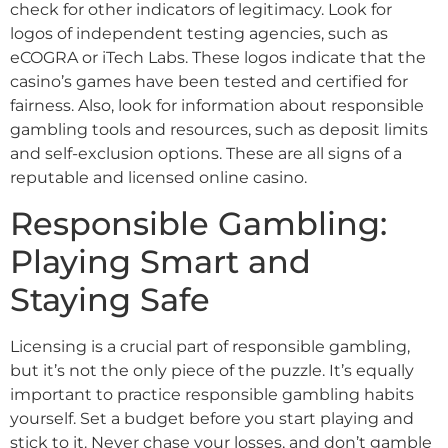
check for other indicators of legitimacy. Look for
logos of independent testing agencies, such as
eCOGRA or iTech Labs. These logos indicate that the
casino’s games have been tested and certified for
fairness. Also, look for information about responsible
gambling tools and resources, such as deposit limits
and self-exclusion options. These are all signs of a
reputable and licensed online casino.
Responsible Gambling:
Playing Smart and
Staying Safe
Licensing is a crucial part of responsible gambling,
but it’s not the only piece of the puzzle. It’s equally
important to practice responsible gambling habits
yourself. Set a budget before you start playing and
stick to it. Never chase your losses, and don’t gamble