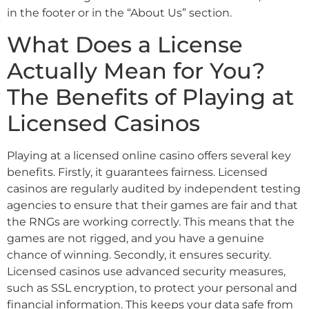
in the footer or in the “About Us” section.
What Does a License
Actually Mean for You?
The Benefits of Playing at
Licensed Casinos
Playing at a licensed online casino offers several key
benefits. Firstly, it guarantees fairness. Licensed
casinos are regularly audited by independent testing
agencies to ensure that their games are fair and that
the RNGs are working correctly. This means that the
games are not rigged, and you have a genuine
chance of winning. Secondly, it ensures security.
Licensed casinos use advanced security measures,
such as SSL encryption, to protect your personal and
financial information. This keeps your data safe from