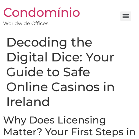
Condomínio
Worldwide Offices
Decoding the
Digital Dice: Your
Guide to Safe
Online Casinos in
Ireland
Why Does Licensing
Matter? Your First Steps in