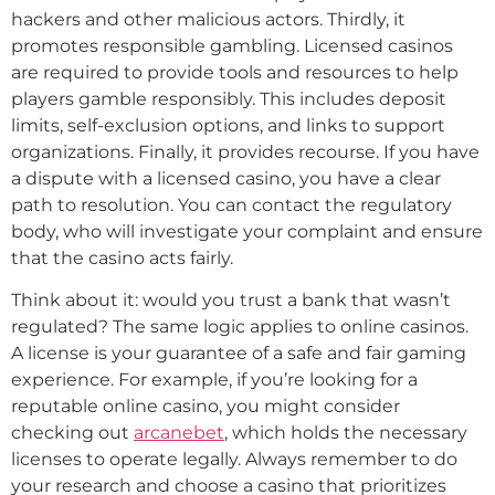
hackers and other malicious actors. Thirdly, it
promotes responsible gambling. Licensed casinos
are required to provide tools and resources to help
players gamble responsibly. This includes deposit
limits, self-exclusion options, and links to support
organizations. Finally, it provides recourse. If you have
a dispute with a licensed casino, you have a clear
path to resolution. You can contact the regulatory
body, who will investigate your complaint and ensure
that the casino acts fairly.
Think about it: would you trust a bank that wasn’t
regulated? The same logic applies to online casinos.
A license is your guarantee of a safe and fair gaming
experience. For example, if you’re looking for a
reputable online casino, you might consider
checking out
arcanebet
, which holds the necessary
licenses to operate legally. Always remember to do
your research and choose a casino that prioritizes