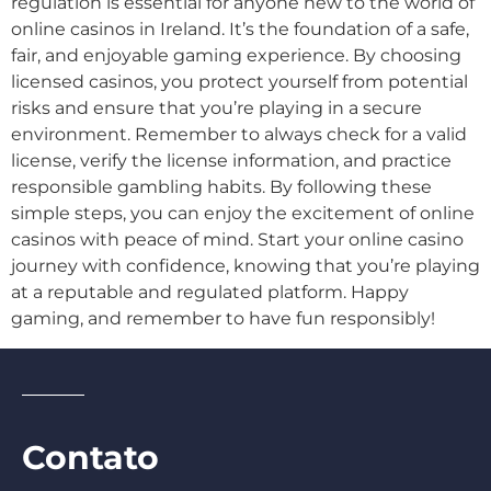
regulation is essential for anyone new to the world of
online casinos in Ireland. It’s the foundation of a safe,
fair, and enjoyable gaming experience. By choosing
licensed casinos, you protect yourself from potential
risks and ensure that you’re playing in a secure
environment. Remember to always check for a valid
license, verify the license information, and practice
responsible gambling habits. By following these
simple steps, you can enjoy the excitement of online
casinos with peace of mind. Start your online casino
journey with confidence, knowing that you’re playing
at a reputable and regulated platform. Happy
gaming, and remember to have fun responsibly!
Contato