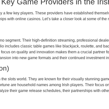
: Key Game Providers in the Iri
by a few key players. These providers have established themse
ips with online casinos. Let’s take a closer look at some of the m
ino segment. Their high-definition streaming, professional de
olio includes classic table games like blackjack, roulette, and b
ocus on quality and innovation makes them a crucial partner fo
ansion into new game formats and their continued investment in
on)
 the slots world. They are known for their visually stunning gam
Fortune are household names among Irish players. Their focus o
lyze their game release schedules, their partnerships with other 