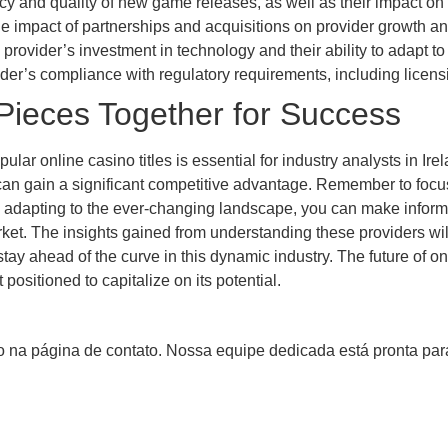
y and quality of new game releases, as well as their impact o
e impact of partnerships and acquisitions on provider growth a
provider’s investment in technology and their ability to adapt t
ider’s compliance with regulatory requirements, including lice
 Pieces Together for Success
r online casino titles is essential for industry analysts in Irela
 can gain a significant competitive advantage. Remember to focu
d adapting to the ever-changing landscape, you can make inform
rket. The insights gained from understanding these providers wi
 stay ahead of the curve in this dynamic industry. The future of o
positioned to capitalize on its potential.
 na página de contato. Nossa equipe dedicada está pronta para