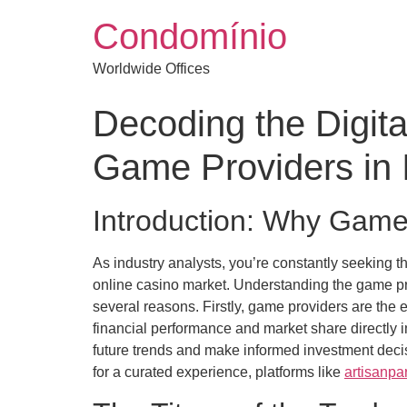
Condomínio
Worldwide Offices
Decoding the Digita
Game Providers in 
Introduction: Why Game 
As industry analysts, you’re constantly seeking the
online casino market. Understanding the game provi
several reasons. Firstly, game providers are the
financial performance and market share directly i
future trends and make informed investment decis
for a curated experience, platforms like
artisanpar