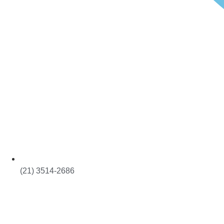
(21) 3514-2686