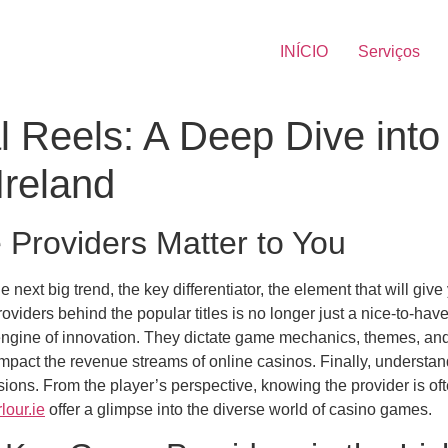
INÍCIO
Serviços
l Reels: A Deep Dive int
Ireland
Providers Matter to You
 next big trend, the key differentiator, the element that will give
ders behind the popular titles is no longer just a nice-to-have; 
 engine of innovation. They dictate game mechanics, themes, and
mpact the revenue streams of online casinos. Finally, understand
ions. From the player’s perspective, knowing the provider is of
lour.ie
offer a glimpse into the diverse world of casino games.