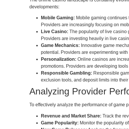
developments:
Mobile Gaming:
Mobile gaming continues t
Providers are increasingly focusing on mob
Live Casino:
The popularity of live casino 
Providers are investing heavily in live casi
Game Mechanics:
Innovative game mechani
potential. Providers are experimenting wit
Personalization:
Online casinos are increa
promotions. Providers are developing tools t
Responsible Gambling:
Responsible gambli
exclusion tools, and deposit limits into thei
Analyzing Provider Perf
To effectively analyze the performance of game pr
Revenue and Market Share:
Track the rev
Game Popularity:
Monitor the popularity o