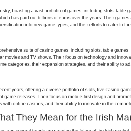
ustry, boasting a vast portfolio of games, including slots, table
hich has paid out billions of euros over the years. Their games a
iversification into new game types, and their efforts to cater to th
mprehensive suite of casino games, including slots, table games, 
ular movies and TV shows. Their focus on technology and innovat
me categories, their expansion strategies, and their ability to a
cent years, offering a diverse portfolio of slots, live casino ga
t game releases. Their focus on mobile-first design and promotio
 with online casinos, and their ability to innovate in the competi
at They Mean for the Irish Ma
g, and several trends are shaping the future of the Irish market