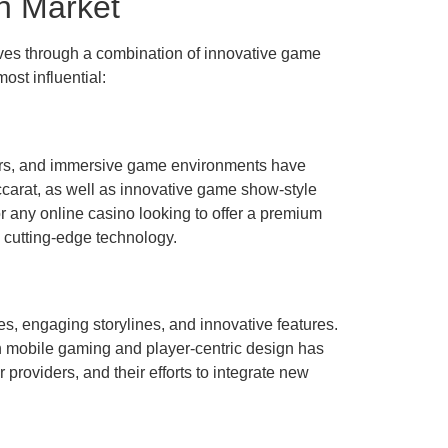
sh Market
lves through a combination of innovative game
ost influential:
alers, and immersive game environments have
accarat, as well as innovative game show-style
r any online casino looking to offer a premium
 cutting-edge technology.
es, engaging storylines, and innovative features.
n mobile gaming and player-centric design has
providers, and their efforts to integrate new