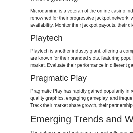
Microgaming is a veteran of the online casino ind
renowned for their progressive jackpot network, w
availability. Monitor their jackpot payouts, their d
Playtech
Playtech is another industry giant, offering a co
are known for their branded slots, featuring pop
market. Evaluate their performance in different ga
Pragmatic Play
Pragmatic Play has rapidly gained popularity in re
quality graphics, engaging gameplay, and frequen
Track their market share growth, their partnerships
Emerging Trends and Wh
The online casino landscape is constantly evolvin