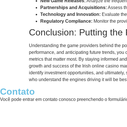
New Game Releases:
Analyze the frequenc
Partnerships and Acquisitions:
Assess th
Technology and Innovation:
Evaluate the 
Regulatory Compliance:
Monitor the prov
Conclusion: Putting the
Understanding the game providers behind the popula
performance, and anticipating future trends, you
metrics that matter most. By staying informed an
growth and success of the Irish online casino ma
identify investment opportunities, and ultimately,
who understand the engines driving it will be best 
Contato
Você pode entrar em contato conosco preenchendo o formulário