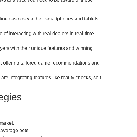
ine casinos via their smartphones and tablets.
f interacting with real dealers in real-time.
ers with their unique features and winning
ce, offering tailored game recommendations and
re integrating features like reality checks, self-
egies
market.
 average bets.