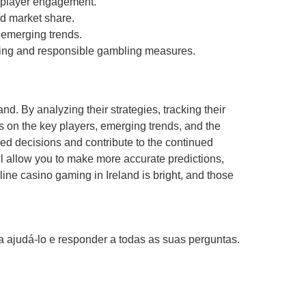
n player engagement.
nd market share.
o emerging trends.
nsing and responsible gambling measures.
nd. By analyzing their strategies, tracking their
s on the key players, emerging trends, and the
ed decisions and contribute to the continued
ll allow you to make more accurate predictions,
nline casino gaming in Ireland is bright, and those
 ajudá-lo e responder a todas as suas perguntas.