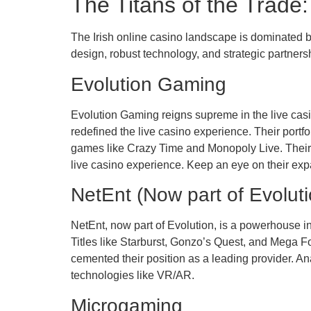
The Titans of the Trade
The Irish online casino landscape is dominated 
design, robust technology, and strategic partnersh
Evolution Gaming
Evolution Gaming reigns supreme in the live cas
redefined the live casino experience. Their portf
games like Crazy Time and Monopoly Live. Their f
live casino experience. Keep an eye on their exp
NetEnt (Now part of Evoluti
NetEnt, now part of Evolution, is a powerhouse in
Titles like Starburst, Gonzo’s Quest, and Mega 
cemented their position as a leading provider. Ana
technologies like VR/AR.
Microgaming