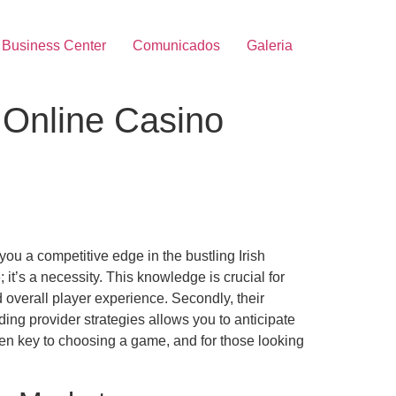
Business Center
Comunicados
Galeria
o Online Casino
 you a competitive edge in the bustling Irish
it’s a necessity. This knowledge is crucial for
 overall player experience. Secondly, their
ing provider strategies allows you to anticipate
ten key to choosing a game, and for those looking