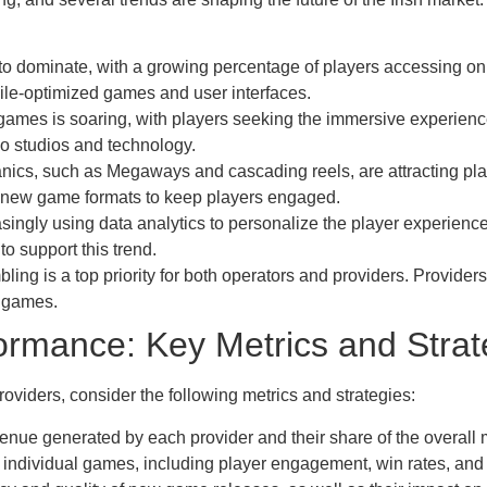
o dominate, with a growing percentage of players accessing onl
ile-optimized games and user interfaces.
games is soaring, with players seeking the immersive experience o
no studios and technology.
cs, such as Megaways and cascading reels, are attracting play
h new game formats to keep players engaged.
singly using data analytics to personalize the player experien
o support this trend.
ng is a top priority for both operators and providers. Providers a
r games.
ormance: Key Metrics and Strat
oviders, consider the following metrics and strategies:
enue generated by each provider and their share of the overall 
f individual games, including player engagement, win rates, and