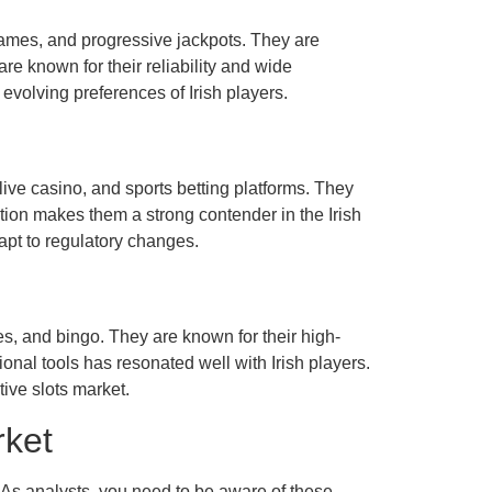
 games, and progressive jackpots. They are
re known for their reliability and wide
e evolving preferences of Irish players.
live casino, and sports betting platforms. They
ion makes them a strong contender in the Irish
dapt to regulatory changes.
mes, and bingo. They are known for their high-
nal tools has resonated well with Irish players.
tive slots market.
rket
. As analysts, you need to be aware of these