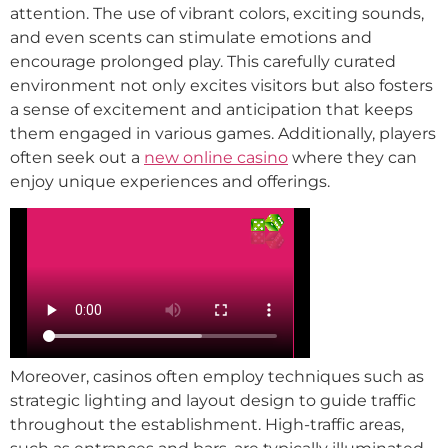
attention. The use of vibrant colors, exciting sounds,
and even scents can stimulate emotions and
encourage prolonged play. This carefully curated
environment not only excites visitors but also fosters
a sense of excitement and anticipation that keeps
them engaged in various games. Additionally, players
often seek out a
new online casino
where they can
enjoy unique experiences and offerings.
Moreover, casinos often employ techniques such as
strategic lighting and layout design to guide traffic
throughout the establishment. High-traffic areas,