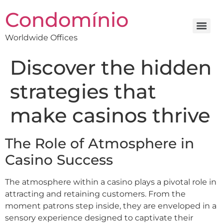
Condomínio
Worldwide Offices
Discover the hidden
strategies that
make casinos thrive
The Role of Atmosphere in
Casino Success
The atmosphere within a casino plays a pivotal role in
attracting and retaining customers. From the
moment patrons step inside, they are enveloped in a
sensory experience designed to captivate their