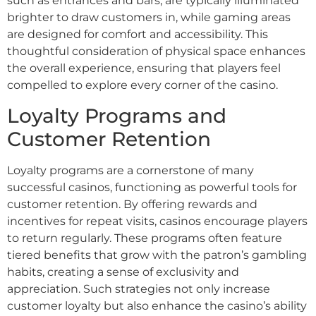
such as entrances and bars, are typically illuminated
brighter to draw customers in, while gaming areas
are designed for comfort and accessibility. This
thoughtful consideration of physical space enhances
the overall experience, ensuring that players feel
compelled to explore every corner of the casino.
Loyalty Programs and
Customer Retention
Loyalty programs are a cornerstone of many
successful casinos, functioning as powerful tools for
customer retention. By offering rewards and
incentives for repeat visits, casinos encourage players
to return regularly. These programs often feature
tiered benefits that grow with the patron’s gambling
habits, creating a sense of exclusivity and
appreciation. Such strategies not only increase
customer loyalty but also enhance the casino’s ability