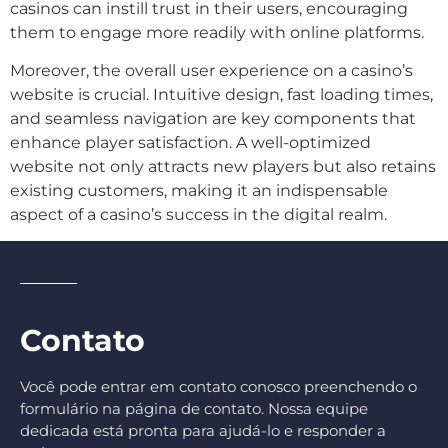
casinos can instill trust in their users, encouraging
them to engage more readily with online platforms.
Moreover, the overall user experience on a casino’s
website is crucial. Intuitive design, fast loading times,
and seamless navigation are key components that
enhance player satisfaction. A well-optimized
website not only attracts new players but also retains
existing customers, making it an indispensable
aspect of a casino’s success in the digital realm.
Contato
Você pode entrar em contato conosco preenchendo o
formulário na página de contato. Nossa equipe
dedicada está pronta para ajudá-lo e responder a