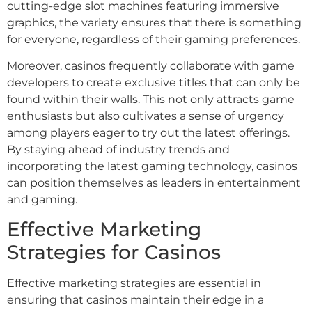
cutting-edge slot machines featuring immersive
graphics, the variety ensures that there is something
for everyone, regardless of their gaming preferences.
Moreover, casinos frequently collaborate with game
developers to create exclusive titles that can only be
found within their walls. This not only attracts game
enthusiasts but also cultivates a sense of urgency
among players eager to try out the latest offerings.
By staying ahead of industry trends and
incorporating the latest gaming technology, casinos
can position themselves as leaders in entertainment
and gaming.
Effective Marketing
Strategies for Casinos
Effective marketing strategies are essential in
ensuring that casinos maintain their edge in a