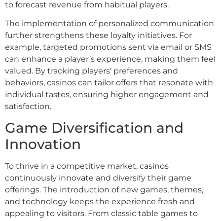
to forecast revenue from habitual players.
The implementation of personalized communication
further strengthens these loyalty initiatives. For
example, targeted promotions sent via email or SMS
can enhance a player’s experience, making them feel
valued. By tracking players’ preferences and
behaviors, casinos can tailor offers that resonate with
individual tastes, ensuring higher engagement and
satisfaction.
Game Diversification and
Innovation
To thrive in a competitive market, casinos
continuously innovate and diversify their game
offerings. The introduction of new games, themes,
and technology keeps the experience fresh and
appealing to visitors. From classic table games to