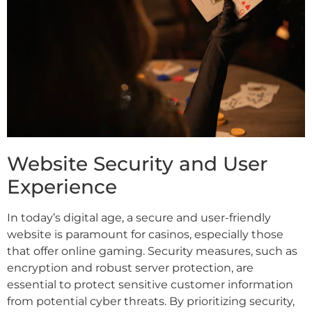
Website Security and User
Experience
In today’s digital age, a secure and user-friendly
website is paramount for casinos, especially those
that offer online gaming. Security measures, such as
encryption and robust server protection, are
essential to protect sensitive customer information
from potential cyber threats. By prioritizing security,