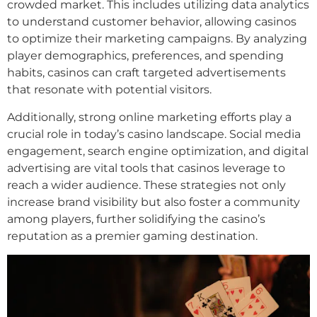
crowded market. This includes utilizing data analytics
to understand customer behavior, allowing casinos
to optimize their marketing campaigns. By analyzing
player demographics, preferences, and spending
habits, casinos can craft targeted advertisements
that resonate with potential visitors.
Additionally, strong online marketing efforts play a
crucial role in today’s casino landscape. Social media
engagement, search engine optimization, and digital
advertising are vital tools that casinos leverage to
reach a wider audience. These strategies not only
increase brand visibility but also foster a community
among players, further solidifying the casino’s
reputation as a premier gaming destination.