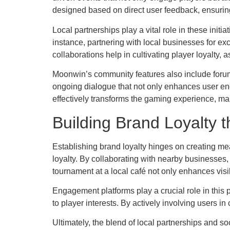
designed based on direct user feedback, ensuring
Local partnerships play a vital role in these init
instance, partnering with local businesses for e
collaborations help in cultivating player loyalty,
Moonwin’s community features also include forum
ongoing dialogue that not only enhances user eng
effectively transforms the gaming experience, mak
Building Brand Loyalty t
Establishing brand loyalty hinges on creating mea
loyalty. By collaborating with nearby businesses
tournament at a local café not only enhances visib
Engagement platforms play a crucial role in this
to player interests. By actively involving users in
Ultimately, the blend of local partnerships and s