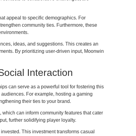
 that appeal to specific demographics. For
strengthen community ties. Furthermore, these
 environments.
nces, ideas, and suggestions. This creates an
ents. By prioritizing user-driven input, Moonwin
ocial Interaction
s can serve as a powerful tool for fostering this
al audiences. For example, hosting a gaming
gthening their ties to your brand.
, which can inform community features that cater
t, further solidifying player loyalty.
l invested. This investment transforms casual