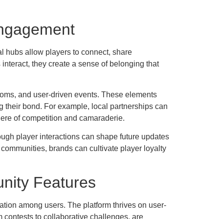
Engagement
l hubs allow players to connect, share
interact, they create a sense of belonging that
 rooms, and user-driven events. These elements
g their bond. For example, local partnerships can
here of competition and camaraderie.
ough player interactions can shape future updates
communities, brands can cultivate player loyalty
nity Features
ration among users. The platform thrives on user-
m contests to collaborative challenges, are