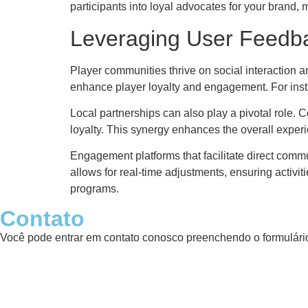
participants into loyal advocates for your brand,
Leveraging User Feedba
Player communities thrive on social interaction a
enhance player loyalty and engagement. For inst
Local partnerships can also play a pivotal role. 
loyalty. This synergy enhances the overall expe
Engagement platforms that facilitate direct com
allows for real-time adjustments, ensuring activi
programs.
Contato
Você pode entrar em contato conosco preenchendo o formulário