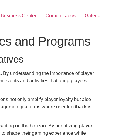
Business Center
Comunicados
Galeria
ves and Programs
atives
s. By understanding the importance of player
 events and activities that bring players
ns not only amplify player loyalty but also
engagement platforms where user feedback is
iting on the horizon. By prioritizing player
rs to shape their gaming experience while