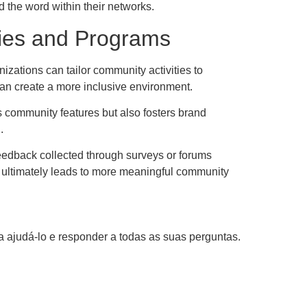
d the word within their networks.
ies and Programs
izations can tailor community activities to
an create a more inclusive environment.
ts community features but also fosters brand
.
eedback collected through surveys or forums
ck ultimately leads to more meaningful community
 ajudá-lo e responder a todas as suas perguntas.