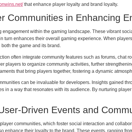
onwins.net/
that enhance player loyalty and brand loyalty.
yer Communities in Enhancing 
ing engagement within the gaming landscape. These vibrant socia
in turn enhances their overall gaming experience. When players 
o both the game and its brand.
raction often integrate community features such as forums, chat
r players to organize community activities, further strengthenin
ments that bring players together, fostering a dynamic atmosp
munities can be invaluable for developers. Insights gained thr
 in a way that resonates with its audience. By nurturing player 
User-Driven Events and Commu
t player communities, which foster social interaction and collabo
so enhance their loyalty to the brand. These events, ranging fro