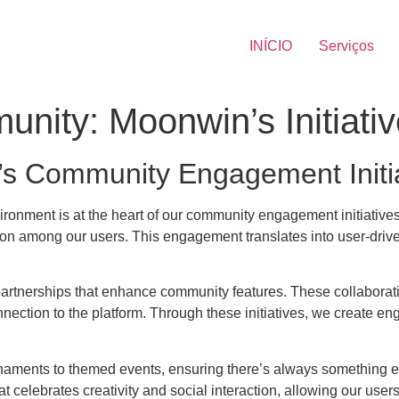
INÍCIO
Serviços
nity: Moonwin’s Initiati
’s Community Engagement Initi
vironment is at the heart of our community engagement initiative
on among our users. This engagement translates into user-driven
partnerships that enhance community features. These collaboratio
onnection to the platform. Through these initiatives, we create 
naments to themed events, ensuring there’s always something exc
at celebrates creativity and social interaction, allowing our use