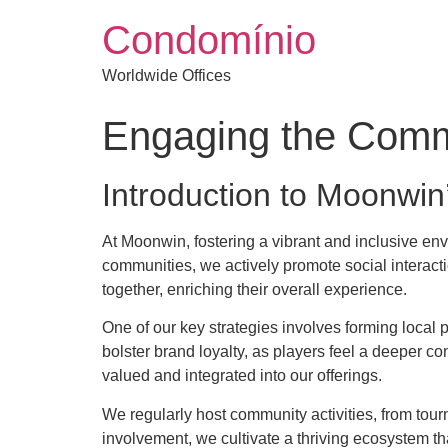
Condomínio
Worldwide Offices
Engaging the Commu
Introduction to Moonwin
At Moonwin, fostering a vibrant and inclusive en
communities, we actively promote social interacti
together, enriching their overall experience.
One of our key strategies involves forming local 
bolster brand loyalty, as players feel a deeper c
valued and integrated into our offerings.
We regularly host community activities, from tour
involvement, we cultivate a thriving ecosystem th