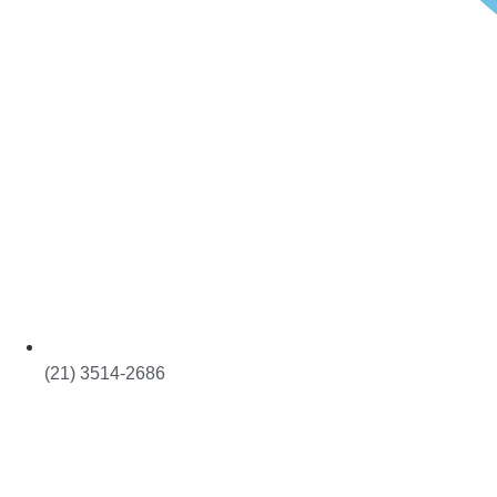
(21) 3514-2686