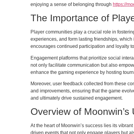
enjoying a sense of belonging through
https://mo
The Importance of Pla
Player communities play a crucial role in foster
experiences, and form lasting friendships, which 
encourages continued participation and loyalty t
Engagement platforms that prioritize social inte
not only facilitate communication but also empowe
enhance the gaming experience by hosting tourna
Moreover, user feedback collected from these com
and improvements, ensuring that the game evolves
and ultimately drive sustained engagement.
Overview of Moonwin’s 
At the heart of Moonwin’s success lies its vibran
driven events that not only engage players but al