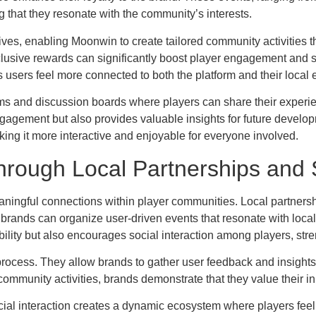
 that they resonate with the community’s interests.
iatives, enabling Moonwin to create tailored community activities
xclusive rewards can significantly boost player engagement and 
 as users feel more connected to both the platform and their local
s and discussion boards where players can share their experie
agement but also provides valuable insights for future developm
ing it more interactive and enjoyable for everyone involved.
hrough Local Partnerships and S
ningful connections within player communities. Local partnership
, brands can organize user-driven events that resonate with loc
ility but also encourages social interaction among players, stren
 process. They allow brands to gather user feedback and insights
 community activities, brands demonstrate that they value their inpu
ocial interaction creates a dynamic ecosystem where players fee