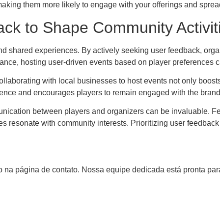
 making them more likely to engage with your offerings and sprea
ck to Shape Community Activit
nd shared experiences. By actively seeking user feedback, organ
ance, hosting user-driven events based on player preferences c
Collaborating with local businesses to host events not only boos
rience and encourages players to remain engaged with the brand
munication between players and organizers can be invaluable. F
ties resonate with community interests. Prioritizing user feedba
 na página de contato. Nossa equipe dedicada está pronta para