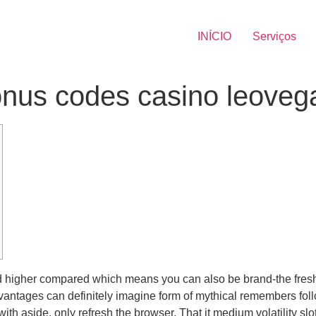
INÍCIO
Serviços
onus codes casino leoveg
 higher compared which means you can also be brand-the fresh
dvantages can definitely imagine form of mythical remembers fo
ith aside, only refresh the browser.
That it medium volatility slo