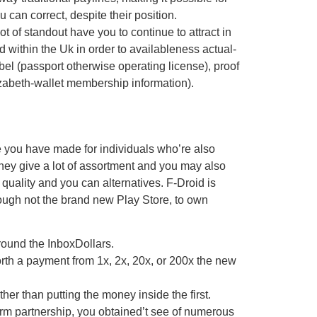
can correct, despite their position.
t of standout have you to continue to attract in
 within the Uk in order to availableness actual-
el (passport otherwise operating license), proof
elizabeth-wallet membership information).
 you have made for individuals who’re also
money give a lot of assortment and you may also
quality and you can alternatives. F-Droid is
ough not the brand new Play Store, to own
ound the InboxDollars.
orth a payment from 1x, 2x, 20x, or 200x the new
her than putting the money inside the first.
erm partnership, you obtained’t see of numerous