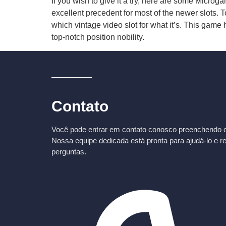
If you wish to give it a try, here are some Microg
excellent precedent for most of the newer slots.
which vintage video slot for what it’s. This game
top-notch position nobility.
Contato
Você pode entrar em contato conosco preenchendo o 
Nossa equipe dedicada está pronta para ajudá-lo e r
perguntas.