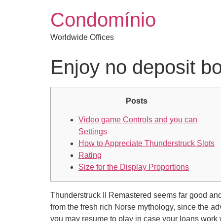
Condomínio
Worldwide Offices
Enjoy no deposit b
Posts
Video game Controls and you can
Settings
How to Appreciate Thunderstruck Slots
Rating
Size for the Display Proportions
Thunderstruck II Remastered seems far good and
from the fresh rich Norse mythology, since the a
you may resume to play in case your loans work w