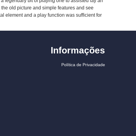
 a legendary bit of playing one to assisted lay an
 the old picture and simple features and see
al element and a play function was sufficient for
Informações
Política de Privacidade