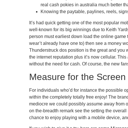
real cash pokies in australia much better th
Knowing the paytable, paylines, reels, sign
It’s had quick getting one of the most popular mo
well-known for its big winnings due to Keith Yards
person must earliest down load the online game 
wear’t already have one to) then see a money worth
Thunderstruck dos position is the great and you w
the internet reputation plus it’s now cellular. Thi
without the need for cash. Of course, the new fans
Measure for the Screen 
For individuals who’d for instance the possible o
within the completely totally free enjoy! The bra
mediocre we could possibly assume away from onl
on the-breadth remark see the setting the overall 
chance to enjoy playing with a mobile device, and 