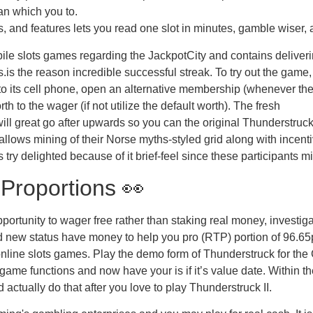
an which you to.
s, and features lets you read one slot in minutes, gamble wiser, 
bile slots games regarding the JackpotCity and contains deliver
.is the reason incredible successful streak. To try out the game,
to its cell phone, open an alternative membership (whenever th
 to the wager (if not utilize the default worth). The fresh
ill great go after upwards so you can the original Thunderstruc
s allows mining of their Norse myths-styled grid along with incent
 try delighted because of it brief-feel since these participants 
Proportions 👀
pportunity to wager free rather than staking real money, invest
nd new status have money to help you pro (RTP) portion of 96.65p
ine slots games. Play the demo form of Thunderstruck for the
game functions and now have your is if it’s value date. Within the
actually do that after you love to play Thunderstruck II.