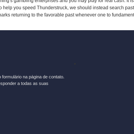
aming's gambling enterprises and you may play for real cash. It is
 To help you speed Thunderstruck, we should instead search past
 harks returning to the favorable past whenever one to fundament
formulário na página de contato.
esponder a todas as suas