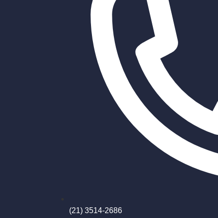
(21) 3514-2686