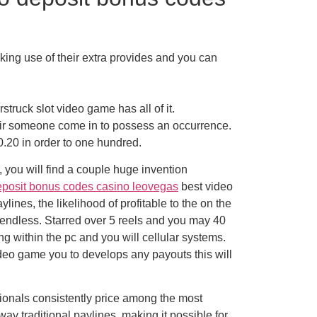
king use of their extra provides and you can
struck slot video game has all of it.
 air someone come in to possess an occurrence.
 0.20 in order to one hundred.
y, you will find a couple huge invention
eposit bonus codes casino leovegas
best video
ines, the likelihood of profitable to the on the
 endless. Starred over 5 reels and you may 40
ng within the pc and you will cellular systems.
deo game you to develops any payouts this will
sionals consistently price among the most
ay traditional paylines, making it possible for