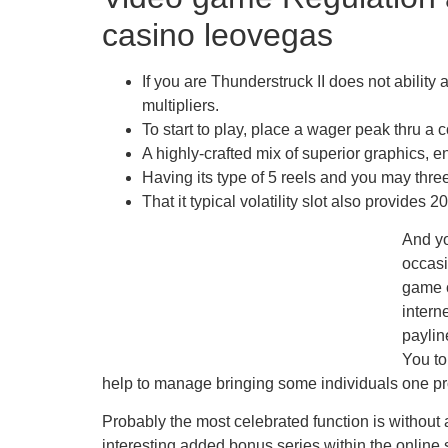
casino leovegas
If you are Thunderstruck II does not abilit
multipliers.
To start to play, place a wager peak thru a 
A highly-crafted mix of superior graphics, e
Having its type of 5 reels and you may thr
That it typical volatility slot also provide
And yo
occasi
game c
intern
paylin
You to
help to manage bringing some individuals one pro
Probably the most celebrated function is without 
interesting added bonus series within the online 