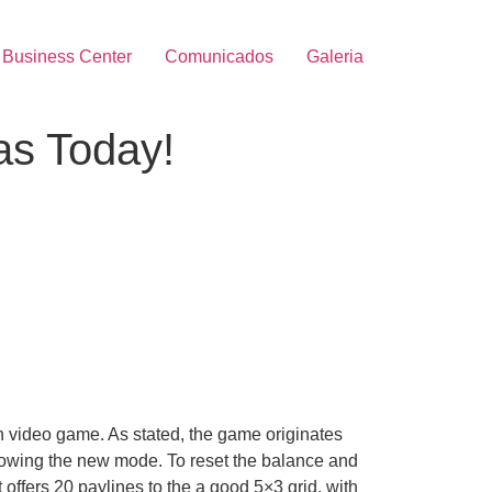
Business Center
Comunicados
Galeria
as Today!
 video game. As stated, the game originates
llowing the new mode. To reset the balance and
t offers 20 paylines to the a good 5×3 grid, with