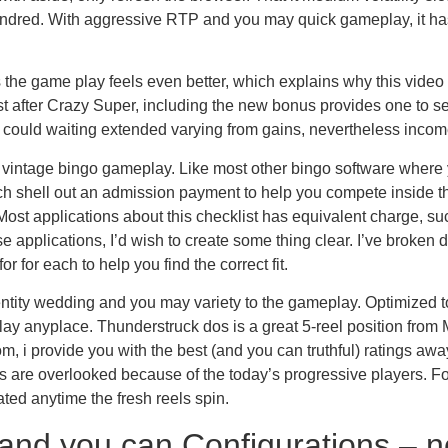
 hundred. With aggressive RTP and you may quick gameplay, it h
the game play feels even better, which explains why this video g
t after Crazy Super, including the new bonus provides one to se
u could waiting extended varying from gains, nevertheless income
he vintage bingo gameplay. Like most other bingo software where
ch shell out an admission payment to help you compete inside 
ost applications about this checklist has equivalent charge, su
se applications, I’d wish to create some thing clear. I’ve broken
 for each to help you find the correct fit.
ntity wedding and you may variety to the gameplay. Optimized t
ay anyplace. Thunderstruck dos is a great 5-reel position from
m, i provide you with the best (and you can truthful) ratings aw
are overlooked because of the today’s progressive players. Foot
ted anytime the fresh reels spin.
and you can Configurations – n