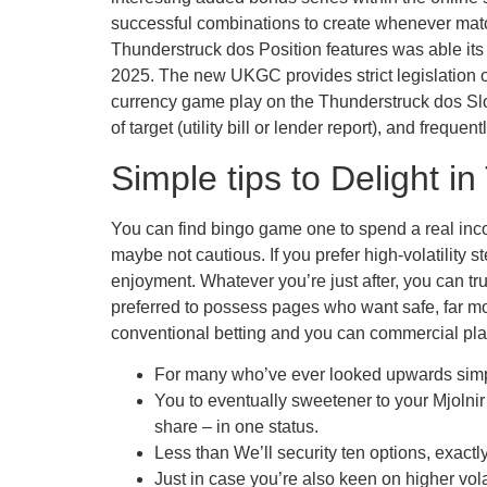
successful combinations to create whenever match
Thunderstruck dos Position features was able its p
2025. The new UKGC provides strict legislation of
currency game play on the Thunderstruck dos Slot
of target (utility bill or lender report), and fre
Simple tips to Delight i
You can find bingo game one to spend a real inc
maybe not cautious. If you prefer high-volatility 
enjoyment. Whatever you’re just after, you can tr
preferred to possess pages who want safe, far m
conventional betting and you can commercial pla
For many who’ve ever looked upwards simp
You to eventually sweetener to your Mjolnir
share – in one status.
Less than We’ll security ten options, exactl
Just in case you’re also keen on higher vol