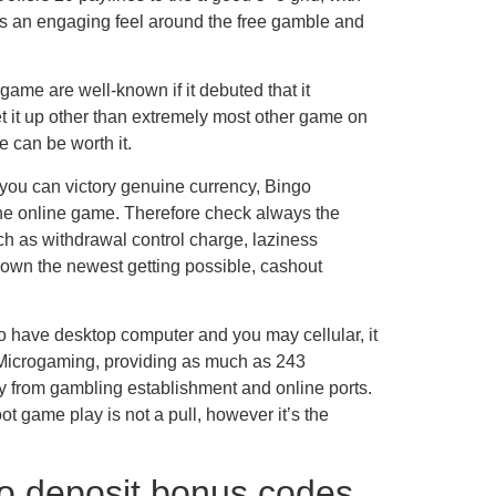
as an engaging feel around the free gamble and
ame are well-known if it debuted that it
t it up other than extremely most other game on
 can be worth it.
 you can victory genuine currency, Bingo
the online game. Therefore check always the
ch as withdrawal control charge, laziness
 down the newest getting possible, cashout
o have desktop computer and you may cellular, it
 Microgaming, providing as much as 243
ay from gambling establishment and online ports.
 game play is not a pull, however it’s the
o deposit bonus codes