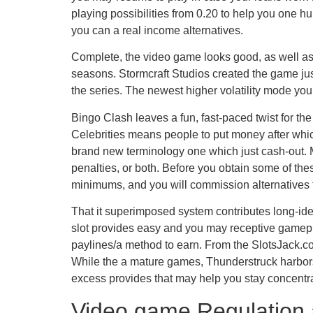
playing possibilities from 0.20 to help you one
you can a real income alternatives.
Complete, the video game looks good, as well as 
seasons. Stormcraft Studios created the game jus
the series. The newest higher volatility mode yo
Bingo Clash leaves a fun, fast-paced twist for t
Celebrities means people to put money after whi
brand new terminology one which just cash-out. M
penalties, or both. Before you obtain some of the
minimums, and you will commission alternatives for
That it superimposed system contributes long-ide
slot provides easy and you may receptive gamepl
paylines/a method to earn. From the SlotsJack.co
While the a mature games, Thunderstruck harbors 
excess provides that may help you stay concentra
Video game Regulation 