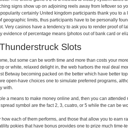
ing signs show up on adjoining reels away from leftover so you 
opularity certainly United kingdom participants thank you to a lo
 geographic limits, thus participants have to be personally found
. Very casinos have a tendency to ask you to render proof of lab
quently evidence of percentage means (photos out of bank card or 
n Thunderstruck Slots
ome, but some can be worth time and more than costs your more
step or white, relaxed delight in, the web harbors the real deal 
ust Betway becoming packed on the better which have better top 
ore open-have choices one to simulate preferred programs, alth
y with.
le a means to make money online and, then you can attended r
 spread symbol are the fact 2, 3, cuatro, or 5 while the can be w
y how each of them performs, and those that allow you to earn rat
atility pokies that have bonus provides one to prize much time-t