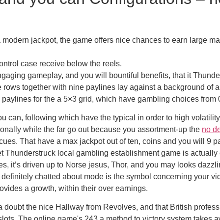
y a modern jackpot, the game offers nice chances to earn large ma
control case receive below the reels.
ngaging gameplay, and you will bountiful benefits, that it Thunder
ee rows together with nine paylines lay against a background of
s 20 paylines for the a 5×3 grid, which have gambling choices from
u can, following which have the typical in order to high volatilit
onally while the far go out because you assortment-up the
no d
ues. That have a max jackpot out of ten, coins and you will 9 payl
et Thunderstruck local gambling establishment game is actually
es, it’s driven up to Norse jesus, Thor, and you may looks dazzli
 definitely chatted about mode is the symbol concerning your vi
vides a growth, within their over earnings.
a doubt the nice Hallway from Revolves, and that British profes
slots. The online game's 243 a method to victory system takes aw