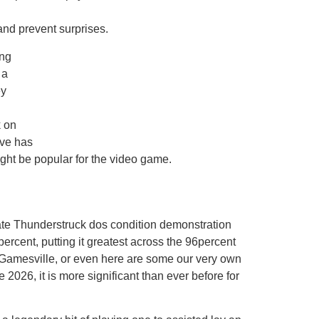
and prevent surprises.
ing
 a
ey
k on
ive has
might be popular for the video game.
igate Thunderstruck dos condition demonstration
ercent, putting it greatest across the 96percent
 Gamesville, or even here are some our very own
 2026, it is more significant than ever before for