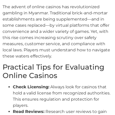
The advent of online casinos has revolutionized
gambling in Myanmar. Traditional brick-and-mortar
establishments are being supplemented—and in
some cases replaced—by virtual platforms that offer
convenience and a wider variety of games. Yet, with
this rise comes increasing scrutiny over safety
measures, customer service, and compliance with
local laws. Players must understand how to navigate
these waters effectively.
Practical Tips for Evaluating
Online Casinos
Check Licensing:
Always look for casinos that
hold a valid license from recognized authorities.
This ensures regulation and protection for
players.
Read Reviews:
Research user reviews to gain