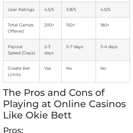
User Ratings
4.5/5
3.8/5
4.0/5
Total Games
200+
150+
180+
Offered
Payout
2-3
5-7 days
3-4 days
Speed (Days)
days
Create Bet
Yes
No
No
Limits
The Pros and Cons of
Playing at Online Casinos
Like Okie Bett
Pros: