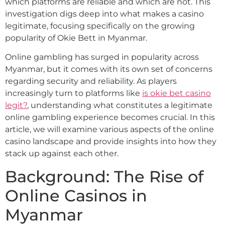
which platforms are reliable and which are not. This
investigation digs deep into what makes a casino
legitimate, focusing specifically on the growing
popularity of Okie Bett in Myanmar.
Online gambling has surged in popularity across
Myanmar, but it comes with its own set of concerns
regarding security and reliability. As players
increasingly turn to platforms like
is okie bet casino
legit?
, understanding what constitutes a legitimate
online gambling experience becomes crucial. In this
article, we will examine various aspects of the online
casino landscape and provide insights into how they
stack up against each other.
Background: The Rise of
Online Casinos in
Myanmar