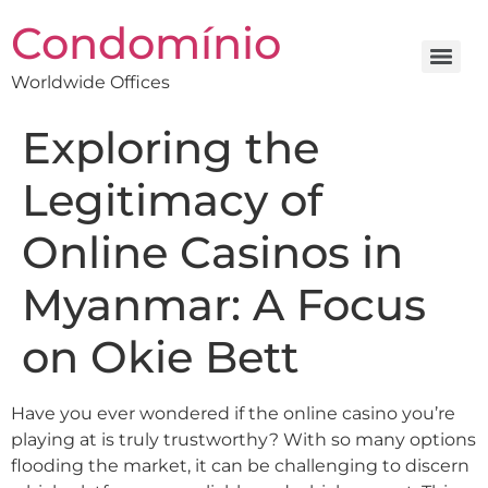
Condomínio
Worldwide Offices
Exploring the
Legitimacy of
Online Casinos in
Myanmar: A Focus
on Okie Bett
Have you ever wondered if the online casino you’re
playing at is truly trustworthy? With so many options
flooding the market, it can be challenging to discern