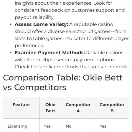
insights about their experiences. Look for
consistent feedback on customer support and
payout reliability.
Assess Game Variety:
A reputable casino
should offer a diverse selection of games—from
slots to table games—to cater to different player
preferences.
Examine Payment Methods:
Reliable casinos
will offer multiple secure payment options.
Check for familiar methods that suit your needs.
Comparison Table: Okie Bett
vs Competitors
Feature
Okie
Competitor
Competitor
Bett
A
B
Licensing
Yes
No
Yes