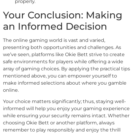
properly.
Your Conclusion: Making
an Informed Decision
The online gaming world is vast and varied,
presenting both opportunities and challenges. As
we’ve seen, platforms like Okie Bett strive to create
safe environments for players while offering a wide
array of gaming choices. By applying the practical tips
mentioned above, you can empower yourself to
make informed selections about where you gamble
online.
Your choice matters significantly; thus, staying well-
informed will help you enjoy your gaming experience
while ensuring your security remains intact. Whether
choosing Okie Bett or another platform, always
remember to play responsibly and enjoy the thrill