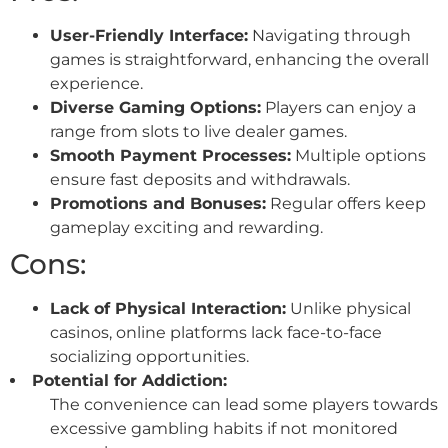
User-Friendly Interface:
Navigating through
games is straightforward, enhancing the overall
experience.
Diverse Gaming Options:
Players can enjoy a
range from slots to live dealer games.
Smooth Payment Processes:
Multiple options
ensure fast deposits and withdrawals.
Promotions and Bonuses:
Regular offers keep
gameplay exciting and rewarding.
Cons:
Lack of Physical Interaction:
Unlike physical
casinos, online platforms lack face-to-face
socializing opportunities.
Potential for Addiction:
The convenience can lead some players towards
excessive gambling habits if not monitored