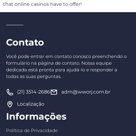
that online casinos have to offer!
Contato
Você pode entrar em contato conosco preenchendo o
formulário na página de contato. Nossa equipe
dedicada está pronta para ajudá-lo e responder a
todas as suas perguntas.
(21) 3514-2686
adm@wworj.com.br
Localização
Informações
Política de Privacidade