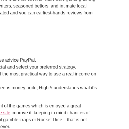
riters, seasoned bettors, and intimate local
gated and you can earliest-hands reviews from
, we advice PayPal.
al and select your preferred strategy.
 the most practical way to use a real income on
weeps money build, High 5 understands what it’s
iant of the games which is enjoyed a great
e site
improve it, keeping in mind chances of
ht gamble craps or Rocket Dice – that is not
ever.