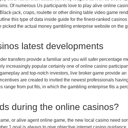
ins. Of numerous Us participants love to play alive online cas
Black-jack, craps, roulette or other dining table video game r
tline this type of data inside guide for the finest-ranked casinos i
e picked the actual money gambling enterprise website on the 
inos latest developments
er transfers provide a familiar and you will safer percentage met
 increasingly popular certainly one of online casino participants
y gameplay and top-notch investors, live broker game provide a
centives are created to invited the newest professionals havin
 range from put fits, in which the gambling enterprise fits a per
ds during the online casinos?
 game, or alive agent online game, the new local casino need so
er 1 goal is always to give objective internet casino guidance