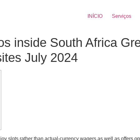
INÍCIO
Serviços
os inside South Africa G
sites July 2024
y slots rather than actual-currency wagers as well as offers oppo