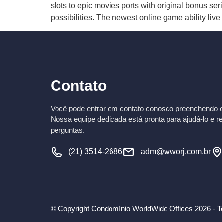
slots to epic movies ports with original bonus ser
possibilities. The newest online game ability l
Contato
Você pode entrar em contato conosco preenchendo o 
Nossa equipe dedicada está pronta para ajudá-lo e r
perguntas.
(21) 3514-2686
adm@wworj.com.br
© Copyright Condomínio WorldWide Offices 2026 - To