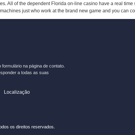
ies. All of the dependent Florida on-line casino have a real time 
ive machines just who work at the brand new game and you can c
formulário na página de contato.
esponder a todas as suas
Localização
dos os direitos reservados.