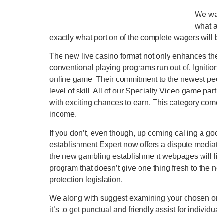
We wan
what a
exactly what portion of the complete wagers will b
The new live casino format not only enhances the 
conventional playing programs run out of. Ignition
online game. Their commitment to the newest people
level of skill. All of our Specialty Video game p
with exciting chances to earn. This category com
income.
If you don’t, even though, up coming calling a g
establishment Expert now offers a dispute mediati
the new gambling establishment webpages will lik
program that doesn’t give one thing fresh to the
protection legislation.
We along with suggest examining your chosen on 
it’s to get punctual and friendly assist for indiv