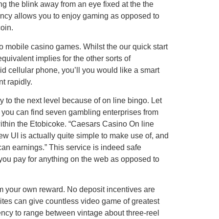
ng the blink away from an eye fixed at the the
ency allows you to enjoy gaming as opposed to
oin.
o mobile casino games. Whilst the our quick start
ivalent implies for the other sorts of
d cellular phone, you’ll you would like a smart
t rapidly.
y to the next level because of on line bingo. Let
s, you can find seven gambling enterprises from
thin the Etobicoke. “Caesars Casino On line
w UI is actually quite simple to make use of, and
n earnings.” This service is indeed safe
s you pay for anything on the web as opposed to
aim your own reward. No deposit incentives are
sites can give countless video game of greatest
ncy to range between vintage about three-reel