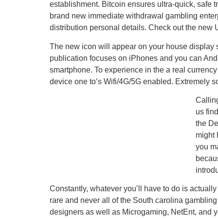
establishment. Bitcoin ensures ultra-quick, safe 
brand new immediate withdrawal gambling enterp
distribution personal details. Check out the ne
The new icon will appear on your house display s
publication focuses on iPhones and you can Andro
smartphone. To experience in the a real currency 
device one to’s Wifi/4G/5G enabled. Extremely so
Callin
us fin
the De
might 
you ma
becaus
introdu
Constantly, whatever you’ll have to do is actuall
rare and never all of the South carolina gambling
designers as well as Microgaming, NetEnt, and 