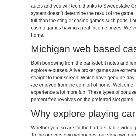
autos and you will tech, thanks to Sweepstake Co
system doesn’t determine the result of the game.
full than the stingier casino games such ports. I ou
casino games having a real income prizes. We’v
home.
Michigan web based cas
Both borrowing from the bank/debit notes and lend
explore e-purses. Alive broker games are extremely
straight to their screen. Which have genuine-da
are enjoyed from the comfort of home. Welcome in
experience a lot more fun. These types of bonuses
percent free revolves on the preferred slot game.
Why explore playing car
Whether you’lso are for the harbors, table video
To the our very own webpages, our very own numb