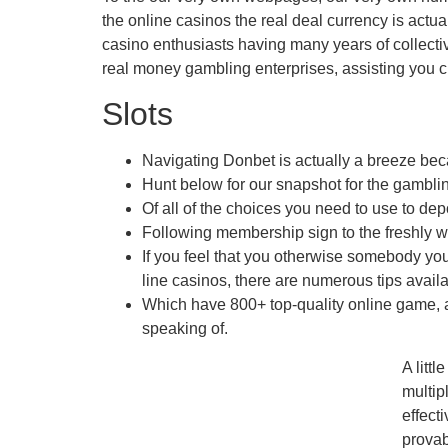
the online casinos the real deal currency is actua
casino enthusiasts having many years of collecti
real money gambling enterprises, assisting you c
Slots
Navigating Donbet is actually a breeze beca
Hunt below for our snapshot for the gamblin
Of all of the choices you need to use to dep
Following membership sign to the freshly wr
If you feel that you otherwise somebody yo
line casinos, there are numerous tips availa
Which have 800+ top-quality online game, a
speaking of.
A litt
multipl
effect
provab