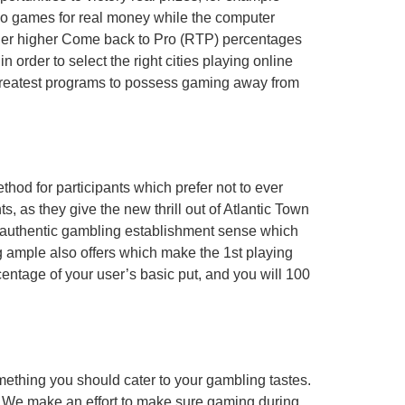
ino games for real money while the computer
ender higher Come back to Pro (RTP) percentages
n order to select the right cities playing online
greatest programs to possess gaming away from
hod for participants which prefer not to ever
, as they give the new thrill out of Atlantic Town
n authentic gambling establishment sense which
g ample also offers which make the 1st playing
centage of your user’s basic put, and you will 100
mething you should cater to your gambling tastes.
. We make an effort to make sure gaming during