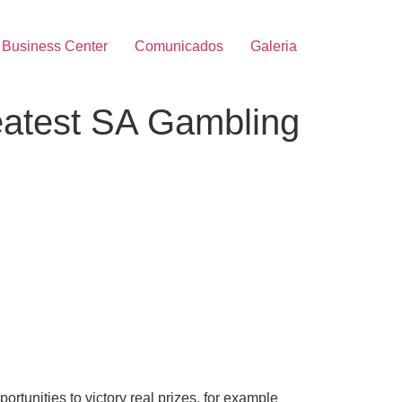
Business Center
Comunicados
Galeria
reatest SA Gambling
rtunities to victory real prizes, for example