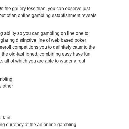
On the gallery less than, you can observe just
out of an online gambling establishment reveals
g ability so you can gambling on line one to
 glaring distinctive line of web based poker
roll competitions you to definitely cater to the
 on the old-fashioned, combining easy have fun
 all of which you are able to wager a real
ambling
s other
rtant
wing currency at the an online gambling