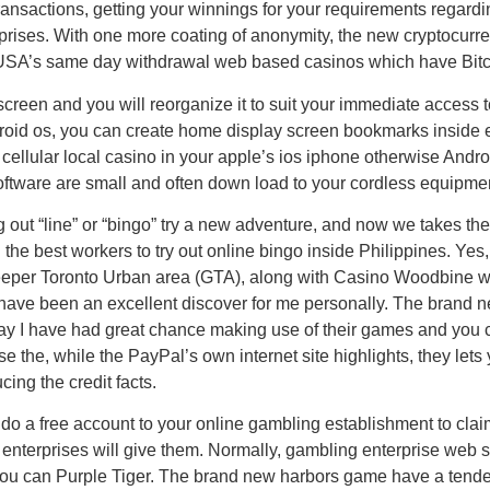
transactions, getting your winnings for your requirements regardi
rises. With one more coating of anonymity, the new cryptocurr
w USA’s same day withdrawal web based casinos which have Bitc
creen and you will reorganize it to suit your immediate access t
id os, you can create home display screen bookmarks inside equ
cellular local casino in your apple’s ios iphone otherwise Androi
ftware are small and often down load to your cordless equipmen
g out “line” or “bingo” try a new adventure, and now we takes the
d the best workers to try out online bingo inside Philippines. Ye
eper Toronto Urban area (GTA), along with Casino Woodbine wi
have been an excellent discover for me personally. The brand ne
y I have had great chance making use of their games and you ca
e the, while the PayPal’s own internet site highlights, they let
cing the credit facts.
y do a free account to your online gambling establishment to cl
 enterprises will give them. Normally, gambling enterprise web 
you can Purple Tiger. The brand new harbors game have a tende