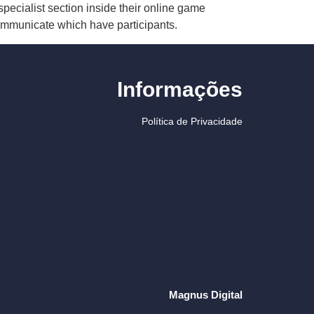
specialist section inside their online game
ommunicate which have participants.
Informações
Política de Privacidade
Magnus Digital