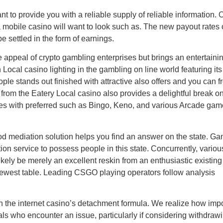
t to provide you with a reliable supply of reliable information. 
 mobile casino will want to look such as. The new payout rates 
e settled in the form of earnings.
appeal of crypto gambling enterprises but brings an entertainin
 Local casino lighting in the gambling on line world featuring its
 stands out finished with attractive also offers and you can free
art from the Eatery Local casino also provides a delightful break
es with preferred such as Bingo, Keno, and various Arcade game,
ood mediation solution helps you find an answer on the state. G
on service to possess people in this state. Concurrently, variou
ely be merely an excellent reskin from an enthusiastic existing
 newest table. Leading CSGO playing operators follow analysis
the internet casino’s detachment formula. We realize how impo
iduals who encounter an issue, particularly if considering withdra