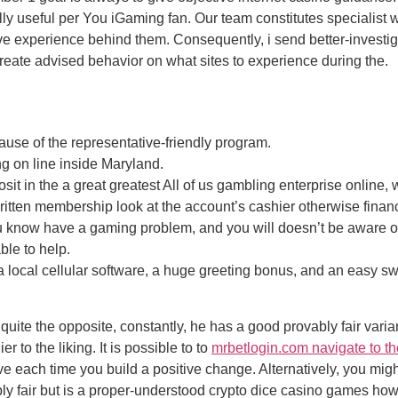
lly useful per You iGaming fan. Our team constitutes specialist w
ve experience behind them. Consequently, i send better-investi
reate advised behavior on what sites to experience during the.
use of the representative-friendly program.
g on line inside Maryland.
osit in the a great greatest All of us gambling enterprise online
itten membership look at the account’s cashier otherwise financi
u know have a gaming problem, and you will doesn’t be aware of
ble to help.
 local cellular software, a huge greeting bonus, and an easy s
le quite the opposite, constantly, he has a good provably fair var
ier to the liking. It is possible to to
mrbetlogin.com navigate to th
ive each time you build a positive change. Alternatively, you mig
ly fair but is a proper-understood crypto dice casino games how