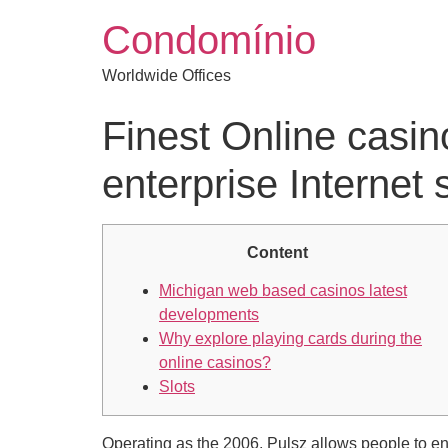
Condomínio
Worldwide Offices
Finest Online casin
enterprise Internet 
Content
Michigan web based casinos latest
developments
Why explore playing cards during the
online casinos?
Slots
Operating as the 2006, Pulsz allows people to enjo