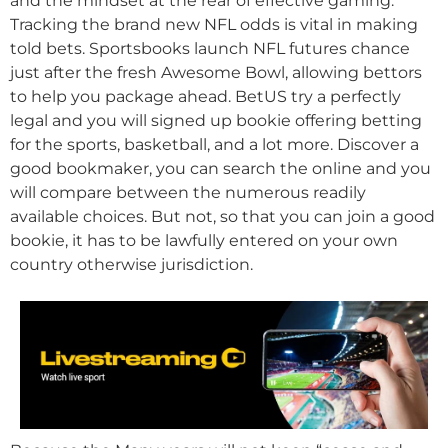
and the mindset at the rear of effective gaming.
Tracking the brand new NFL odds is vital in making
told bets. Sportsbooks launch NFL futures chance
just after the fresh Awesome Bowl, allowing bettors
to help you package ahead. BetUS try a perfectly
legal and you will signed up bookie offering betting
for the sports, basketball, and a lot more. Discover a
good bookmaker, you can search the online and you
will compare between the numerous readily
available choices. But not, so that you can join a good
bookie, it has to be lawfully entered on your own
country otherwise jurisdiction.