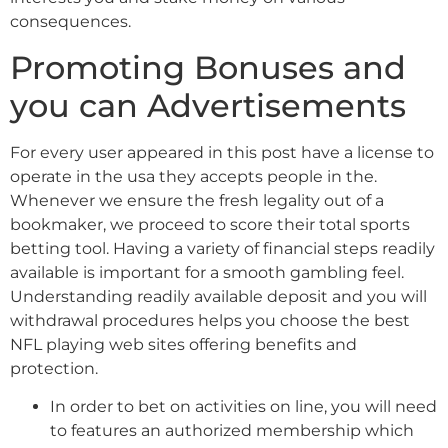
consequences.
Promoting Bonuses and
you can Advertisements
For every user appeared in this post have a license to
operate in the usa they accepts people in the.
Whenever we ensure the fresh legality out of a
bookmaker, we proceed to score their total sports
betting tool. Having a variety of financial steps readily
available is important for a smooth gambling feel.
Understanding readily available deposit and you will
withdrawal procedures helps you choose the best
NFL playing web sites offering benefits and
protection.
In order to bet on activities on line, you will need
to features an authorized membership which