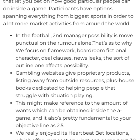
that let you bet on how good particular people can
do inside a-game. Participants have options
spanning everything from biggest sports in order to
a lot more market activities from around the world.
In the football, 2nd manager possibility is move
punctual on the rumour alone.That’s as to why
We focus on framework, boardroom fictional
character, deal clauses, news leaks, the sort of
outline one affects possibility.
Gambling websites give proprietary products,
listing away from outside resources, plus-house
books dedicated to helping people that
struggle with situation playing.
This might make reference to the amount of
wants which can be obtained inside the a-
game, and it also’s pretty fundamental to your
objective line as 2.5.
We really enjoyed its Heartbeat Bet locations,