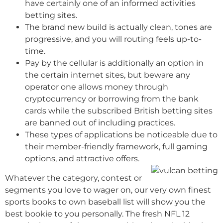
have certainly one of an informed activities
betting sites.
The brand new build is actually clean, tones are
progressive, and you will routing feels up-to-
time.
Pay by the cellular is additionally an option in
the certain internet sites, but beware any
operator one allows money through
cryptocurrency or borrowing from the bank
cards while the subscribed British betting sites
are banned out of including practices.
These types of applications be noticeable due to
their member-friendly framework, full gaming
options, and attractive offers.
Whatever the category, contest or
segments you love to wager on, our very own finest
sports books to own baseball list will show you the
best bookie to you personally. The fresh NFL 12