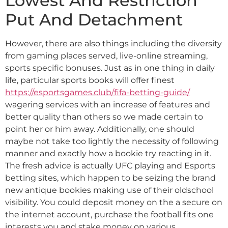
Lowest And Restriction
Put And Detachment
However, there are also things including the diversity
from gaming places served, live-online streaming,
sports specific bonuses. Just as in one thing in daily
life, particular sports books will offer finest
https://esportsgames.club/fifa-betting-guide/
wagering services with an increase of features and
better quality than others so we made certain to
point her or him away. Additionally, one should
maybe not take too lightly the necessity of following
manner and exactly how a bookie try reacting in it.
The fresh advice is actually UFC playing and Esports
betting sites, which happen to be seizing the brand
new antique bookies making use of their oldschool
visibility. You could deposit money on the a secure on
the internet account, purchase the football fits one
interests you and stake money on various