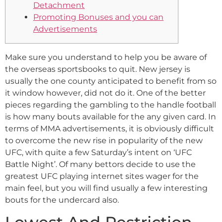
Detachment
Promoting Bonuses and you can
Advertisements
Make sure you understand to help you be aware of
the overseas sportsbooks to quit. New jersey is
usually the one county anticipated to benefit from so
it window however, did not do it. One of the better
pieces regarding the gambling to the handle football
is how many bouts available for the any given card.
In
terms of MMA advertisements, it is obviously difficult
to overcome the new rise in popularity of the new
UFC, with quite a few Saturday’s intent on ‘UFC
Battle Night’. Of many bettors decide to use the
greatest UFC playing internet sites wager for the
main feel, but you will find usually a few interesting
bouts for the undercard also.