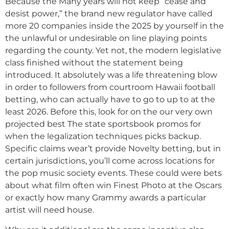
Because the Many years will not keep “cease and
desist power,” the brand new regulator have called
more 20 companies inside the 2025 by yourself in the
the unlawful or undesirable on line playing points
regarding the county. Yet not, the modern legislative
class finished without the statement being
introduced. It absolutely was a life threatening blow
in order to followers from courtroom Hawaii football
betting, who can actually have to go to up to at the
least 2026. Before this, look for on the our very own
projected best The state sportsbook promos for
when the legalization techniques picks backup.
Specific claims wear’t provide Novelty betting, but in
certain jurisdictions, you’ll come across locations for
the pop music society events. These could were bets
about what film often win Finest Photo at the Oscars
or exactly how many Grammy awards a particular
artist will need house.