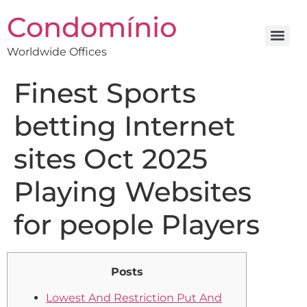
Condomínio
Worldwide Offices
Finest Sports
betting Internet
sites Oct 2025
Playing Websites
for people Players
Posts
Lowest And Restriction Put And