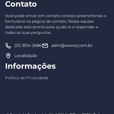
Contato
Você pode entrar em contato conosco preenchendo o
formulário na página de contato. Nossa equipe
dedicada está pronta para ajudá-lo e responder a
todas as suas perguntas.
(21) 3514-2686
adm@wworj.com.br
Localização
Informações
Política de Privacidade