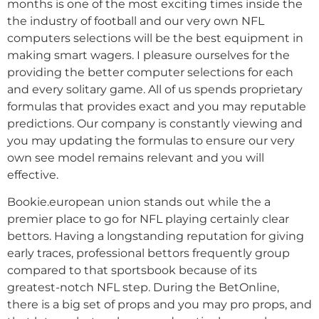
months is one of the most exciting times inside the
the industry of football and our very own NFL
computers selections will be the best equipment in
making smart wagers. I pleasure ourselves for the
providing the better computer selections for each
and every solitary game. All of us spends proprietary
formulas that provides exact and you may reputable
predictions. Our company is constantly viewing and
you may updating the formulas to ensure our very
own see model remains relevant and you will
effective.
Bookie.european union stands out while the a
premier place to go for NFL playing certainly clear
bettors. Having a longstanding reputation for giving
early traces, professional bettors frequently group
compared to that sportsbook because of its
greatest-notch NFL step. During the BetOnline,
there is a big set of props and you may pro props, and