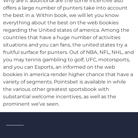
Why are it additional are the some incentive also
offers a large number of punters take into account
the best in a. Within book, we will let you know
everything about the best on the web bookies
regarding the United states of america. Among the
countries that have a huge number of activities
situations and you can fans, the united states try a
fruitful surface for punters. Out of NBA, NFL, NHL, and
you may tennis gambling to golf, UFC, motorsports,
and you can Esports, an informed on the web
bookies in america render higher chance that have a
variety of segments. Pointsbet is available in while
the various other greatest sportsbook with
substantial welcome incentives, as well as the
prominent we’ve seen.