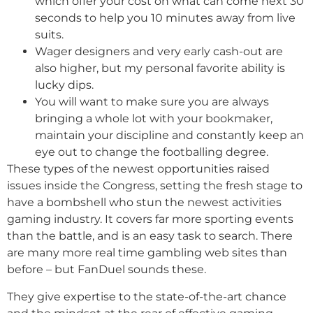
which offer your cost on what can come next 30
seconds to help you 10 minutes away from live
suits.
Wager designers and very early cash-out are
also higher, but my personal favorite ability is
lucky dips.
You will want to make sure you are always
bringing a whole lot with your bookmaker,
maintain your discipline and constantly keep an
eye out to change the footballing degree.
These types of the newest opportunities raised
issues inside the Congress, setting the fresh stage to
have a bombshell who stun the newest activities
gaming industry. It covers far more sporting events
than the battle, and is an easy task to search. There
are many more real time gambling web sites than
before – but FanDuel sounds these.
They give expertise to the state-of-the-art chance